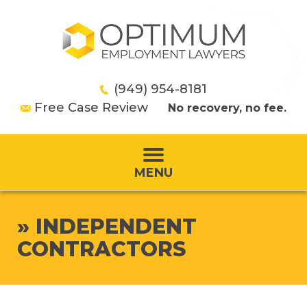
(949) 954-8181
Free Case Review
No recovery, no fee.
MENU
»
INDEPENDENT
CONTRACTORS