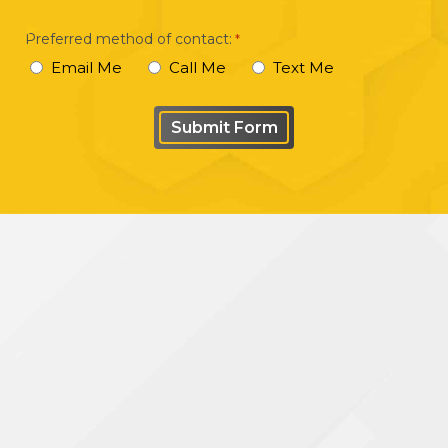
your
Preferred method of contact:
*
case
Email Me
Call Me
Text Me