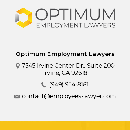
Optimum Employment Lawyers
7545 Irvine Center Dr., Suite 200
Irvine
,
CA
92618
(949) 954-8181
contact@employees-lawyer.com