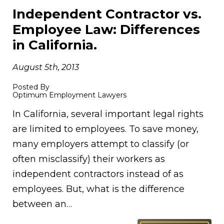
Independent Contractor vs.
Employee Law: Differences
in California.
August 5th, 2013
Posted By
Optimum Employment Lawyers
In California, several important legal rights
are limited to employees. To save money,
many employers attempt to classify (or
often misclassify) their workers as
independent contractors instead of as
employees. But, what is the difference
between an…