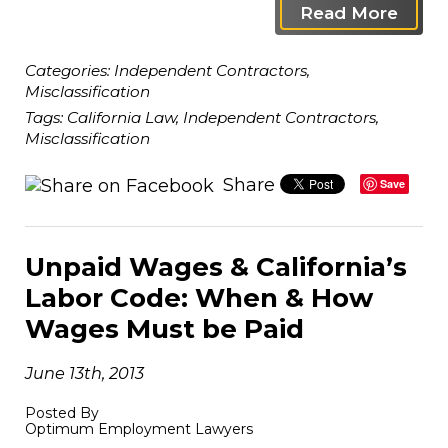
Read More
Categories:
Independent Contractors
,
Misclassification
Tags:
California Law
,
Independent Contractors
,
Misclassification
Share
Save
Unpaid Wages & California’s
Labor Code: When & How
Wages Must be Paid
June 13th, 2013
Posted By
Optimum Employment Lawyers