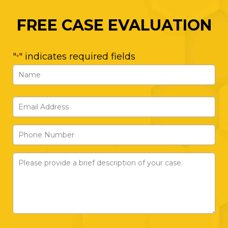
FREE CASE EVALUATION
"
" indicates required fields
*
Name
*
First
Email
Address
Phone
*
Number
Please
provide
a
brief
description
of