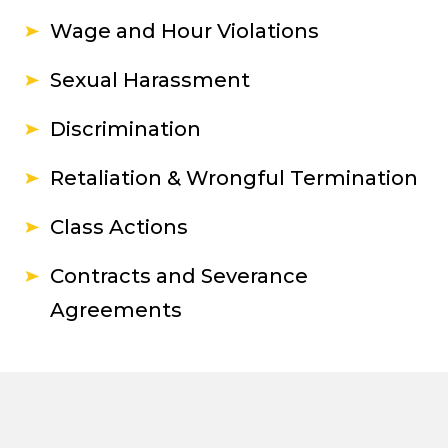
Wage and Hour Violations
Sexual Harassment
Discrimination
Retaliation & Wrongful Termination
Class Actions
Contracts and Severance
Agreements