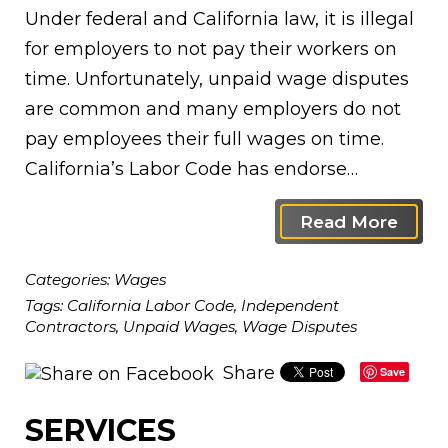
Under federal and California law, it is illegal
for employers to not pay their workers on
time. Unfortunately, unpaid wage disputes
are common and many employers do not
pay employees their full wages on time.
California’s Labor Code has endorse…
Read More
Categories:
Wages
Tags:
California Labor Code
,
Independent
Contractors
,
Unpaid Wages
,
Wage Disputes
Share
Save
SERVICES