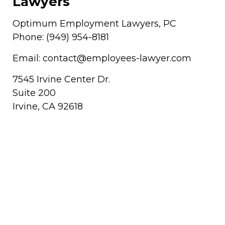
Lawyers
Optimum Employment Lawyers, PC
Phone:
(949) 954-8181
Email:
contact@employees-lawyer.com
7545 Irvine Center Dr.
Suite 200
Irvine
,
CA
92618