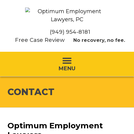
(949) 954-8181
Free Case Review
No recovery, no fee.
MENU
CONTACT
Optimum Employment