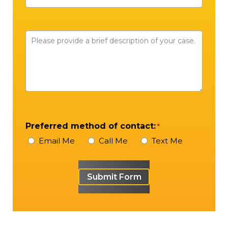
Number
Please
provide
a
brief
description
of
your
Preferred method of contact:
*
case
Email Me
Call Me
Text Me