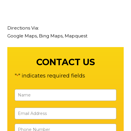
Directions Via:
Google Maps
,
Bing Maps
,
Mapquest
CONTACT US
"
" indicates required fields
*
Name
*
First
Email
Address
Phone
*