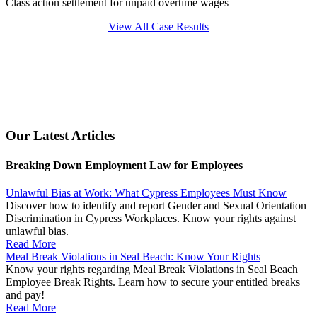
Class action settlement for unpaid overtime wages
View All Case Results
Our Latest Articles
Breaking Down Employment Law for Employees
Unlawful Bias at Work: What Cypress Employees Must Know
Discover how to identify and report Gender and Sexual Orientation
Discrimination in Cypress Workplaces. Know your rights against
unlawful bias.
Read More
Meal Break Violations in Seal Beach: Know Your Rights
Know your rights regarding Meal Break Violations in Seal Beach
Employee Break Rights. Learn how to secure your entitled breaks
and pay!
Read More