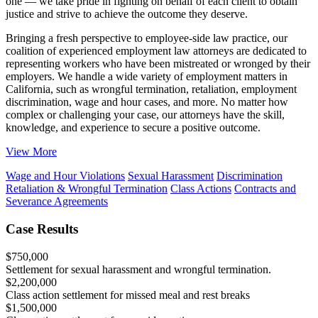
one — we take pride in fighting on behalf of each client to obtain
justice and strive to achieve the outcome they deserve.
Bringing a fresh perspective to employee-side law practice, our
coalition of experienced employment law attorneys are dedicated to
representing workers who have been mistreated or wronged by their
employers. We handle a wide variety of employment matters in
California, such as wrongful termination, retaliation, employment
discrimination, wage and hour cases, and more. No matter how
complex or challenging your case, our attorneys have the skill,
knowledge, and experience to secure a positive outcome.
View More
Wage and Hour Violations
Sexual Harassment
Discrimination
Retaliation & Wrongful Termination
Class Actions
Contracts and
Severance Agreements
Case Results
$
750,000
Settlement for sexual harassment and wrongful termination.
$
2,200,000
Class action settlement for missed meal and rest breaks
$
1,500,000