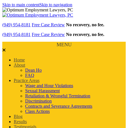
Skip to main content
Skip to navigation
(949) 954-8181
Free Case Review
No recovery, no fee.
(949) 954-8181
Free Case Review
No recovery, no fee.
MENU
Home
About
Dean Ho
FAQ
Practice Areas
Wage and Hour Violations
Sexual Harassment
Retaliation & Wrongful Termination
Discrimination
Contracts and Severance Agreements
Class Actions
Blog
Results
Testimonials