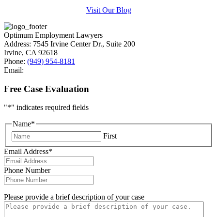
Visit Our Blog
Optimum Employment Lawyers
Address:
7545 Irvine Center Dr., Suite 200
Irvine
,
CA
92618
Phone:
(949) 954-8181
Email:
Free Case Evaluation
"
*
" indicates required fields
Name
*
First
Email Address
*
Phone Number
Please provide a brief description of your case