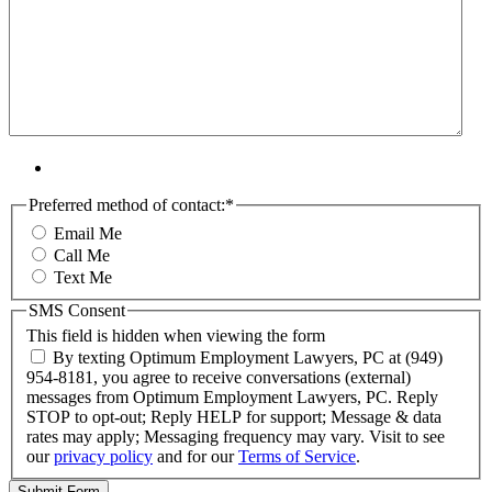
Preferred method of contact:
*
Email Me
Call Me
Text Me
SMS Consent
This field is hidden when viewing the form
By texting Optimum Employment Lawyers, PC at (949)
954-8181, you agree to receive conversations (external)
messages from Optimum Employment Lawyers, PC. Reply
STOP to opt-out; Reply HELP for support; Message & data
rates may apply; Messaging frequency may vary. Visit to see
our
privacy policy
and for our
Terms of Service
.