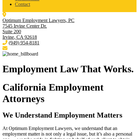
Contact
Optimum Employment Lawyers, PC
7545 Irvine Center Dr.
Suite 200
Irvine
,
CA
92618
(949) 954-8181
Employment Law
That Works.
California Employment
Attorneys
We Understand Employment Matters
At Optimum Employment Lawyers, we understand that an
employment matter is not only a legal issue, but it’s also a personal