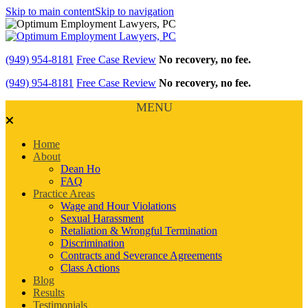
Skip to main content
Skip to navigation
(949) 954-8181
Free Case Review
No recovery, no fee.
(949) 954-8181
Free Case Review
No recovery, no fee.
MENU
Home
About
Dean Ho
FAQ
Practice Areas
Wage and Hour Violations
Sexual Harassment
Retaliation & Wrongful Termination
Discrimination
Contracts and Severance Agreements
Class Actions
Blog
Results
Testimonials