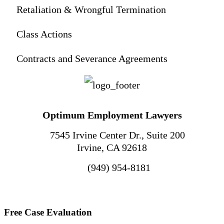
Retaliation & Wrongful Termination
Class Actions
Contracts and Severance Agreements
Optimum Employment Lawyers
7545 Irvine Center Dr., Suite 200
Irvine
,
CA
92618
(949) 954-8181
Free Case Evaluation