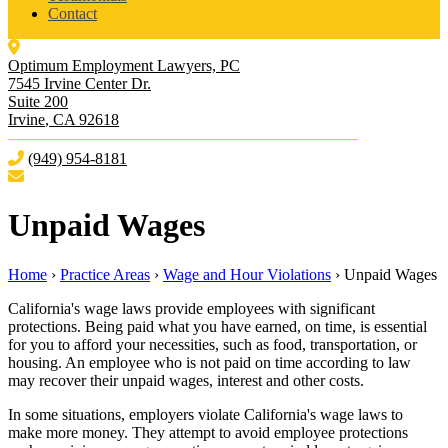
Contact
Optimum Employment Lawyers, PC
7545 Irvine Center Dr.
Suite 200
Irvine
,
CA
92618
(949) 954-8181
Unpaid Wages
Home
›
Practice Areas
›
Wage and Hour Violations
›
Unpaid Wages
California's wage laws provide employees with significant
protections. Being paid what you have earned, on time, is essential
for you to afford your necessities, such as food, transportation, or
housing. An employee who is not paid on time according to law
may recover their unpaid wages, interest and other costs.
In some situations, employers violate California's wage laws to
make more money. They attempt to avoid employee protections