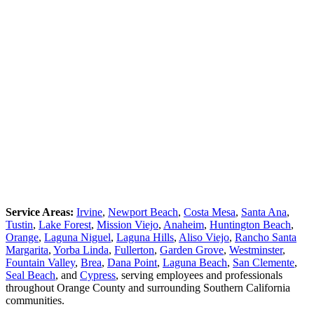
Service Areas:
Irvine
,
Newport Beach
,
Costa Mesa
,
Santa Ana
,
Tustin
,
Lake Forest
,
Mission Viejo
,
Anaheim
,
Huntington Beach
,
Orange
,
Laguna Niguel
,
Laguna Hills
,
Aliso Viejo
,
Rancho Santa
Margarita
,
Yorba Linda
,
Fullerton
,
Garden Grove
,
Westminster
,
Fountain Valley
,
Brea
,
Dana Point
,
Laguna Beach
,
San Clemente
,
Seal Beach
, and
Cypress
, serving employees and professionals
throughout Orange County and surrounding Southern California
communities.