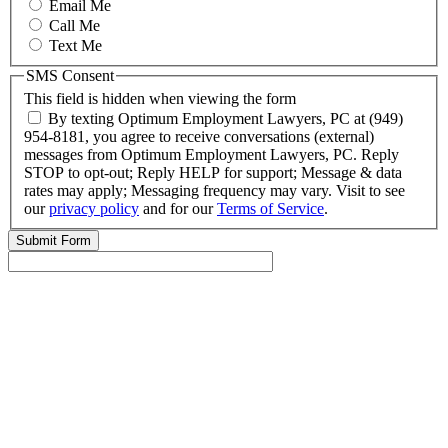
Email Me
Call Me
Text Me
SMS Consent
This field is hidden when viewing the form
By texting Optimum Employment Lawyers, PC at (949)
954-8181, you agree to receive conversations (external)
messages from Optimum Employment Lawyers, PC. Reply
STOP to opt-out; Reply HELP for support; Message & data
rates may apply; Messaging frequency may vary. Visit to see
our
privacy policy
and for our
Terms of Service
.