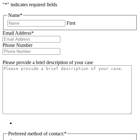
"
*
" indicates required fields
Name
*
First
Email Address
*
Phone Number
Please provide a brief description of your case
Preferred method of contact:
*