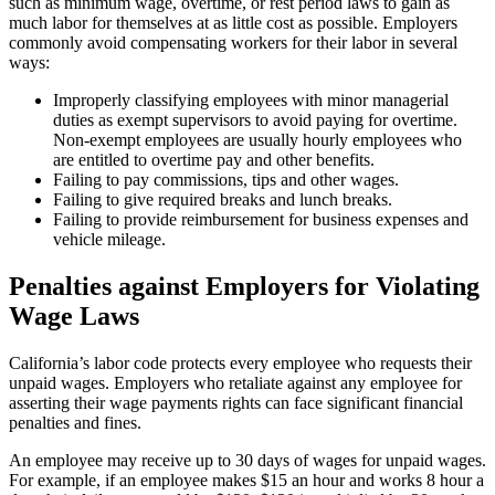
such as minimum wage, overtime, or rest period laws to gain as
much labor for themselves at as little cost as possible. Employers
commonly avoid compensating workers for their labor in several
ways:
Improperly classifying employees with minor managerial
duties as exempt supervisors to avoid paying for overtime.
Non-exempt employees are usually hourly employees who
are entitled to overtime pay and other benefits.
Failing to pay commissions, tips and other wages.
Failing to give required breaks and lunch breaks.
Failing to provide reimbursement for business expenses and
vehicle mileage.
Penalties against Employers for Violating
Wage Laws
California’s labor code protects every employee who requests their
unpaid wages. Employers who retaliate against any employee for
asserting their wage payments rights can face significant financial
penalties and fines.
An employee may receive up to 30 days of wages for unpaid wages.
For example, if an employee makes $15 an hour and works 8 hour a