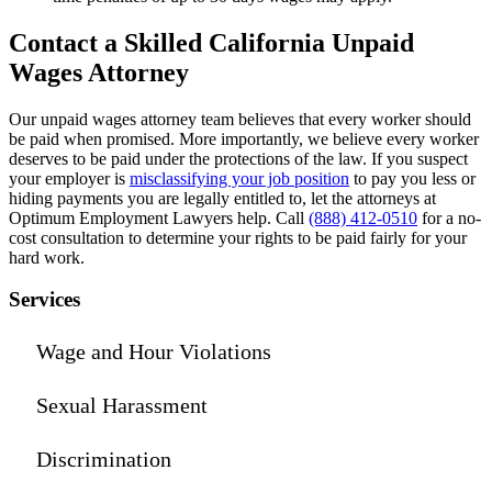
Contact a Skilled California Unpaid
Wages Attorney
Our unpaid wages attorney team believes that every worker should
be paid when promised. More importantly, we believe every worker
deserves to be paid under the protections of the law. If you suspect
your employer is
misclassifying your job position
to pay you less or
hiding payments you are legally entitled to, let the attorneys at
Optimum Employment Lawyers help. Call
(888) 412-0510
for a no-
cost consultation to determine your rights to be paid fairly for your
hard work.
Services
Wage and Hour Violations
Sexual Harassment
Discrimination