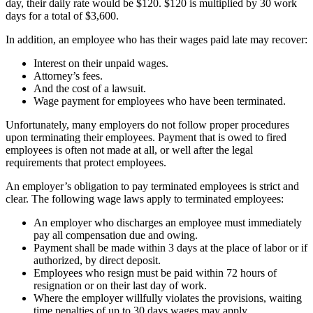
day, their daily rate would be $120. $120 is multiplied by 30 work
days for a total of $3,600.
In addition, an employee who has their wages paid late may recover:
Interest on their unpaid wages.
Attorney’s fees.
And the cost of a lawsuit.
Wage payment for employees who have been terminated.
Unfortunately, many employers do not follow proper procedures
upon terminating their employees. Payment that is owed to fired
employees is often not made at all, or well after the legal
requirements that protect employees.
An employer’s obligation to pay terminated employees is strict and
clear. The following wage laws apply to terminated employees:
An employer who discharges an employee must immediately
pay all compensation due and owing.
Payment shall be made within 3 days at the place of labor or if
authorized, by direct deposit.
Employees who resign must be paid within 72 hours of
resignation or on their last day of work.
Where the employer willfully violates the provisions, waiting
time penalties of up to 30 days wages may apply.