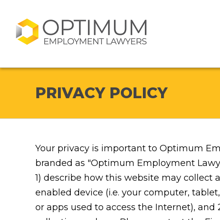
PRIVACY POLICY
Your privacy is important to Optimum Em
branded as "Optimum Employment Lawyers")
1) describe how this website may collect 
enabled device (i.e. your computer, tabl
or apps used to access the Internet), and