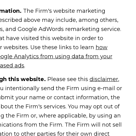
rmation.
The Firm's website marketing
 described above may include, among others,
ms, and Google AdWords remarketing service.
 have visited this website in order to
er websites. Use these links to learn
how
ogle Analytics from using data from your
based ads
.
gh this website.
Please see this
disclaimer
,
 intentionally send the Firm using e-mail or
submit your name or contact information, the
bout the Firm's services. You may opt out of
ng the Firm or, where applicable, by using an
ations from the Firm. The Firm will not sell
tion to other parties for their own direct