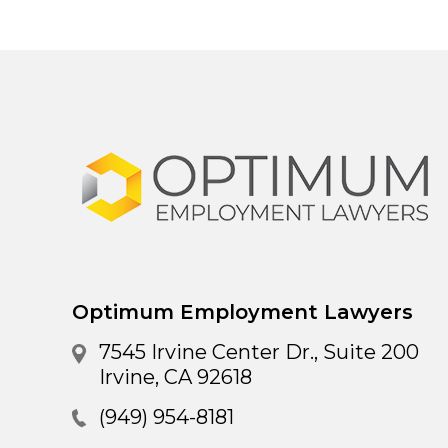
Optimum Employment Lawyers
7545 Irvine Center Dr., Suite 200
Irvine
,
CA
92618
(949) 954-8181