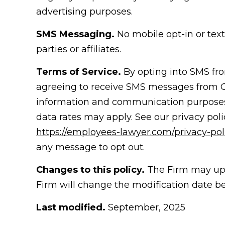
advertising purposes.
SMS Messaging.
No mobile opt-in or tex
parties or affiliates.
Terms of Service.
By opting into SMS fr
agreeing to receive SMS messages from
information and communication purposes
data rates may apply. See our privacy pol
https://employees-lawyer.com/privacy-poli
any message to opt out.
Changes to this policy.
The Firm may upda
Firm will change the modification date b
Last modified.
September, 2025