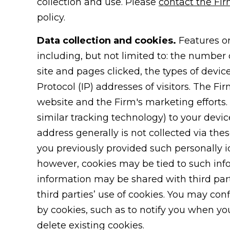
collection and use. Please
contact the Fi
policy.
Data collection and cookies.
Features or
including, but not limited to: the number o
site and pages clicked, the types of devic
Protocol (IP) addresses of visitors. The Fi
website and the Firm's marketing efforts. 
similar tracking technology) to your devi
address generally is not collected via the
you previously provided such personally i
however, cookies may be tied to such inf
information may be shared with third parti
third parties’ use of cookies. You may con
by cookies, such as to notify you when you 
delete existing cookies.