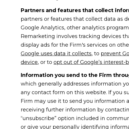
Partners and features that collect info
partners or features that collect data as
Google Analytics, other analytics progra
Remarketing involves tracking devices that
display ads for the Firm's services on oth
Google uses data it collects
, to
prevent Go
device
, or to
opt out of Google’s interest-
Information you send to the Firm throu
which generally addresses information you
any contact form on this website. If you 
Firm may use it to send you information a
receiving further information by contacti
“unsubscribe” option included in communic
or give your personally identifying informa