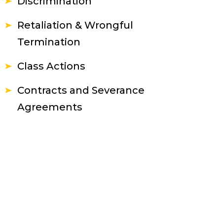
Discrimination
Retaliation & Wrongful
Termination
Class Actions
Contracts and Severance
Agreements