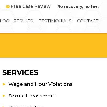
Free Case Review
No recovery, no fee.
LOG
RESULTS
TESTIMONIALS
CONTACT
SERVICES
Wage and Hour Violations
Sexual Harassment