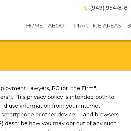
(949) 954-8181
HOME
ABOUT
PRACTICE AREAS
B
ployment Lawyers, PC (or "the Firm",
. This privacy policy is intended both to:
and use information from your Internet
et, smartphone or other device — and browsers
 2) describe how you may opt out of any such