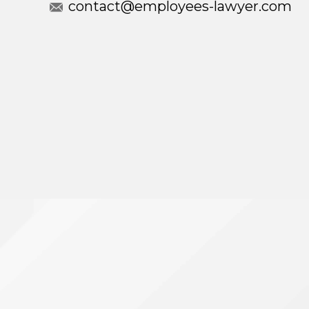
contact@employees-lawyer.com