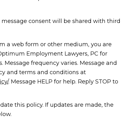
t message consent will be shared with third
om a web form or other medium, you are
 Optimum Employment Lawyers, PC for
. Message frequency varies. Message and
icy and terms and conditions at
cy/
. Message HELP for help. Reply STOP to
te this policy. If updates are made, the
elow.