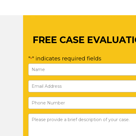
FREE CASE EVALUAT
"
" indicates required fields
*
Name
*
Email
First
Address
Phone
*
Number
Please
provide
a