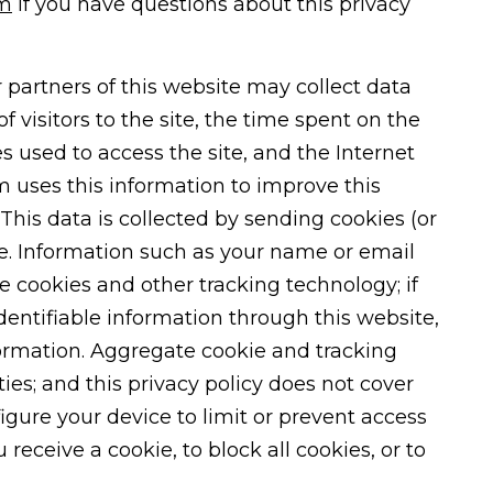
rm
if you have questions about this privacy
 partners of this website may collect data
f visitors to the site, the time spent on the
es used to access the site, and the Internet
rm uses this information to improve this
This data is collected by sending cookies (or
ce. Information such as your name or email
se cookies and other tracking technology; if
dentifiable information through this website,
ormation. Aggregate cookie and tracking
es; and this privacy policy does not cover
figure your device to limit or prevent access
receive a cookie, to block all cookies, or to