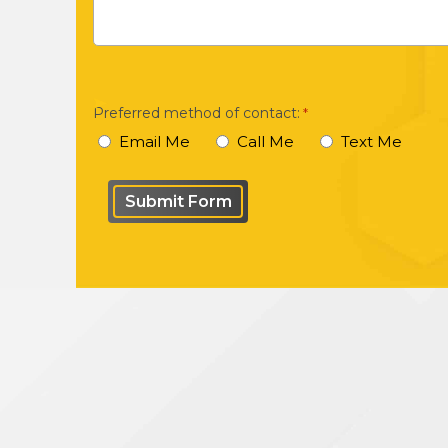
brief
description
of
your
Preferred method of contact:
*
case
Email Me
Call Me
Text Me