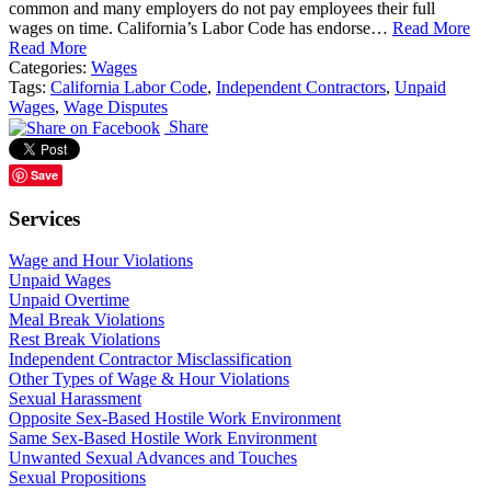
common and many employers do not pay employees their full
wages on time. California’s Labor Code has endorse…
Read More
Read More
Categories:
Wages
Tags:
California Labor Code
,
Independent Contractors
,
Unpaid
Wages
,
Wage Disputes
Share
Save
Services
Wage and Hour Violations
Unpaid Wages
Unpaid Overtime
Meal Break Violations
Rest Break Violations
Independent Contractor Misclassification
Other Types of Wage & Hour Violations
Sexual Harassment
Opposite Sex-Based Hostile Work Environment
Same Sex-Based Hostile Work Environment
Unwanted Sexual Advances and Touches
Sexual Propositions