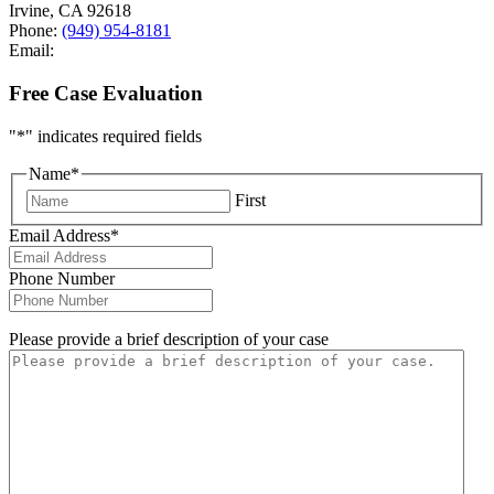
Irvine
,
CA
92618
Phone:
(949) 954-8181
Email:
Free Case Evaluation
"
*
" indicates required fields
Name
*
First
Email Address
*
Phone Number
Please provide a brief description of your case