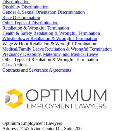
Discrimination
Disability Discrimination
Gender & Sexual Orientation Discrimination
Race Discrimination
Other Types of Discrimination
Retaliation & Wrongful Termination
Health & Safety Retaliation & Wrongful Termination
Whistleblower Retaliation & Wrongful Termination
Wage & Hour Retaliation & Wrongful Termination
Medical/Family Leave Retaliation & Wrongful Termination
Pregnancy Disability, Maternity, and Medical Leave
Other Types of Retaliation & Wrongful Termination
Class Actions
Contracts and Severance Agreements
Optimum Employment Lawyers
Address:
7545 Irvine Center Dr., Suite 200