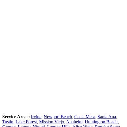
Service Areas:
Irvine
,
Newport Beach
,
Costa Mesa
,
Santa Ana
,
Tustin
,
Lake Forest
,
Mission Viejo
,
Anaheim
,
Huntington Beach
,
Orange
,
Laguna Niguel
,
Laguna Hills
,
Aliso Viejo
,
Rancho Santa