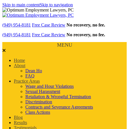
Skip to main content
Skip to navigation
(949) 954-8181
Free Case Review
No recovery, no fee.
(949) 954-8181
Free Case Review
No recovery, no fee.
MENU
Home
About
Dean Ho
FAQ
Practice Areas
Wage and Hour Violations
Sexual Harassment
Retaliation & Wrongful Termination
Discrimination
Contracts and Severance Agreements
Class Actions
Blog
Results
Testimonials