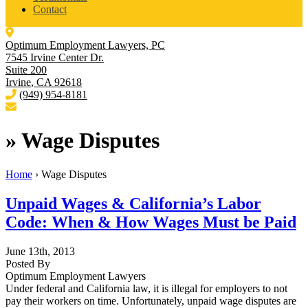
Contact
Optimum Employment Lawyers, PC
7545 Irvine Center Dr.
Suite 200
Irvine
,
CA
92618
(949) 954-8181
»
Wage Disputes
Home
›
Wage Disputes
Unpaid Wages & California’s Labor
Code: When & How Wages Must be Paid
June 13th, 2013
Posted By
Optimum Employment Lawyers
Under federal and California law, it is illegal for employers to not
pay their workers on time. Unfortunately, unpaid wage disputes are