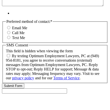
Preferred method of contact:
*
Email Me
Call Me
Text Me
SMS Consent
This field is hidden when viewing the form
By texting Optimum Employment Lawyers, PC at (949)
954-8181, you agree to receive conversations (external)
messages from Optimum Employment Lawyers, PC. Reply
STOP to opt-out; Reply HELP for support; Message & data
rates may apply; Messaging frequency may vary. Visit to see
our
privacy policy
and for our
Terms of Service
.