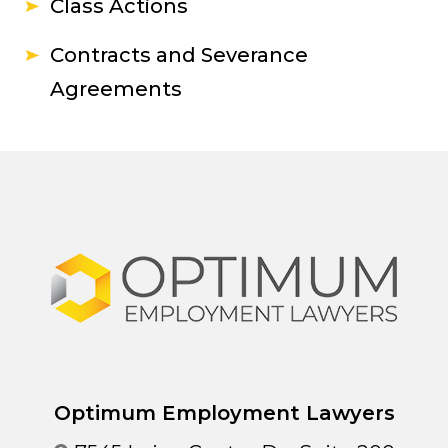
Class Actions
Contracts and Severance
Agreements
Optimum Employment Lawyers