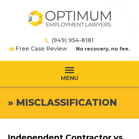
(949) 954-8181
Free Case Review
No recovery, no fee.
MENU
»
MISCLASSIFICATION
Independent Contractor vs.