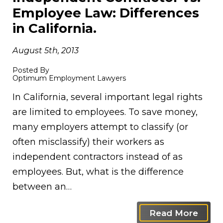
Employee Law: Differences
in California.
August 5th, 2013
Posted By
Optimum Employment Lawyers
In California, several important legal rights
are limited to employees. To save money,
many employers attempt to classify (or
often misclassify) their workers as
independent contractors instead of as
employees. But, what is the difference
between an…
Read More