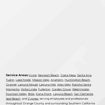
Service Areas:
Irvine
,
Newport Beach
,
Costa Mesa
,
Santa Ana
,
Tustin
,
Lake Forest
,
Mission Viejo
,
Anaheim
,
Huntington Beach
,
Orange
,
Laguna Niguel
,
Laguna Hills
,
Aliso Viejo
,
Rancho Santa
Margarita
,
Yorba Linda
,
Fullerton
,
Garden Grove
,
Westminster
,
Fountain Valley
,
Brea
,
Dana Point
,
Laguna Beach
,
San Clemente
,
Seal Beach
, and
Cypress
, serving employees and professionals
throughout Orange County and surrounding Southern California