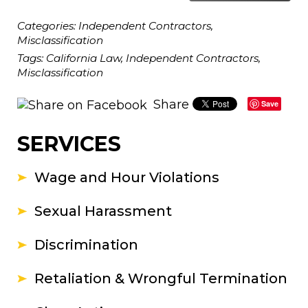
Categories:
Independent Contractors
,
Misclassification
Tags:
California Law
,
Independent Contractors
,
Misclassification
Share
Save
SERVICES
Wage and Hour Violations
Sexual Harassment
Discrimination
Retaliation & Wrongful Termination