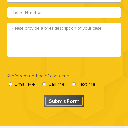
Address
Phone
*
Number
Please
provide
a
brief
description
of
your
Preferred method of contact:
*
case
Email Me
Call Me
Text Me