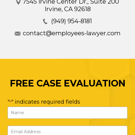
7545 Irvine Center Dr., Suite 200
Irvine
,
CA
92618
(949) 954-8181
contact@employees-lawyer.com
FREE CASE EVALUATION
"
" indicates required fields
*
Name
*
First
Email