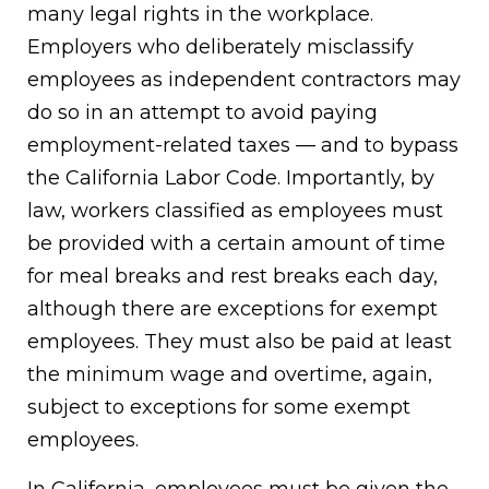
many legal rights in the workplace.
Employers who deliberately misclassify
employees as independent contractors may
do so in an attempt to avoid paying
employment-related taxes — and to bypass
the California Labor Code. Importantly, by
law, workers classified as employees must
be provided with a certain amount of time
for meal breaks and rest breaks each day,
although there are exceptions for exempt
employees. They must also be paid at least
the minimum wage and overtime, again,
subject to exceptions for some exempt
employees.