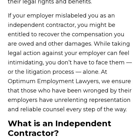
their legal rights and benefits.
If your employer mislabeled you as an
independent contractor, you might be
entitled to recover the compensation you
are owed and other damages. While taking
legal action against your employer can feel
intimidating, you don’t have to face them —
or the litigation process — alone. At
Optimum Employment Lawyers, we ensure
that those who have been wronged by their
employers have unrelenting representation
and reliable counsel every step of the way.
What is an Independent
Contractor?