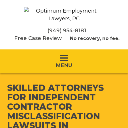
(949) 954-8181
Free Case Review
No recovery, no fee.
MENU
SKILLED ATTORNEYS
FOR INDEPENDENT
CONTRACTOR
MISCLASSIFICATION
LAWSUITS IN