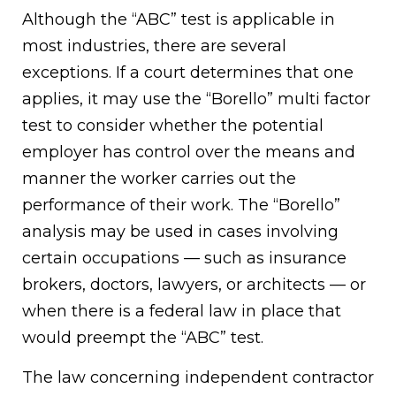
Although the “ABC” test is applicable in
most industries, there are several
exceptions. If a court determines that one
applies, it may use the “Borello” multi factor
test to consider whether the potential
employer has control over the means and
manner the worker carries out the
performance of their work. The “Borello”
analysis may be used in cases involving
certain occupations — such as insurance
brokers, doctors, lawyers, or architects — or
when there is a federal law in place that
would preempt the “ABC” test.
The law concerning independent contractor