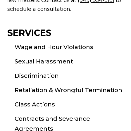
law matters. Contact us at
(949) 954-8181
to
schedule a consultation.
SERVICES
Wage and Hour Violations
Sexual Harassment
Discrimination
Retaliation & Wrongful Termination
Class Actions
Contracts and Severance
Agreements