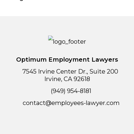
Optimum Employment Lawyers
7545 Irvine Center Dr., Suite 200
Irvine
,
CA
92618
(949) 954-8181
contact@employees-lawyer.com