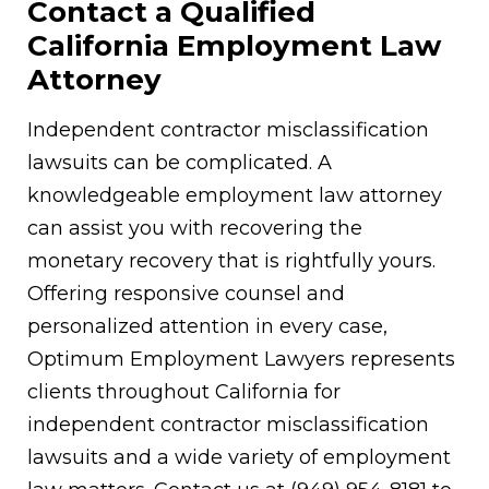
Contact a Qualified
California Employment Law
Attorney
Independent contractor misclassification
lawsuits can be complicated. A
knowledgeable employment law attorney
can assist you with recovering the
monetary recovery that is rightfully yours.
Offering responsive counsel and
personalized attention in every case,
Optimum Employment Lawyers represents
clients throughout California for
independent contractor misclassification
lawsuits and a wide variety of employment