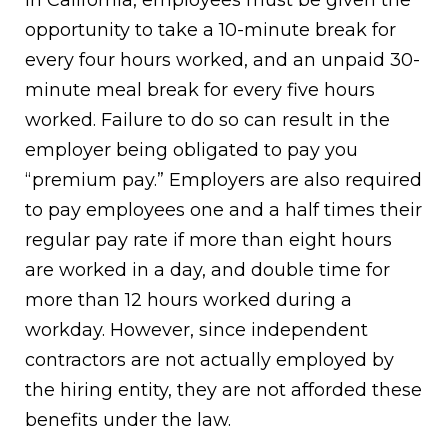
In California, employees must be given the
opportunity to take a 10-minute break for
every four hours worked, and an unpaid 30-
minute meal break for every five hours
worked. Failure to do so can result in the
employer being obligated to pay you
“premium pay.” Employers are also required
to pay employees one and a half times their
regular pay rate if more than eight hours
are worked in a day, and double time for
more than 12 hours worked during a
workday. However, since independent
contractors are not actually employed by
the hiring entity, they are not afforded these
benefits under the law.