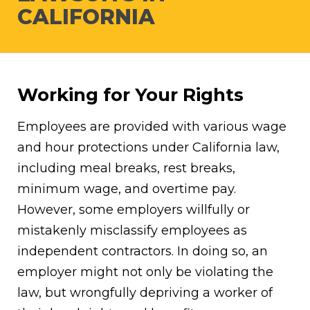
CALIFORNIA
Working for Your Rights
Employees are provided with various wage
and hour protections under California law,
including meal breaks, rest breaks,
minimum wage, and overtime pay.
However, some employers willfully or
mistakenly misclassify employees as
independent contractors. In doing so, an
employer might not only be violating the
law, but wrongfully depriving a worker of