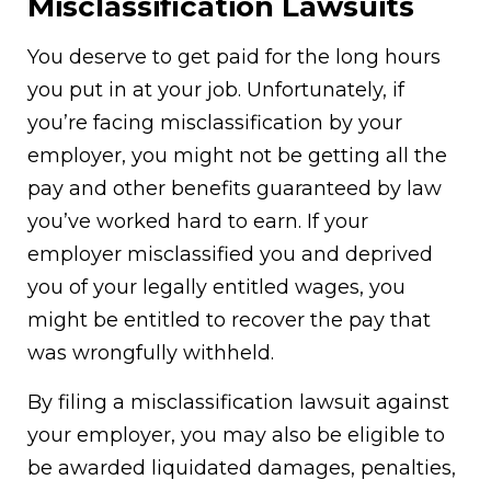
Misclassification Lawsuits
You deserve to get paid for the long hours
you put in at your job. Unfortunately, if
you’re facing
misclassification
by your
employer, you might not be getting all the
pay and other benefits guaranteed by law
you’ve worked hard to earn. If your
employer misclassified you and deprived
you of your legally entitled wages, you
might be entitled to recover the pay that
was wrongfully withheld.
By filing a misclassification lawsuit against
your employer, you may also be eligible to
be awarded liquidated damages, penalties,