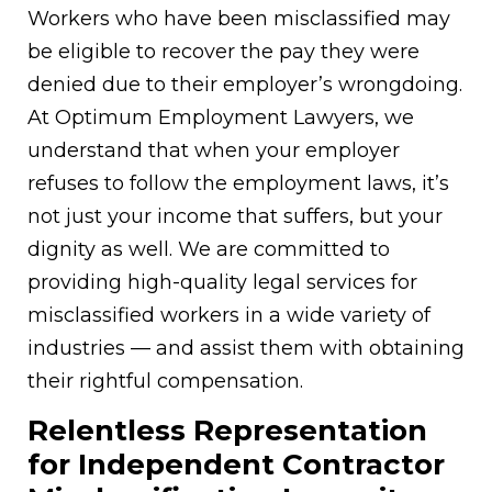
Workers who have been misclassified may
be eligible to recover the pay they were
denied due to their employer’s wrongdoing.
At Optimum Employment Lawyers, we
understand that when your employer
refuses to follow the employment laws, it’s
not just your income that suffers, but your
dignity as well. We are committed to
providing high-quality legal services for
misclassified workers in a wide variety of
industries — and assist them with obtaining
their rightful compensation.
Relentless Representation
for Independent Contractor