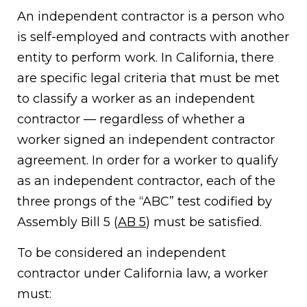
An independent contractor is a person who
is self-employed and contracts with another
entity to perform work. In California, there
are specific legal criteria that must be met
to classify a worker as an independent
contractor — regardless of whether a
worker signed an independent contractor
agreement. In order for a worker to qualify
as an independent contractor, each of the
three prongs of the “ABC” test codified by
Assembly Bill 5 (
AB 5
) must be satisfied.
To be considered an independent
contractor under California law, a worker
must: