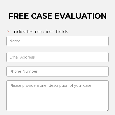
FREE CASE EVALUATION
"
" indicates required fields
*
Name
*
First
Email
Address
Phone
*
Number
Please
provide
a
brief
description