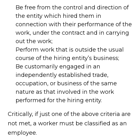
Be free from the control and direction of
the entity which hired them in
connection with their performance of the
work, under the contract and in carrying
out the work;
Perform work that is outside the usual
course of the hiring entity’s business;
Be customarily engaged in an
independently established trade,
occupation, or business of the same
nature as that involved in the work
performed for the hiring entity.
Critically, if just one of the above criteria are
not met, a worker must be classified as an
employee.