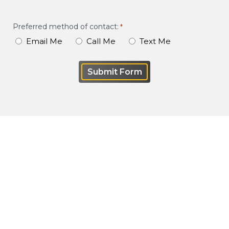
of
your
Preferred method of contact:
*
case
Email Me
Call Me
Text Me