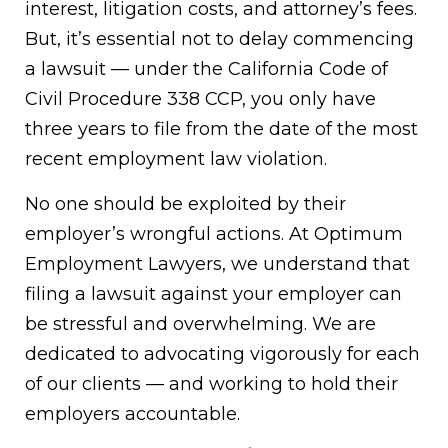
interest, litigation costs, and attorney’s fees.
But, it’s essential not to delay commencing
a lawsuit — under the California Code of
Civil Procedure 338 CCP, you only have
three years to file from the date of the most
recent employment law violation.
No one should be exploited by their
employer’s wrongful actions. At Optimum
Employment Lawyers, we understand that
filing a lawsuit against your employer can
be stressful and overwhelming. We are
dedicated to advocating vigorously for each
of our clients — and working to hold their
employers accountable.