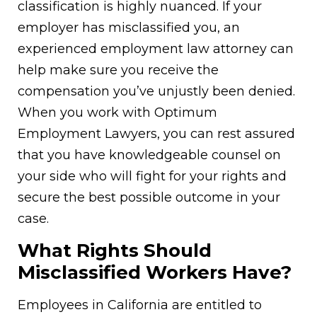
classification is highly nuanced. If your
employer has misclassified you, an
experienced employment law attorney can
help make sure you receive the
compensation you’ve unjustly been denied.
When you work with Optimum
Employment Lawyers, you can rest assured
that you have knowledgeable counsel on
your side who will fight for your rights and
secure the best possible outcome in your
case.
What Rights Should
Misclassified Workers Have?
Employees in California are entitled to