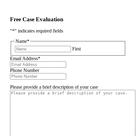
Free Case Evaluation
"
*
" indicates required fields
Name
*
First
Email Address
*
Phone Number
Please provide a brief description of your case