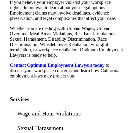
If you believe your employer violated your workplace
rights, do not wait to learn about your legal options.
Employment claims may involve deadlines, evidence
preservation, and legal complexities that affect your case.
Whether you are dealing with Unpaid Wages, Unpaid
Overtime, Meal Break Violations, Rest Break Violations,
Sexual Harassment, Disability Discrimination, Race
Discrimination, Whistleblower Retaliation, wrongful
termination, or workplace retaliation, Optimum Employment
Lawyers is ready to help.
Contact Optimum Employment Lawyers today
to
discuss your workplace concerns and learn how California
employment laws may protect you.
Services
Wage and Hour Violations
Sexual Harassment