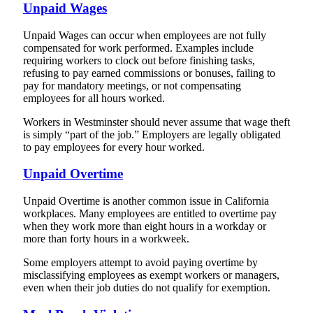
Unpaid Wages
Unpaid Wages can occur when employees are not fully
compensated for work performed. Examples include
requiring workers to clock out before finishing tasks,
refusing to pay earned commissions or bonuses, failing to
pay for mandatory meetings, or not compensating
employees for all hours worked.
Workers in Westminster should never assume that wage theft
is simply “part of the job.” Employers are legally obligated
to pay employees for every hour worked.
Unpaid Overtime
Unpaid Overtime is another common issue in California
workplaces. Many employees are entitled to overtime pay
when they work more than eight hours in a workday or
more than forty hours in a workweek.
Some employers attempt to avoid paying overtime by
misclassifying employees as exempt workers or managers,
even when their job duties do not qualify for exemption.