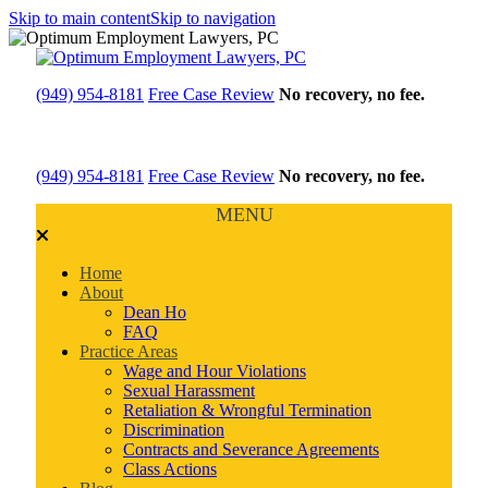
Skip to main content
Skip to navigation
(949) 954-8181
Free Case Review
No recovery, no fee.
(949) 954-8181
Free Case Review
No recovery, no fee.
MENU
Home
About
Dean Ho
FAQ
Practice Areas
Wage and Hour Violations
Sexual Harassment
Retaliation & Wrongful Termination
Discrimination
Contracts and Severance Agreements
Class Actions