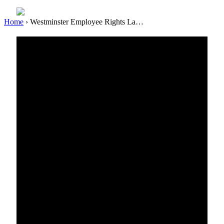
Home
›
Westminster Employee Rights La…