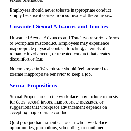
sexual orientation.
Employees should never tolerate inappropriate conduct
simply because it comes from someone of the same sex.
Unwanted Sexual Advances and Touches
Unwanted Sexual Advances and Touches are serious forms
of workplace misconduct. Employees may experience
inappropriate physical contact, touching, attempts at
romantic involvement, or repeated conduct that creates
discomfort or fear.
No employee in Westminster should feel pressured to
tolerate inappropriate behavior to keep a job.
Sexual Propositions
Sexual Propositions in the workplace may include requests
for dates, sexual favors, inappropriate messages, or
suggestions that workplace advancement depends on
accepting inappropriate conduct.
Quid pro quo harassment can occur when workplace
opportunities, promotions, scheduling, or continued