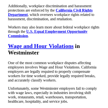
Additionally, workplace discrimination and harassment
protections are enforced by the
California Civil Rights
Department
, which oversees workplace rights related to
harassment, discrimination, and retaliation.
Workers may also learn more about federal workplace rights
through the
U.S. Equal Employment Opportunity
Commission
.
Wage and Hour Violations
in
Westminster
One of the most common workplace disputes affecting
employees involves Wage and Hour Violations. California
employers are legally required to properly compensate
workers for time worked, provide legally required breaks,
and accurately classify workers.
Unfortunately, some Westminster employers fail to comply
with wage laws, especially in industries involving shift
work, restaurants, retail, warehouses, transportation,
healthcare, hospitality, and service jobs.