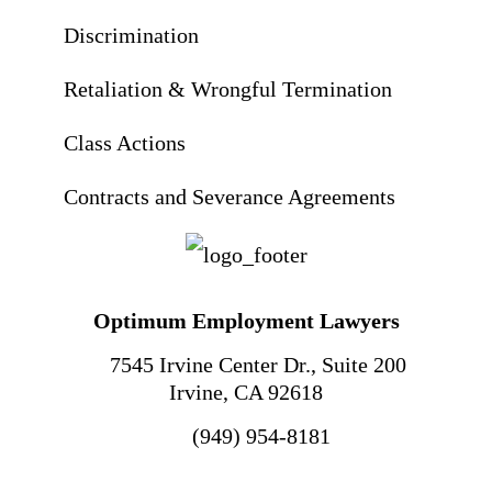
Discrimination
Retaliation & Wrongful Termination
Class Actions
Contracts and Severance Agreements
Optimum Employment Lawyers
7545 Irvine Center Dr., Suite 200
Irvine
,
CA
92618
(949) 954-8181