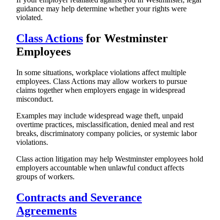
guidance may help determine whether your rights were
violated.
Class Actions
for Westminster
Employees
In some situations, workplace violations affect multiple
employees. Class Actions may allow workers to pursue
claims together when employers engage in widespread
misconduct.
Examples may include widespread wage theft, unpaid
overtime practices, misclassification, denied meal and rest
breaks, discriminatory company policies, or systemic labor
violations.
Class action litigation may help Westminster employees hold
employers accountable when unlawful conduct affects
groups of workers.
Contracts and Severance
Agreements