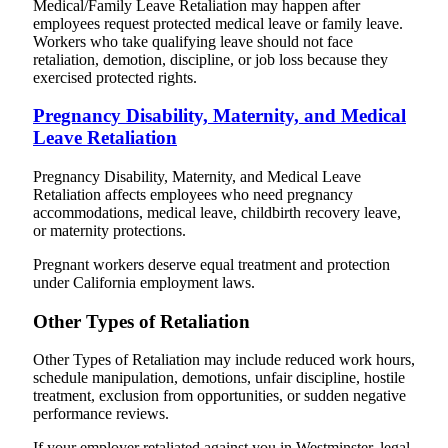
Medical/Family Leave Retaliation may happen after
employees request protected medical leave or family leave.
Workers who take qualifying leave should not face
retaliation, demotion, discipline, or job loss because they
exercised protected rights.
Pregnancy Disability, Maternity, and Medical
Leave Retaliation
Pregnancy Disability, Maternity, and Medical Leave
Retaliation affects employees who need pregnancy
accommodations, medical leave, childbirth recovery leave,
or maternity protections.
Pregnant workers deserve equal treatment and protection
under California employment laws.
Other Types of Retaliation
Other Types of Retaliation may include reduced work hours,
schedule manipulation, demotions, unfair discipline, hostile
treatment, exclusion from opportunities, or sudden negative
performance reviews.
If your employer retaliated against you in Westminster, legal