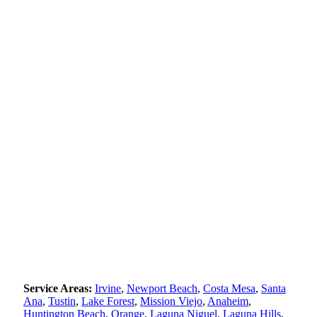
Service Areas:
Irvine
,
Newport Beach
,
Costa Mesa
,
Santa
Ana
,
Tustin
,
Lake Forest
,
Mission Viejo
,
Anaheim
,
Huntington Beach
,
Orange
,
Laguna Niguel
,
Laguna Hills
,