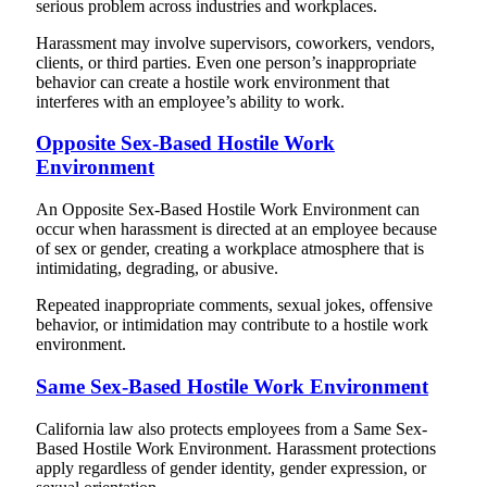
serious problem across industries and workplaces.
Harassment may involve supervisors, coworkers, vendors,
clients, or third parties. Even one person’s inappropriate
behavior can create a hostile work environment that
interferes with an employee’s ability to work.
Opposite Sex-Based Hostile Work
Environment
An Opposite Sex-Based Hostile Work Environment can
occur when harassment is directed at an employee because
of sex or gender, creating a workplace atmosphere that is
intimidating, degrading, or abusive.
Repeated inappropriate comments, sexual jokes, offensive
behavior, or intimidation may contribute to a hostile work
environment.
Same Sex-Based Hostile Work Environment
California law also protects employees from a Same Sex-
Based Hostile Work Environment. Harassment protections
apply regardless of gender identity, gender expression, or