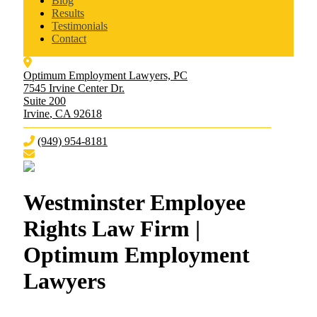
Blog
Results
Testimonials
Contact
Optimum Employment Lawyers, PC
7545 Irvine Center Dr.
Suite 200
Irvine
,
CA
92618
(949) 954-8181
Westminster Employee
Rights Law Firm |
Optimum Employment
Lawyers