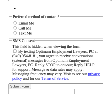
Preferred method of contact:
*
Email Me
Call Me
Text Me
SMS Consent
This field is hidden when viewing the form
By texting Optimum Employment Lawyers, PC at
(949) 954-8181, you agree to receive conversations
(external) messages from Optimum Employment
Lawyers, PC. Reply STOP to opt-out; Reply HELP
for support; Message & data rates may apply;
Messaging frequency may vary. Visit to see our
privacy
policy
and for our
Terms of Service
.