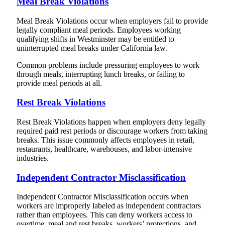
Meal Break Violations
Meal Break Violations occur when employers fail to provide
legally compliant meal periods. Employees working
qualifying shifts in Westminster may be entitled to
uninterrupted meal breaks under California law.
Common problems include pressuring employees to work
through meals, interrupting lunch breaks, or failing to
provide meal periods at all.
Rest Break Violations
Rest Break Violations happen when employers deny legally
required paid rest periods or discourage workers from taking
breaks. This issue commonly affects employees in retail,
restaurants, healthcare, warehouses, and labor-intensive
industries.
Independent Contractor Misclassification
Independent Contractor Misclassification occurs when
workers are improperly labeled as independent contractors
rather than employees. This can deny workers access to
overtime, meal and rest breaks, workers’ protections, and