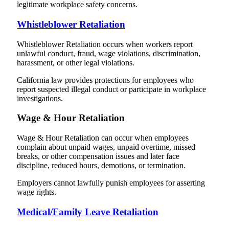
legitimate workplace safety concerns.
Whistleblower Retaliation
Whistleblower Retaliation occurs when workers report
unlawful conduct, fraud, wage violations, discrimination,
harassment, or other legal violations.
California law provides protections for employees who
report suspected illegal conduct or participate in workplace
investigations.
Wage & Hour Retaliation
Wage & Hour Retaliation can occur when employees
complain about unpaid wages, unpaid overtime, missed
breaks, or other compensation issues and later face
discipline, reduced hours, demotions, or termination.
Employers cannot lawfully punish employees for asserting
wage rights.
Medical/Family Leave Retaliation