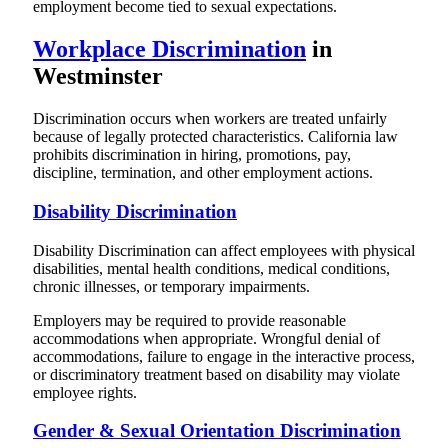
employment become tied to sexual expectations.
Workplace Discrimination
in
Westminster
Discrimination occurs when workers are treated unfairly
because of legally protected characteristics. California law
prohibits discrimination in hiring, promotions, pay,
discipline, termination, and other employment actions.
Disability Discrimination
Disability Discrimination can affect employees with physical
disabilities, mental health conditions, medical conditions,
chronic illnesses, or temporary impairments.
Employers may be required to provide reasonable
accommodations when appropriate. Wrongful denial of
accommodations, failure to engage in the interactive process,
or discriminatory treatment based on disability may violate
employee rights.
Gender & Sexual Orientation Discrimination