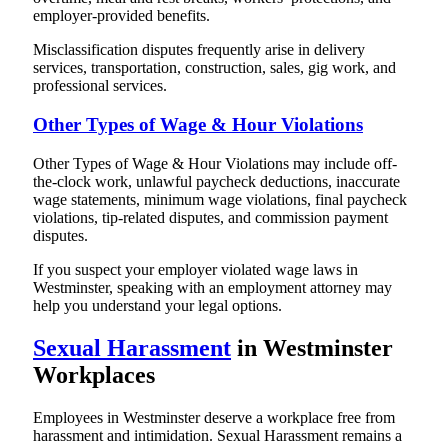
employer-provided benefits.
Misclassification disputes frequently arise in delivery
services, transportation, construction, sales, gig work, and
professional services.
Other Types of Wage & Hour Violations
Other Types of Wage & Hour Violations may include off-
the-clock work, unlawful paycheck deductions, inaccurate
wage statements, minimum wage violations, final paycheck
violations, tip-related disputes, and commission payment
disputes.
If you suspect your employer violated wage laws in
Westminster, speaking with an employment attorney may
help you understand your legal options.
Sexual Harassment
in Westminster
Workplaces
Employees in Westminster deserve a workplace free from
harassment and intimidation. Sexual Harassment remains a