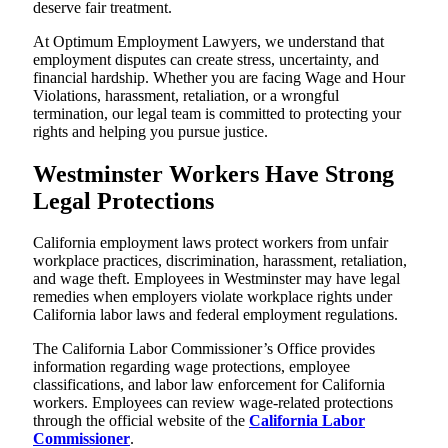
deserve fair treatment.
At Optimum Employment Lawyers, we understand that
employment disputes can create stress, uncertainty, and
financial hardship. Whether you are facing Wage and Hour
Violations, harassment, retaliation, or a wrongful
termination, our legal team is committed to protecting your
rights and helping you pursue justice.
Westminster Workers Have Strong
Legal Protections
California employment laws protect workers from unfair
workplace practices, discrimination, harassment, retaliation,
and wage theft. Employees in Westminster may have legal
remedies when employers violate workplace rights under
California labor laws and federal employment regulations.
The California Labor Commissioner’s Office provides
information regarding wage protections, employee
classifications, and labor law enforcement for California
workers. Employees can review wage-related protections
through the official website of the
California Labor
Commissioner
.