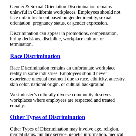
Gender & Sexual Orientation Discrimination remains
unlawful in California workplaces. Employees should not
face unfair treatment based on gender identity, sexual
orientation, pregnancy status, or gender expression.
Discrimination can appear in promotions, compensation,
hiring decisions, discipline, workplace culture, or
termination.
Race Discrimination
Race Discrimination remains an unfortunate workplace
reality in some industries. Employees should never
experience unequal treatment due to race, ethnicity, ancestry,
skin color, national origin, or cultural background.
Westminster’s culturally diverse community deserves
workplaces where employees are respected and treated
equally.
Other Types of Discrimination
Other Types of Discrimination may involve age, religion,
marital status, military service, genetic information, medical