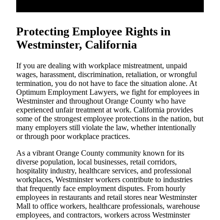
Protecting Employee Rights in
Westminster, California
If you are dealing with workplace mistreatment, unpaid
wages, harassment, discrimination, retaliation, or wrongful
termination, you do not have to face the situation alone. At
Optimum Employment Lawyers, we fight for employees in
Westminster and throughout Orange County who have
experienced unfair treatment at work. California provides
some of the strongest employee protections in the nation, but
many employers still violate the law, whether intentionally
or through poor workplace practices.
As a vibrant Orange County community known for its
diverse population, local businesses, retail corridors,
hospitality industry, healthcare services, and professional
workplaces, Westminster workers contribute to industries
that frequently face employment disputes. From hourly
employees in restaurants and retail stores near Westminster
Mall to office workers, healthcare professionals, warehouse
employees, and contractors, workers across Westminster