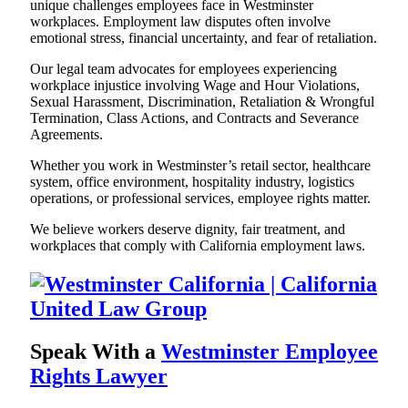
unique challenges employees face in Westminster
workplaces. Employment law disputes often involve
emotional stress, financial uncertainty, and fear of retaliation.
Our legal team advocates for employees experiencing
workplace injustice involving Wage and Hour Violations,
Sexual Harassment, Discrimination, Retaliation & Wrongful
Termination, Class Actions, and Contracts and Severance
Agreements.
Whether you work in Westminster’s retail sector, healthcare
system, office environment, hospitality industry, logistics
operations, or professional services, employee rights matter.
We believe workers deserve dignity, fair treatment, and
workplaces that comply with California employment laws.
Speak With a
Westminster Employee
Rights Lawyer