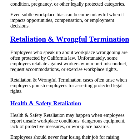
condition, pregnancy, or other legally protected categories.
Even subtle workplace bias can become unlawful when it
impacts opportunities, compensation, or employment
decisions.
Retaliation & Wrongful Termination
Employees who speak up about workplace wrongdoing are
often protected by California law. Unfortunately, some
employers retaliate against workers who report misconduct,
request accommodations, or exercise workplace rights.
Retaliation & Wrongful Termination cases often arise when
employers punish employees for asserting protected legal
rights.
Health & Safety Retaliation
Health & Safety Retaliation may happen when employees
report unsafe workplace conditions, dangerous equipment,
lack of protective measures, or workplace hazards.
Employees should never fear losing their job for raising