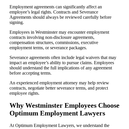
Employment agreements can significantly affect an
employee’s legal rights. Contracts and Severance
Agreements should always be reviewed carefully before
signing.
Employees in Westminster may encounter employment
contracts involving non-disclosure agreements,
compensation structures, commissions, executive
employment terms, or severance packages.
Severance agreements often include legal waivers that may
impact an employee’s ability to pursue claims. Employees
should understand the full implications of any agreement
before accepting terms.
An experienced employment attorney may help review
contracts, negotiate better severance terms, and protect
employee rights.
Why Westminster Employees Choose
Optimum Employment Lawyers
At Optimum Employment Lawyers, we understand the