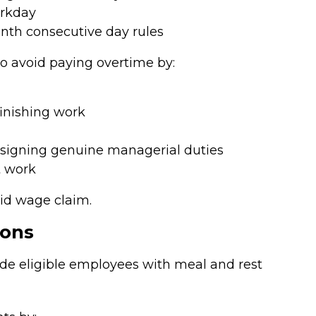
orkday
enth consecutive day rules
o avoid paying overtime by:
finishing work
ssigning genuine managerial duties
t work
lid wage claim.
ions
ide eligible employees with meal and rest