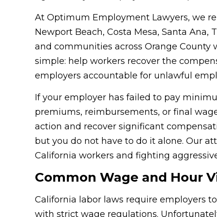
At Optimum Employment Lawyers, we rep
Newport Beach, Costa Mesa, Santa Ana, Tu
and communities across Orange County wh
simple: help workers recover the compen
employers accountable for unlawful empl
If your employer has failed to pay minim
premiums, reimbursements, or final wages
action and recover significant compensat
but you do not have to do it alone. Our a
California workers and fighting aggressive
Common Wage and Hour Viol
California labor laws require employers 
with strict wage regulations. Unfortunate