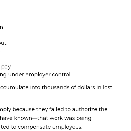
in
out
e
 pay
ing under employer control
cumulate into thousands of dollars in lost
ply because they failed to authorize the
d have known—that work was being
igated to compensate employees.