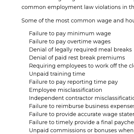
common employment law violations in the
Some of the most common wage and hour 
Failure to pay minimum wage
Failure to pay overtime wages
Denial of legally required meal breaks
Denial of paid rest break premiums
Requiring employees to work off the c
Unpaid training time
Failure to pay reporting time pay
Employee misclassification
Independent contractor misclassificati
Failure to reimburse business expense
Failure to provide accurate wage stat
Failure to timely provide a final paych
Unpaid commissions or bonuses when 