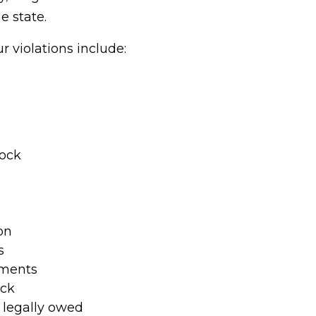
 state.
violations include:
lock
on
s
ements
eck
legally owed