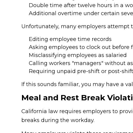
Double time after twelve hours in a w
Additional overtime under certain sev
Unfortunately, many employers attempt t
Editing employee time records
Asking employees to clock out before 
Misclassifying employees as salaried
Calling workers "managers" without a
Requiring unpaid pre-shift or post-shif
If this sounds familiar, you may have a va
Meal and Rest Break Violat
California law requires employers to prov
breaks during the workday.