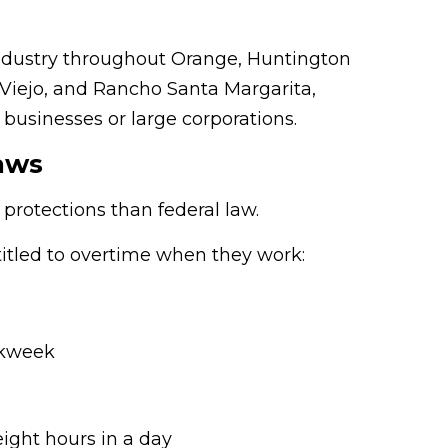
 industry throughout Orange, Huntington
 Viejo, and Rancho Santa Margarita,
 businesses or large corporations.
aws
 protections than federal law.
itled to overtime when they work:
rkweek
 eight hours in a day