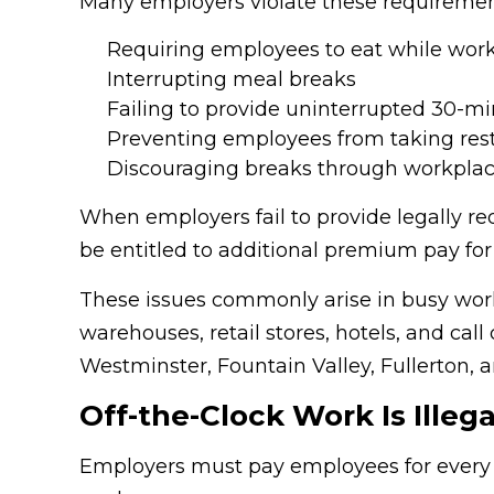
Many employers violate these requiremen
Requiring employees to eat while wor
Interrupting meal breaks
Failing to provide uninterrupted 30-m
Preventing employees from taking res
Discouraging breaks through workplac
When employers fail to provide legally r
be entitled to additional premium pay for 
These issues commonly arise in busy work
warehouses, retail stores, hotels, and ca
Westminster, Fountain Valley, Fullerton,
Off-the-Clock Work Is Illega
Employers must pay employees for every 