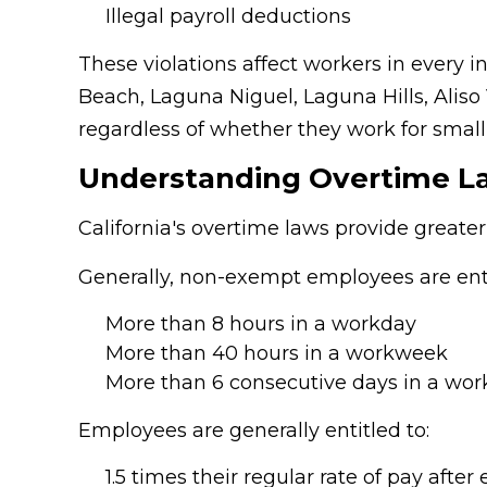
Illegal payroll deductions
These violations affect workers in every
Beach, Laguna Niguel, Laguna Hills, Aliso
regardless of whether they work for small
Understanding Overtime L
California's overtime laws provide greater
Generally, non-exempt employees are ent
More than 8 hours in a workday
More than 40 hours in a workweek
More than 6 consecutive days in a wo
Employees are generally entitled to:
1.5 times their regular rate of pay after