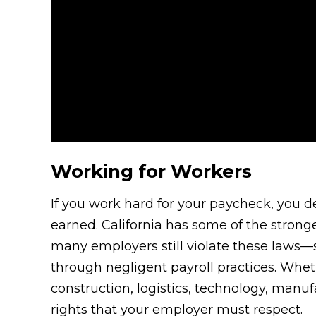
Working for Workers
If you work hard for your paycheck, you d
earned. California has some of the strong
many employers still violate these laws
through negligent payroll practices. Whethe
construction, logistics, technology, manuf
rights that your employer must respect.