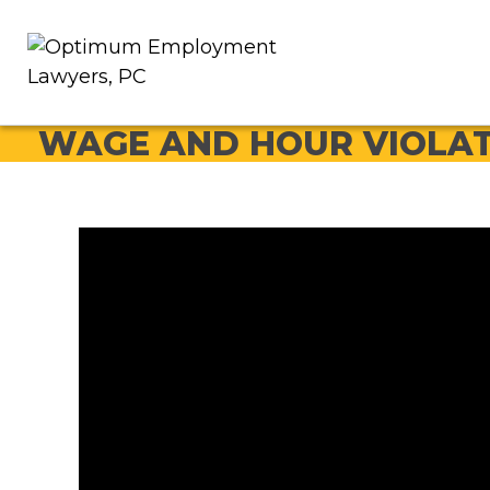
WAGE AND HOUR VIOLA