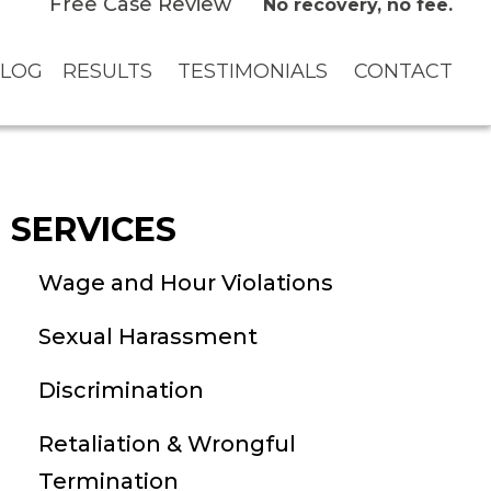
Free Case Review
No recovery, no fee.
LOG
RESULTS
TESTIMONIALS
CONTACT
SERVICES
Wage and Hour Violations
Sexual Harassment
Discrimination
Retaliation & Wrongful
Termination