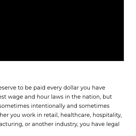
eserve to be paid every dollar you have
est wage and hour laws in the nation, but
—sometimes intentionally and sometimes
r you work in retail, healthcare, hospitality,
acturing, or another industry, you have legal