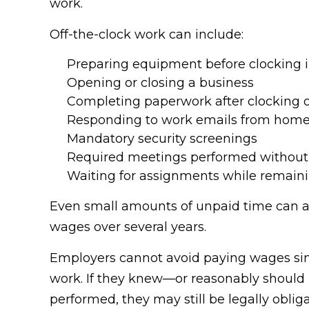
work.
Off-the-clock work can include:
Preparing equipment before clocking 
Opening or closing a business
Completing paperwork after clocking 
Responding to work emails from hom
Mandatory security screenings
Required meetings performed without
Waiting for assignments while remain
Even small amounts of unpaid time can ac
wages over several years.
Employers cannot avoid paying wages sim
work. If they knew—or reasonably shoul
performed, they may still be legally obl