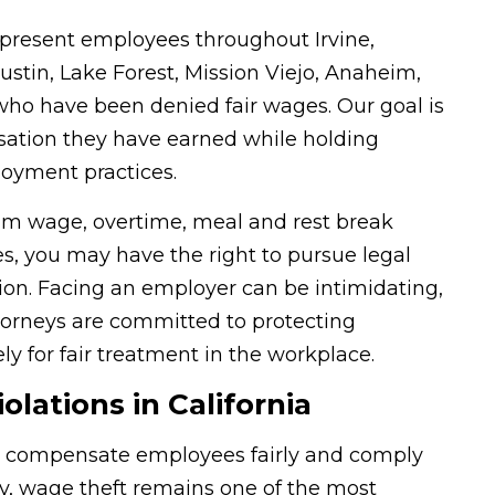
resent employees throughout Irvine,
stin, Lake Forest, Mission Viejo, Anaheim,
o have been denied fair wages. Our goal is
sation they have earned while holding
oyment practices.
um wage, overtime, meal and rest break
, you may have the right to pursue legal
ion. Facing an employer can be intimidating,
ttorneys are committed to protecting
ly for fair treatment in the workplace.
ations in California
to compensate employees fairly and comply
ly, wage theft remains one of the most