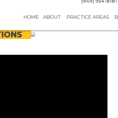
(949) 954-8181
HOME
ABOUT
PRACTICE AREAS
B
TIONS