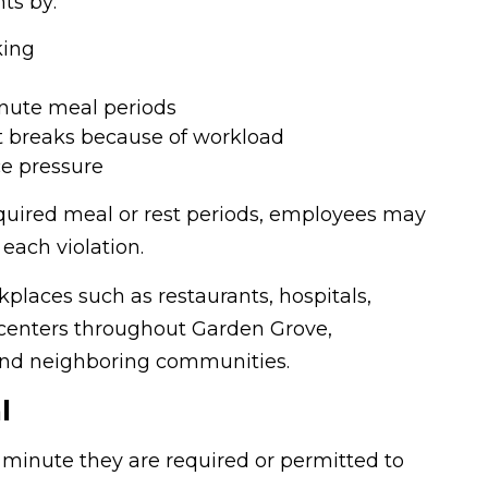
ts by:
king
inute meal periods
t breaks because of workload
e pressure
equired meal or rest periods, employees may
each violation.
places such as restaurants, hospitals,
ll centers throughout Garden Grove,
 and neighboring communities.
l
minute they are required or permitted to