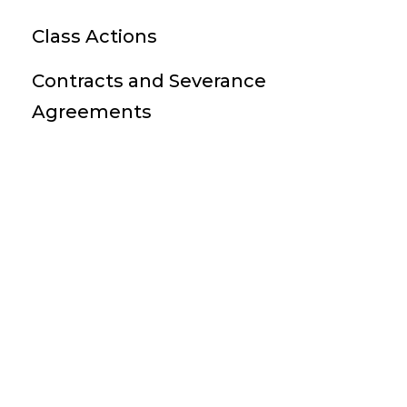
Class Actions
Contracts and Severance
Agreements