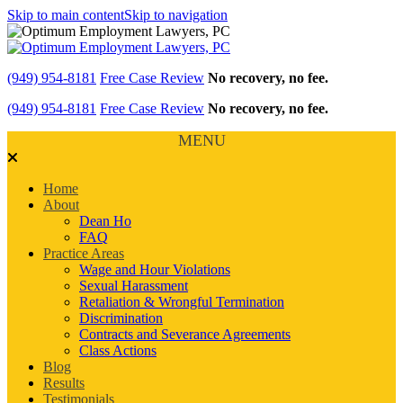
Skip to main content
Skip to navigation
(949) 954-8181
Free Case Review
No recovery, no fee.
(949) 954-8181
Free Case Review
No recovery, no fee.
MENU
Home
About
Dean Ho
FAQ
Practice Areas
Wage and Hour Violations
Sexual Harassment
Retaliation & Wrongful Termination
Discrimination
Contracts and Severance Agreements
Class Actions
Blog
Results
Testimonials