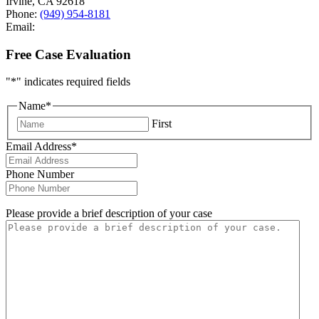
Irvine
,
CA
92618
Phone:
(949) 954-8181
Email:
Free Case Evaluation
"
*
" indicates required fields
Name
*
First
Email Address
*
Phone Number
Please provide a brief description of your case