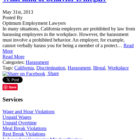
May 31st, 2013
Posted By
Optimum Employment Lawyers
In many situations, California employers are prohibited by law from
harassing employees in the workplace. However, the harassment
must involve a prohibited behavior. An employer, for example,
cannot verbally harass you for being a member of a protect…
Read
More
Read More
Categories:
Harassment
Tags:
California
,
Discrimination
,
Harassment
,
Illegal
,
Workplace
Share
Save
Services
Wage and Hour Violations
Unpaid Wages
Unpaid Overtime
Meal Break Violations
Rest Break Violations