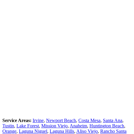
Service Areas:
Irvine
,
Newport Beach
,
Costa Mesa
,
Santa Ana
,
Tustin
,
Lake Forest
,
Mission Viejo
,
Anaheim
,
Huntington Beach
,
Orange
,
Laguna Niguel
,
Laguna Hills
,
Aliso Viejo
,
Rancho Santa