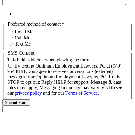
Preferred method of contact:
*
Email Me
Call Me
Text Me
SMS Consent
This field is hidden when viewing the form
By texting Optimum Employment Lawyers, PC at (949)
954-8181, you agree to receive conversations (external)
messages from Optimum Employment Lawyers, PC. Reply
STOP to opt-out; Reply HELP for support; Message & data
rates may apply; Messaging frequency may vary. Visit to see
our
privacy policy
and for our
Terms of Service
.