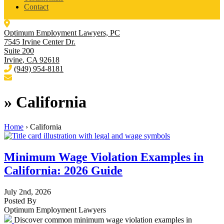
Contact
Optimum Employment Lawyers, PC
7545 Irvine Center Dr.
Suite 200
Irvine
,
CA
92618
(949) 954-8181
»
California
Home
›
California
Minimum Wage Violation Examples in
California: 2026 Guide
July 2nd, 2026
Posted By
Optimum Employment Lawyers
Discover common minimum wage violation examples in