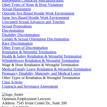
Independent Contractor Misclassification
Other Types of Wage & Hour Violations
Sexual Harassment
Opposite Sex-Based Hostile Work Environment
Same Sex-Based Hostile Work Environment
Unwanted Sexual Advances and Touches
Sexual Propositions
Discrimination
Disability Discrimination
Gender & Sexual Orientation Discrimination
Race Discrimination
Other Types of Discrimination
Retaliation & Wrongful Termination
Health & Safety Retaliation & Wrongful Termination
Whistleblower Retaliation & Wrongful Termination
Wage & Hour Retaliation & Wrongful Termination
Medical/Family Leave Retaliation & Wrongful Termination
Pregnancy Disability, Maternity, and Medical Leave
Other Types of Retaliation & Wrongful Termination
Class Actions
Contracts and Severance Agreements
Optimum Employment Lawyers
Address:
7545 Irvine Center Dr., Suite 200