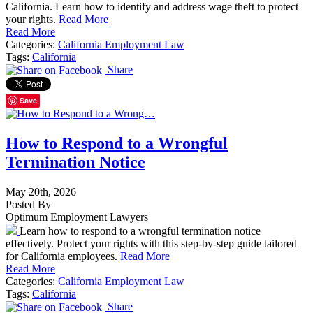
California. Learn how to identify and address wage theft to protect
your rights.
Read More
Read More
Categories:
California Employment Law
Tags:
California
Share
Save
How to Respond to a Wrongful
Termination Notice
May 20th, 2026
Posted By
Optimum Employment Lawyers
Learn how to respond to a wrongful termination notice
effectively. Protect your rights with this step-by-step guide tailored
for California employees.
Read More
Read More
Categories:
California Employment Law
Tags:
California
Share