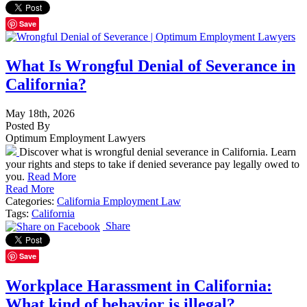
Save
What Is Wrongful Denial of Severance in
California?
May 18th, 2026
Posted By
Optimum Employment Lawyers
Discover what is wrongful denial severance in California. Learn
your rights and steps to take if denied severance pay legally owed to
you.
Read More
Read More
Categories:
California Employment Law
Tags:
California
Share
Save
Workplace Harassment in California:
What kind of behavior is illegal?