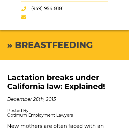
(949) 954-8181
»
BREASTFEEDING
Lactation breaks under
California law: Explained!
December 26th, 2013
Posted By
Optimum Employment Lawyers
New mothers are often faced with an