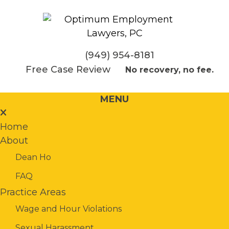
(949) 954-8181
Free Case Review
No recovery, no fee.
MENU
Home
About
Dean Ho
FAQ
Practice Areas
Wage and Hour Violations
Sexual Harassment