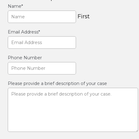
Name
*
First
Email Address
*
Phone Number
Please provide a brief description of your case