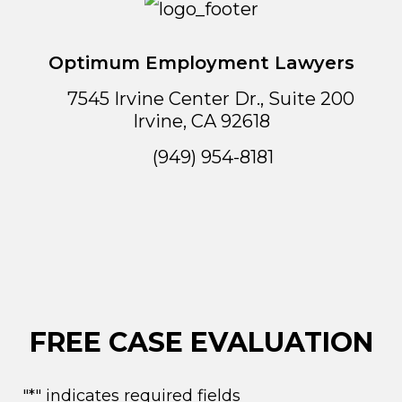
Optimum Employment Lawyers
7545 Irvine Center Dr., Suite 200
Irvine
,
CA
92618
(949) 954-8181
FREE CASE EVALUATION
"
*
" indicates required fields