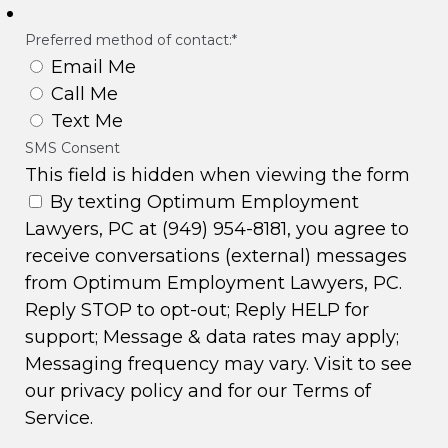
Preferred method of contact:
*
Email Me
Call Me
Text Me
SMS Consent
This field is hidden when viewing the form
By texting Optimum Employment
Lawyers, PC at (949) 954-8181, you agree to
receive conversations (external) messages
from Optimum Employment Lawyers, PC.
Reply STOP to opt-out; Reply HELP for
support; Message & data rates may apply;
Messaging frequency may vary. Visit to see
our
privacy policy
and for our
Terms of
Service
.