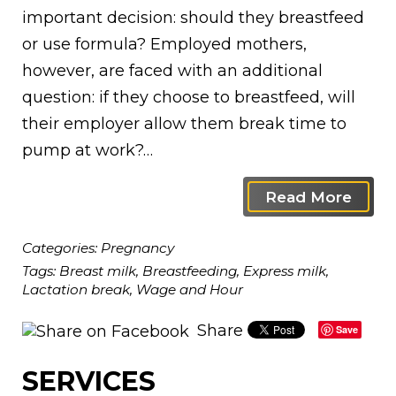
important decision: should they breastfeed
or use formula? Employed mothers,
however, are faced with an additional
question: if they choose to breastfeed, will
their employer allow them break time to
pump at work?…
Read More
Categories:
Pregnancy
Tags:
Breast milk
,
Breastfeeding
,
Express milk
,
Lactation break
,
Wage and Hour
Share
Save
SERVICES