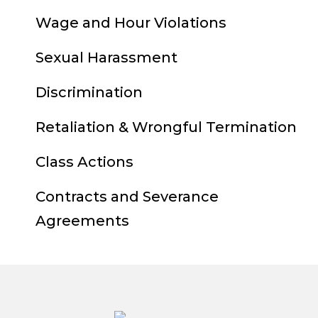
Wage and Hour Violations
Sexual Harassment
Discrimination
Retaliation & Wrongful Termination
Class Actions
Contracts and Severance
Agreements