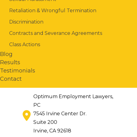
Retaliation & Wrongful Termination
Discrimination
Contracts and Severance Agreements
Class Actions
Blog
Results
Testimonials
Contact
Optimum Employment Lawyers,
PC
7545 Irvine Center Dr.
Suite 200
Irvine
,
CA
92618