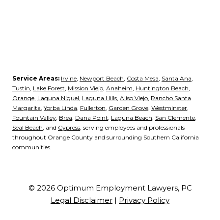
Service Areas:
Irvine
,
Newport Beach
,
Costa Mesa
,
Santa Ana
,
Tustin
,
Lake Forest
,
Mission Viejo
,
Anaheim
,
Huntington Beach
,
Orange
,
Laguna Niguel
,
Laguna Hills
,
Aliso Viejo
,
Rancho Santa
Margarita
,
Yorba Linda
,
Fullerton
,
Garden Grove
,
Westminster
,
Fountain Valley
,
Brea
,
Dana Point
,
Laguna Beach
,
San Clemente
,
Seal Beach
, and
Cypress
, serving employees and professionals
throughout Orange County and surrounding Southern California
communities.
© 2026 Optimum Employment Lawyers, PC
Legal Disclaimer
|
Privacy Policy