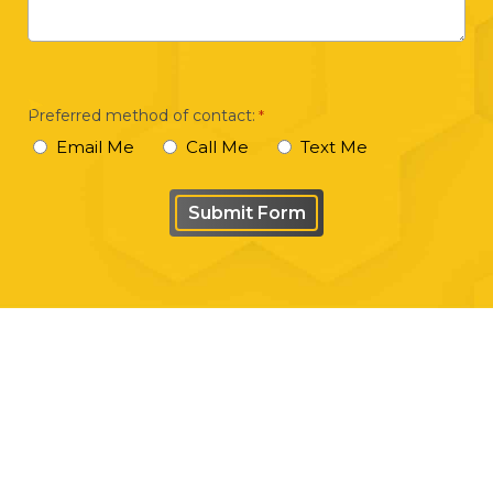
brief
description
of
your
Preferred method of contact:
*
case
Email Me
Call Me
Text Me