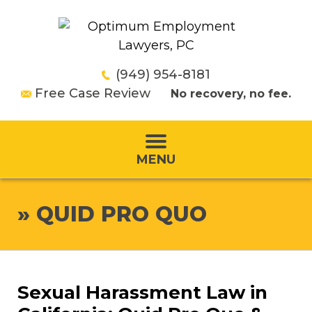
(949) 954-8181
Free Case Review
No recovery, no fee.
MENU
»
QUID PRO QUO
Sexual Harassment Law in