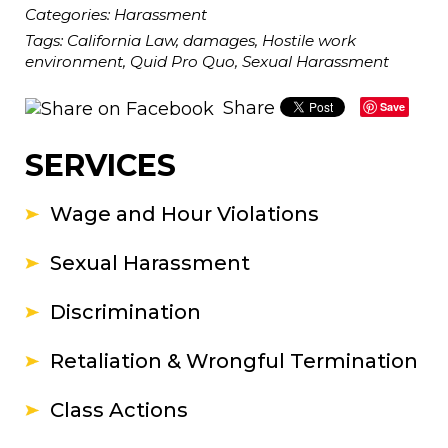
Categories:
Harassment
Tags:
California Law
,
damages
,
Hostile work
environment
,
Quid Pro Quo
,
Sexual Harassment
Share
Save
SERVICES
Wage and Hour Violations
Sexual Harassment
Discrimination
Retaliation & Wrongful Termination
Class Actions