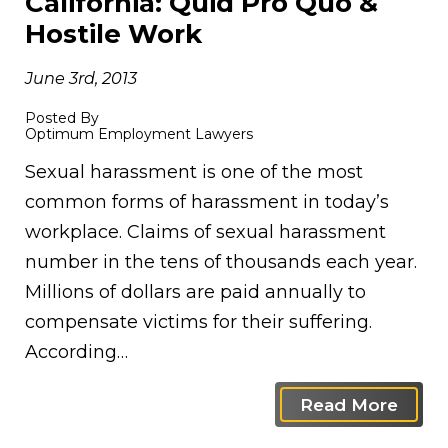
California: Quid Pro Quo &
Hostile Work
June 3rd, 2013
Posted By
Optimum Employment Lawyers
Sexual harassment is one of the most
common forms of harassment in today’s
workplace. Claims of sexual harassment
number in the tens of thousands each year.
Millions of dollars are paid annually to
compensate victims for their suffering.
According…
Read More