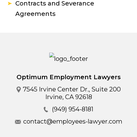
Contracts and Severance
Agreements
Optimum Employment Lawyers
7545 Irvine Center Dr., Suite 200
Irvine
,
CA
92618
(949) 954-8181
contact@employees-lawyer.com