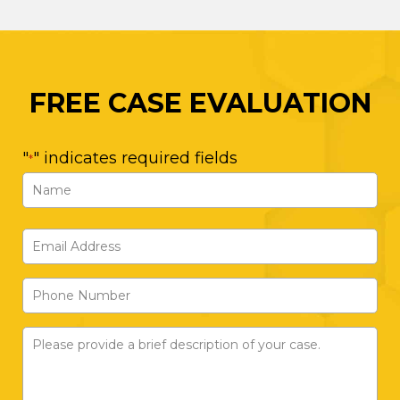
FREE CASE EVALUATION
"
" indicates required fields
*
Name
*
First
Email
Address
Phone
*
Number
Please
provide
a