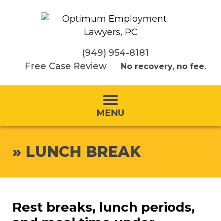
(949) 954-8181
Free Case Review
No recovery, no fee.
MENU
»
LUNCH BREAK
Rest breaks, lunch periods,