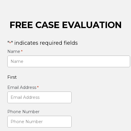
FREE CASE EVALUATION
"
" indicates required fields
*
Name
*
First
Email Address
*
Phone Number