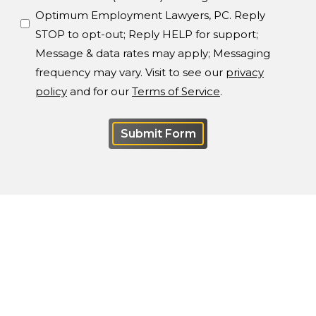
Optimum Employment Lawyers, PC. Reply
STOP to opt-out; Reply HELP for support;
Message & data rates may apply; Messaging
frequency may vary. Visit to see our
privacy
policy
and for our
Terms of Service
.