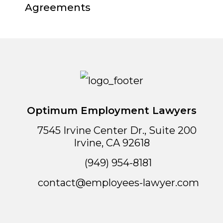
Agreements
Optimum Employment Lawyers
7545 Irvine Center Dr., Suite 200
Irvine
,
CA
92618
(949) 954-8181
contact@employees-lawyer.com