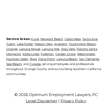
Service Areas:
Irvine
,
Newport Beach
,
Costa Mesa
,
Santa Ana
,
Tustin
,
Lake Forest
,
Mission Viejo
,
Anaheim
,
Huntington Beach
,
Orange
,
Laguna Niguel
,
Laguna Hills
,
Aliso Viejo
,
Rancho Santa
Margarita
,
Yorba Linda
,
Fullerton
,
Garden Grove
,
Westminster
,
Fountain Valley
,
Brea
,
Dana Point
,
Laguna Beach
,
San Clemente
,
Seal Beach
, and
Cypress
, serving employees and professionals
throughout Orange County and surrounding Southern California
communities.
© 2026 Optimum Employment Lawyers, PC
Legal Disclaimer
|
Privacy Policy