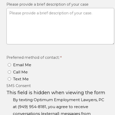
Please provide a brief description of your case
Preferred method of contact:
*
Email Me
Call Me
Text Me
SMS Consent
This field is hidden when viewing the form
By texting Optimum Employment Lawyers, PC
at (949) 954-8181, you agree to receive
conversations (external) messages from