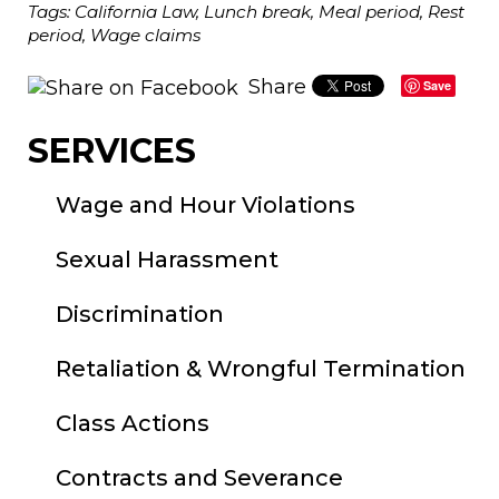
Tags:
California Law
,
Lunch break
,
Meal period
,
Rest
period
,
Wage claims
Share
Save
SERVICES
Wage and Hour Violations
Sexual Harassment
Discrimination
Retaliation & Wrongful Termination
Class Actions
Contracts and Severance