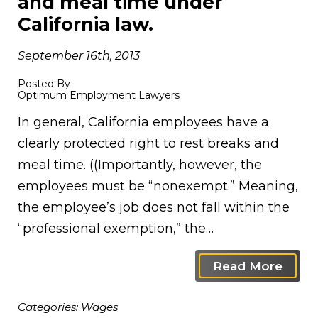
and meal time under
California law.
September 16th, 2013
Posted By
Optimum Employment Lawyers
In general, California employees have a
clearly protected right to rest breaks and
meal time. ((Importantly, however, the
employees must be “nonexempt.” Meaning,
the employee’s job does not fall within the
“professional exemption,” the…
Read More
Categories:
Wages