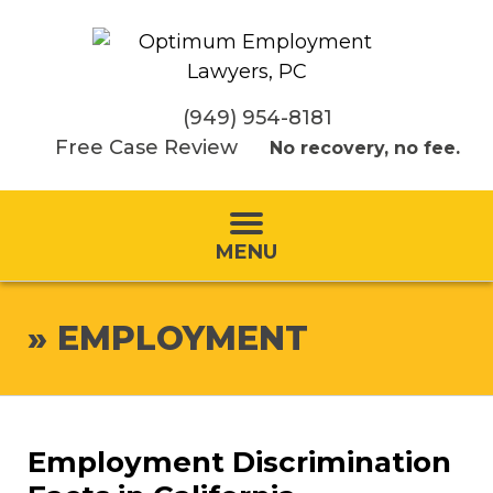
(949) 954-8181
Free Case Review
No recovery, no fee.
MENU
»
EMPLOYMENT
Employment Discrimination