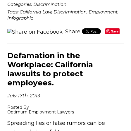
Categories:
Discrimination
Tags:
California Law
,
Discrimination
,
Employment
,
Infographic
Share
Save
Defamation in the
Workplace: California
lawsuits to protect
employees.
July 17th, 2013
Posted By
Optimum Employment Lawyers
Spreading lies or false rumors can be