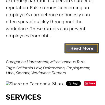
extremely harmful to a person’s career or
reputation. False rumors concerning an
employee’s competence or honesty can
often spread quickly throughout the
workplace. These rumors can prevent
employees from obt…
Read More
Categories:
Harassment
,
Miscellaneous Torts
Tags:
California Law
,
Defamation
,
Employment
,
Libel
,
Slander
,
Workplace Rumors
Share
Save
SERVICES