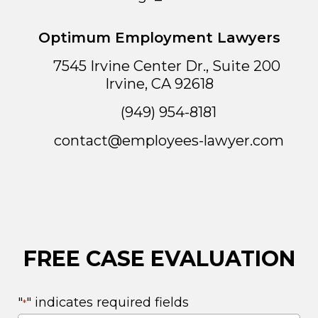
Optimum Employment Lawyers
7545 Irvine Center Dr., Suite 200
Irvine
,
CA
92618
(949) 954-8181
contact@employees-lawyer.com
FREE CASE EVALUATION
"
" indicates required fields
*