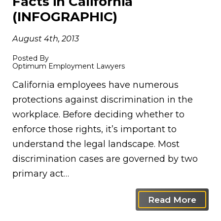
Facts in California
(INFOGRAPHIC)
August 4th, 2013
Posted By
Optimum Employment Lawyers
California employees have numerous
protections against discrimination in the
workplace. Before deciding whether to
enforce those rights, it’s important to
understand the legal landscape. Most
discrimination cases are governed by two
primary act…
Read More