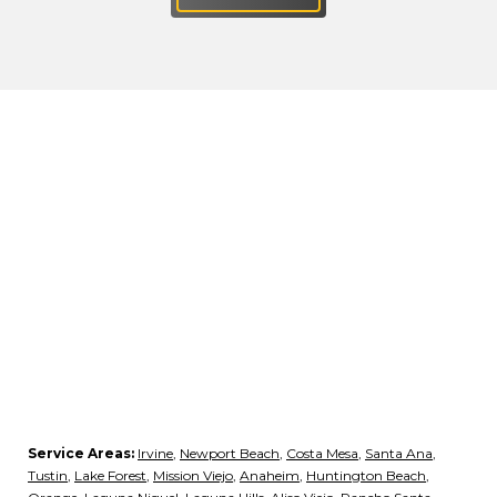
Service Areas:
Irvine
,
Newport Beach
,
Costa Mesa
,
Santa Ana
,
Tustin
,
Lake Forest
,
Mission Viejo
,
Anaheim
,
Huntington Beach
,