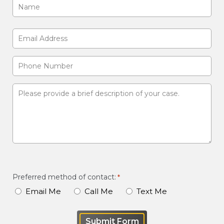
Name
*
First
Email
Address
Phone
*
Number
Please
provide
a
brief
description
of
your
Preferred method of contact:
*
case
Email Me
Call Me
Text Me