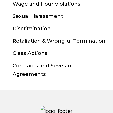
Wage and Hour Violations
Sexual Harassment
Discrimination
Retaliation & Wrongful Termination
Class Actions
Contracts and Severance
Agreements