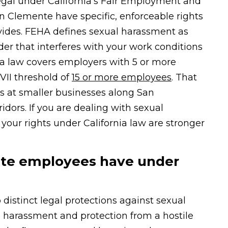
legal under California’s Fair Employment and
 Clemente have specific, enforceable rights
vides. FEHA defines sexual harassment as
r that interferes with your work conditions
nia law covers employers with 5 or more
VII threshold of
15 or more employees
. That
s at smaller businesses along San
dors. If you are dealing with sexual
our rights under California law are stronger
nte employees have under
stinct legal protections against sexual
 harassment and protection from a hostile