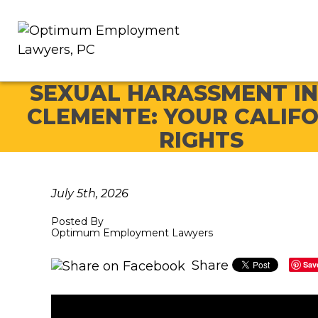
SEXUAL HARASSMENT IN
CLEMENTE: YOUR CALIF
RIGHTS
July 5th, 2026
Posted By
Optimum Employment Lawyers
Share
Sav