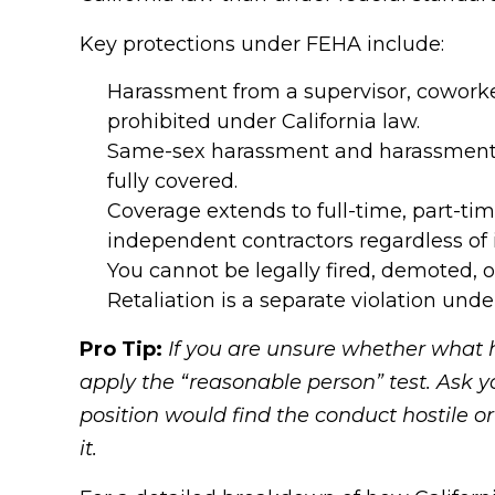
Key protections under FEHA include:
Harassment from a supervisor, coworker, 
prohibited under California law.
Same-sex harassment and harassment b
fully covered.
Coverage extends to full-time, part-ti
independent contractors regardless of 
You cannot be legally fired, demoted, 
Retaliation is a separate violation und
Pro Tip:
If you are unsure whether what 
apply the “reasonable person” test. Ask 
position would find the conduct hostile or o
it.