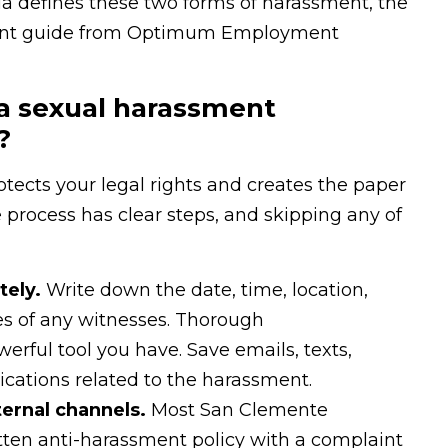
ia defines these two forms of harassment, the
nt guide from Optimum Employment
 a sexual harassment
?
tects your legal rights and creates the paper
e process has clear steps, and skipping any of
ely.
Write down the date, time, location,
s of any witnesses. Thorough
rful tool you have. Save emails, texts,
cations related to the harassment.
ernal channels.
Most San Clemente
tten anti-harassment policy with a complaint