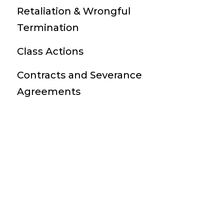
Retaliation & Wrongful
Termination
Class Actions
Contracts and Severance
Agreements