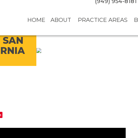
(949) 954-8181
HOME
ABOUT
PRACTICE AREAS
B
 SAN
ORNIA
e