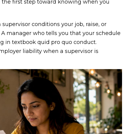
 the first step toward knowing when you
supervisor conditions your job, raise, or
 A manager who tells you that your schedule
g in textbook quid pro quo conduct.
mployer liability when a supervisor is