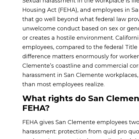
Sexual harassment in the workplace is il
Housing Act (FEHA), and employees in San
that go well beyond what federal law pro
unwelcome conduct based on sex or gende
or creates a hostile environment. Califor
employees, compared to the federal Title 
difference matters enormously for worker
Clemente’s coastline and commercial corri
harassment in San Clemente workplaces, y
than most employees realize.
What rights do San Cleme
FEHA?
FEHA gives San Clemente employees two di
harassment: protection from quid pro quo