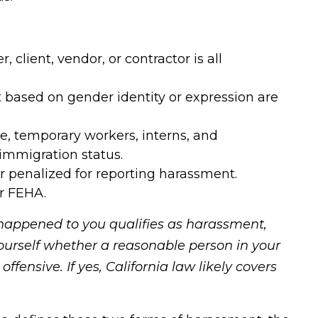
client, vendor, or contractor is all
ased on gender identity or expression are
me, temporary workers, interns, and
immigration status.
or penalized for reporting harassment.
er FEHA.
happened to you qualifies as harassment,
yourself whether a reasonable person in your
ffensive. If yes, California law likely covers