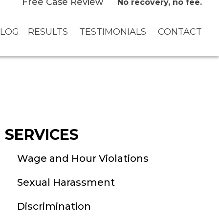
Free Case Review
No recovery, no fee.
LOG
RESULTS
TESTIMONIALS
CONTACT
SERVICES
Wage and Hour Violations
Sexual Harassment
Discrimination