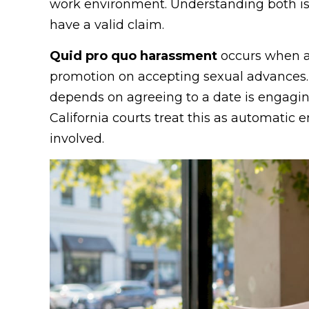
work environment. Understanding both is
have a valid claim.
Quid pro quo harassment
occurs when a 
promotion on accepting sexual advances.
depends on agreeing to a date is engagin
California courts treat this as automatic e
involved.