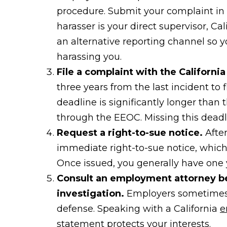
procedure. Submit your complaint in 
harasser is your direct supervisor, Ca
an alternative reporting channel so y
harassing you.
File a complaint with the Californi
three years from the last incident to
deadline is significantly longer than
through the EEOC. Missing this deadl
Request a right-to-sue notice.
After
immediate right-to-sue notice, which a
Once issued, you generally have one ye
Consult an employment attorney b
investigation.
Employers sometimes u
defense. Speaking with a California
e
statement protects your interests.