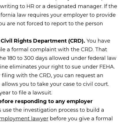
writing to HR or a designated manager. If the
lifornia law requires your employer to provide
ou are not forced to report to the person
a Civil Rights Department (CRD).
You have
 file a formal complaint with the CRD. That
 the 180 to 300 days allowed under federal law
ine eliminates your right to sue under FEHA.
 filing with the CRD, you can request an
llows you to take your case to civil court.
ar to file a lawsuit.
efore responding to any employer
se the investigation process to build a
mployment lawyer
before you give a formal