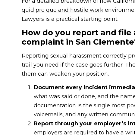
For a detailed breakdown of how Californ
quid pro quo and hostile work
environme
Lawyers is a practical starting point.
How do you report and file
complaint in San Clemente
Reporting sexual harassment correctly pro
trail you need if the case goes further. Th
them can weaken your position.
Document every incident immediat
what was said or done, and the name
documentation is the single most powe
voicemails, and any written communi
Report through your employer’s int
employers are required to have a wri