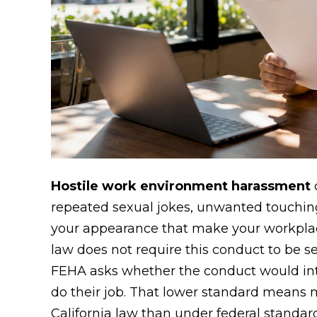
Hostile work environment harassment
c
repeated sexual jokes, unwanted touchin
your appearance that make your workplac
law does not require this conduct to be se
FEHA asks whether the conduct would inter
do their job. That lower standard means 
California law than under federal standar