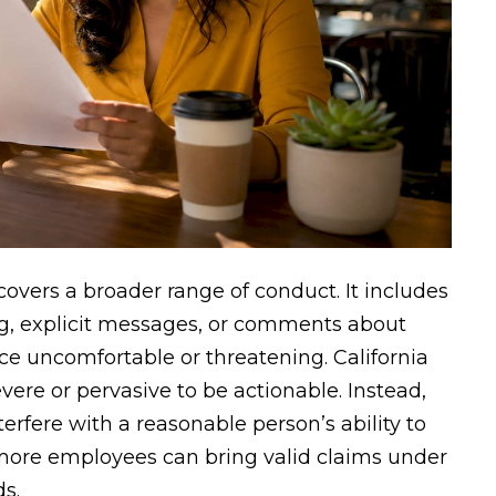
overs a broader range of conduct. It includes
g, explicit messages, or comments about
e uncomfortable or threatening. California
vere or pervasive to be actionable. Instead,
fere with a reasonable person’s ability to
more employees can bring valid claims under
ds.