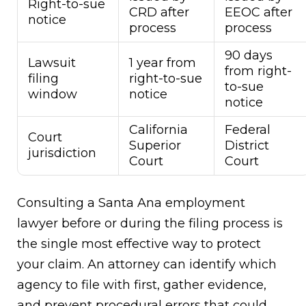
Right-to-sue
CRD after
EEOC after
notice
process
process
90 days
Lawsuit
1 year from
from right-
filing
right-to-sue
to-sue
window
notice
notice
California
Federal
Court
Superior
District
jurisdiction
Court
Court
Consulting a Santa Ana employment
lawyer before or during the filing process is
the single most effective way to protect
your claim. An attorney can identify which
agency to file with first, gather evidence,
and prevent procedural errors that could