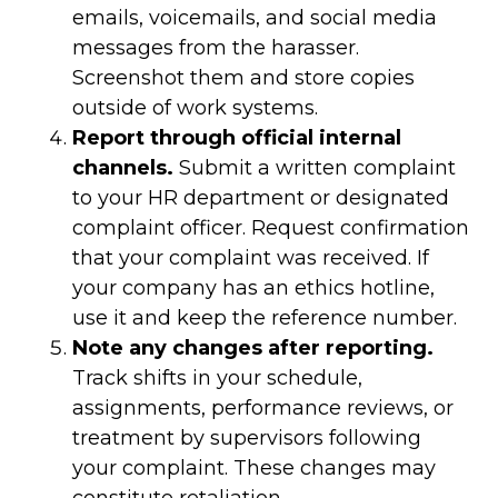
emails, voicemails, and social media
messages from the harasser.
Screenshot them and store copies
outside of work systems.
Report through official internal
channels.
Submit a written complaint
to your HR department or designated
complaint officer. Request confirmation
that your complaint was received. If
your company has an ethics hotline,
use it and keep the reference number.
Note any changes after reporting.
Track shifts in your schedule,
assignments, performance reviews, or
treatment by supervisors following
your complaint. These changes may