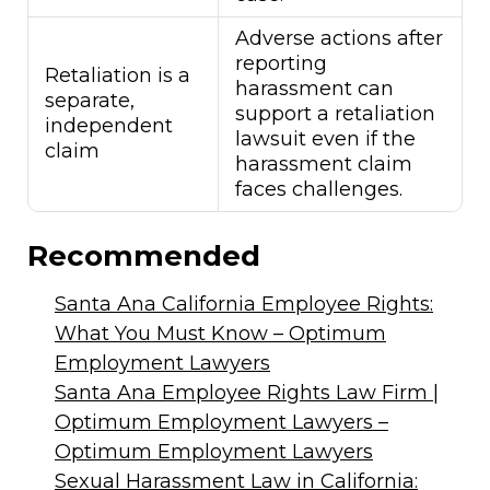
Adverse actions after
reporting
Retaliation is a
harassment can
separate,
support a retaliation
independent
lawsuit even if the
claim
harassment claim
faces challenges.
Recommended
Santa Ana California Employee Rights:
What You Must Know – Optimum
Employment Lawyers
Santa Ana Employee Rights Law Firm |
Optimum Employment Lawyers –
Optimum Employment Lawyers
Sexual Harassment Law in California: