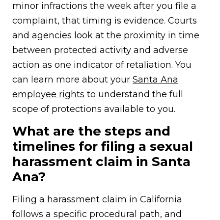
minor infractions the week after you file a
complaint, that timing is evidence. Courts
and agencies look at the proximity in time
between protected activity and adverse
action as one indicator of retaliation. You
can learn more about your
Santa Ana
employee rights
to understand the full
scope of protections available to you.
What are the steps and
timelines for filing a sexual
harassment claim in Santa
Ana?
Filing a harassment claim in California
follows a specific procedural path, and