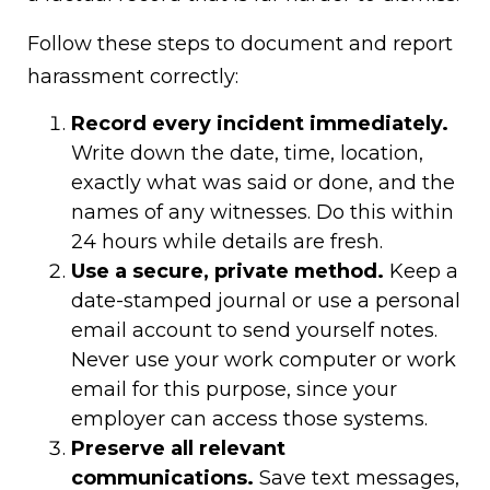
Follow these steps to document and report
harassment correctly:
Record every incident immediately.
Write down the date, time, location,
exactly what was said or done, and the
names of any witnesses. Do this within
24 hours while details are fresh.
Use a secure, private method.
Keep a
date-stamped journal or use a personal
email account to send yourself notes.
Never use your work computer or work
email for this purpose, since your
employer can access those systems.
Preserve all relevant
communications.
Save text messages,