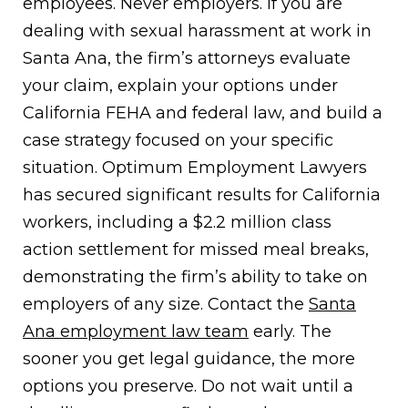
employees. Never employers. If you are
dealing with sexual harassment at work in
Santa Ana, the firm’s attorneys evaluate
your claim, explain your options under
California FEHA and federal law, and build a
case strategy focused on your specific
situation. Optimum Employment Lawyers
has secured significant results for California
workers, including a $2.2 million class
action settlement for missed meal breaks,
demonstrating the firm’s ability to take on
employers of any size. Contact the
Santa
Ana employment law team
early. The
sooner you get legal guidance, the more
options you preserve. Do not wait until a