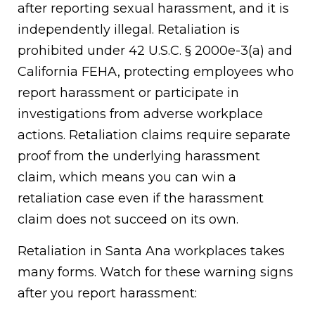
after reporting sexual harassment, and it is
independently illegal. Retaliation is
prohibited under 42 U.S.C. § 2000e-3(a) and
California FEHA, protecting employees who
report harassment or participate in
investigations from adverse workplace
actions. Retaliation claims require separate
proof from the underlying harassment
claim, which means you can win a
retaliation case even if the harassment
claim does not succeed on its own.
Retaliation in Santa Ana workplaces takes
many forms. Watch for these warning signs
after you report harassment: