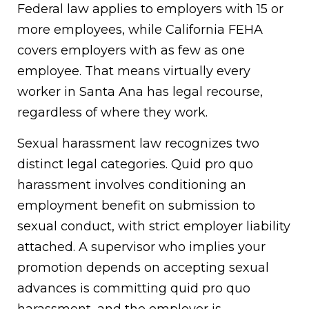
Federal law applies to employers with 15 or
more employees, while California FEHA
covers employers with as few as one
employee. That means virtually every
worker in Santa Ana has legal recourse,
regardless of where they work.
Sexual harassment law recognizes two
distinct legal categories. Quid pro quo
harassment involves conditioning an
employment benefit on submission to
sexual conduct, with strict employer liability
attached. A supervisor who implies your
promotion depends on accepting sexual
advances is committing quid pro quo
harassment, and the employer is