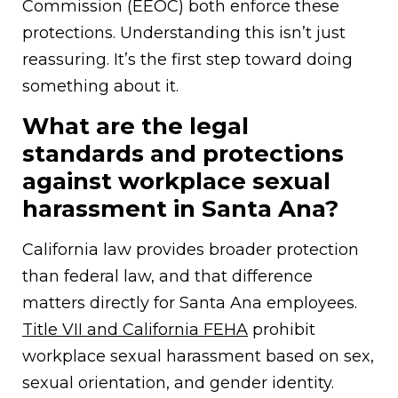
Commission (EEOC) both enforce these
protections. Understanding this isn’t just
reassuring. It’s the first step toward doing
something about it.
What are the legal
standards and protections
against workplace sexual
harassment in Santa Ana?
California law provides broader protection
than federal law, and that difference
matters directly for Santa Ana employees.
Title VII and California FEHA
prohibit
workplace sexual harassment based on sex,
sexual orientation, and gender identity.