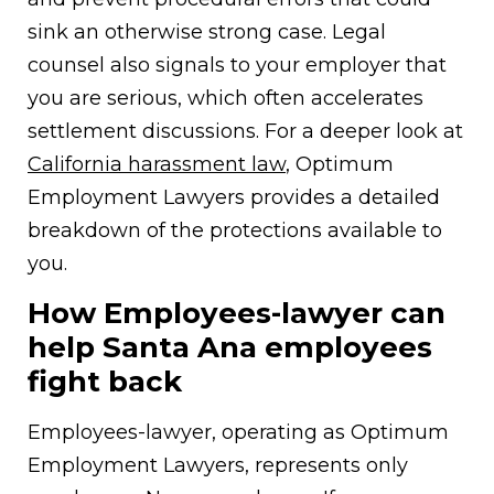
sink an otherwise strong case. Legal
counsel also signals to your employer that
you are serious, which often accelerates
settlement discussions. For a deeper look at
California harassment law
, Optimum
Employment Lawyers provides a detailed
breakdown of the protections available to
you.
How Employees-lawyer can
help Santa Ana employees
fight back
Employees-lawyer, operating as Optimum
Employment Lawyers, represents only