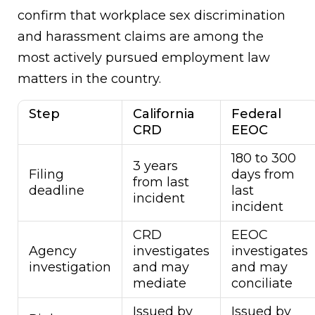
confirm that workplace sex discrimination
and harassment claims are among the
most actively pursued employment law
matters in the country.
Step
California
Federal
CRD
EEOC
180 to 300
3 years
Filing
days from
from last
deadline
last
incident
incident
CRD
EEOC
Agency
investigates
investigates
investigation
and may
and may
mediate
conciliate
Issued by
Issued by