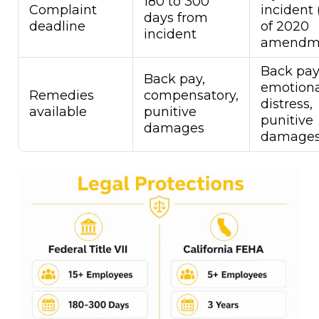
180 to 300
Complaint
incident 
days from
deadline
of 2020
incident
amendm
Back pay
Back pay,
emotiona
Remedies
compensatory,
distress,
available
punitive
punitive
damages
damage