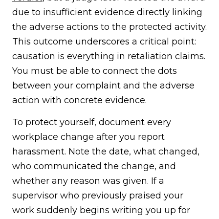
due to insufficient evidence directly linking
the adverse actions to the protected activity.
This outcome underscores a critical point:
causation is everything in retaliation claims.
You must be able to connect the dots
between your complaint and the adverse
action with concrete evidence.
To protect yourself, document every
workplace change after you report
harassment. Note the date, what changed,
who communicated the change, and
whether any reason was given. If a
supervisor who previously praised your
work suddenly begins writing you up for