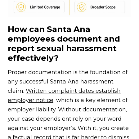
How can Santa Ana
employees document and
report sexual harassment
effectively?
Proper documentation is the foundation of
any successful Santa Ana harassment
claim.
Written complaint dates establish
employer notice
, which is a key element of
employer liability. Without documentation,
your case depends entirely on your word
against your employer’s. With it, you create
a factual record that is far harder to dismiss.