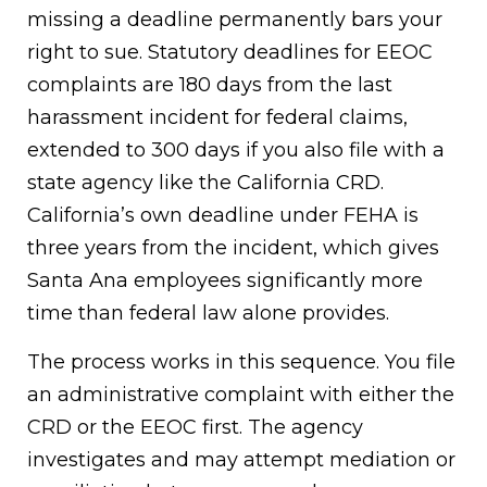
missing a deadline permanently bars your
right to sue. Statutory deadlines for EEOC
complaints are 180 days from the last
harassment incident for federal claims,
extended to 300 days if you also file with a
state agency like the California CRD.
California’s own deadline under FEHA is
three years from the incident, which gives
Santa Ana employees significantly more
time than federal law alone provides.
The process works in this sequence. You file
an administrative complaint with either the
CRD or the EEOC first. The agency
investigates and may attempt mediation or