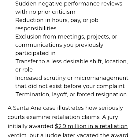
Sudden negative performance reviews
with no prior criticism
Reduction in hours, pay, or job
responsibilities
Exclusion from meetings, projects, or
communications you previously
participated in
Transfer to a less desirable shift, location,
or role
Increased scrutiny or micromanagement
that did not exist before your complaint
Termination, layoff, or forced resignation
A Santa Ana case illustrates how seriously
courts examine retaliation claims. A jury
initially awarded
$2.9 million in a retaliation
verdict
, but a judge later vacated the award