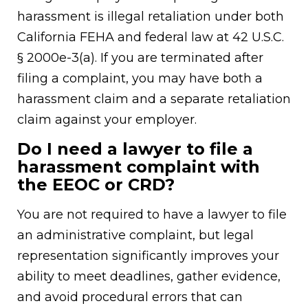
harassment is illegal retaliation under both
California FEHA and federal law at 42 U.S.C.
§ 2000e-3(a). If you are terminated after
filing a complaint, you may have both a
harassment claim and a separate retaliation
claim against your employer.
Do I need a lawyer to file a
harassment complaint with
the EEOC or CRD?
You are not required to have a lawyer to file
an administrative complaint, but legal
representation significantly improves your
ability to meet deadlines, gather evidence,
and avoid procedural errors that can