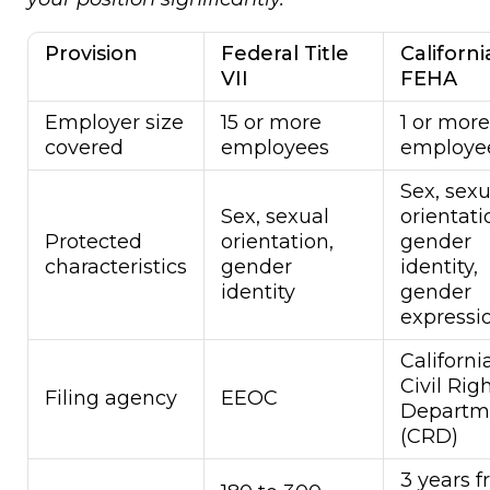
Provision
Federal Title
Californi
VII
FEHA
Employer size
15 or more
1 or more
covered
employees
employe
Sex, sexu
Sex, sexual
orientati
Protected
orientation,
gender
characteristics
gender
identity,
identity
gender
expressi
Californi
Civil Rig
Filing agency
EEOC
Departm
(CRD)
3 years 