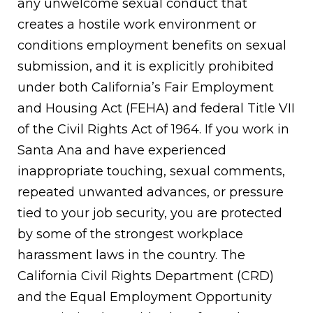
any unwelcome sexual conduct that
creates a hostile work environment or
conditions employment benefits on sexual
submission, and it is explicitly prohibited
under both California’s Fair Employment
and Housing Act (FEHA) and federal Title VII
of the Civil Rights Act of 1964. If you work in
Santa Ana and have experienced
inappropriate touching, sexual comments,
repeated unwanted advances, or pressure
tied to your job security, you are protected
by some of the strongest workplace
harassment laws in the country. The
California Civil Rights Department (CRD)
and the Equal Employment Opportunity