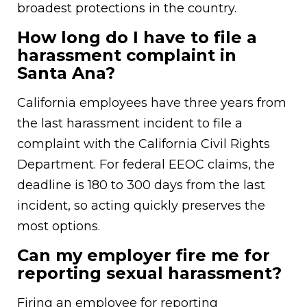
broadest protections in the country.
How long do I have to file a
harassment complaint in
Santa Ana?
California employees have three years from
the last harassment incident to file a
complaint with the California Civil Rights
Department. For federal EEOC claims, the
deadline is 180 to 300 days from the last
incident, so acting quickly preserves the
most options.
Can my employer fire me for
reporting sexual harassment?
Firing an employee for reporting