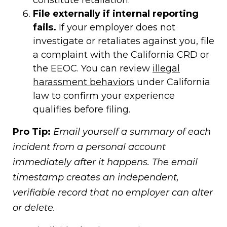
constitute retaliation.
File externally if internal reporting
fails.
If your employer does not
investigate or retaliates against you, file
a complaint with the California CRD or
the EEOC. You can review
illegal
harassment behaviors
under California
law to confirm your experience
qualifies before filing.
Pro Tip:
Email yourself a summary of each
incident from a personal account
immediately after it happens. The email
timestamp creates an independent,
verifiable record that no employer can alter
or delete.