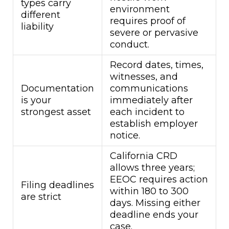
types carry
environment
different
requires proof of
liability
severe or pervasive
conduct.
Record dates, times,
witnesses, and
Documentation
communications
is your
immediately after
strongest asset
each incident to
establish employer
notice.
California CRD
allows three years;
EEOC requires action
Filing deadlines
within 180 to 300
are strict
days. Missing either
deadline ends your
case.