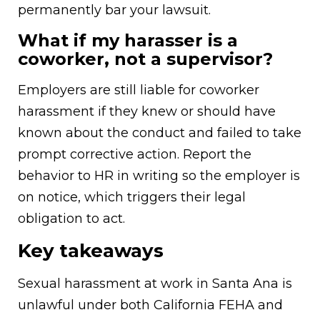
permanently bar your lawsuit.
What if my harasser is a
coworker, not a supervisor?
Employers are still liable for coworker
harassment if they knew or should have
known about the conduct and failed to take
prompt corrective action. Report the
behavior to HR in writing so the employer is
on notice, which triggers their legal
obligation to act.
Key takeaways
Sexual harassment at work in Santa Ana is
unlawful under both California FEHA and