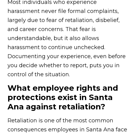
Most individuals who experience
harassment never file formal complaints,
largely due to fear of retaliation, disbelief,
and career concerns. That fear is
understandable, but it also allows
harassment to continue unchecked.
Documenting your experience, even before
you decide whether to report, puts you in
control of the situation.
What employee rights and
protections exist in Santa
Ana against retaliation?
Retaliation is one of the most common
consequences employees in Santa Ana face