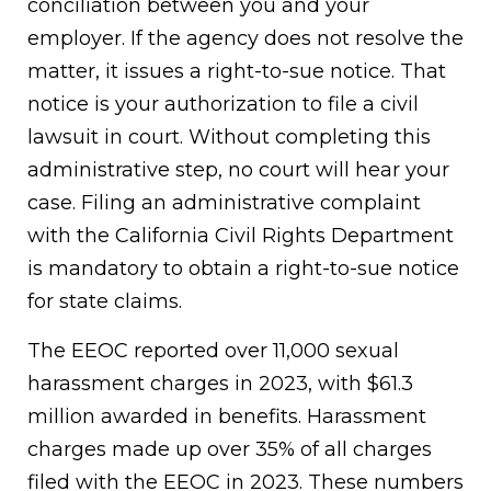
conciliation between you and your
employer. If the agency does not resolve the
matter, it issues a right-to-sue notice. That
notice is your authorization to file a civil
lawsuit in court. Without completing this
administrative step, no court will hear your
case. Filing an administrative complaint
with the California Civil Rights Department
is mandatory to obtain a right-to-sue notice
for state claims.
The EEOC reported over 11,000 sexual
harassment charges in 2023, with $61.3
million awarded in benefits. Harassment
charges made up over 35% of all charges
filed with the EEOC in 2023. These numbers