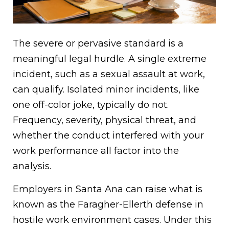
The severe or pervasive standard is a
meaningful legal hurdle. A single extreme
incident, such as a sexual assault at work,
can qualify. Isolated minor incidents, like
one off-color joke, typically do not.
Frequency, severity, physical threat, and
whether the conduct interfered with your
work performance all factor into the
analysis.
Employers in Santa Ana can raise what is
known as the Faragher-Ellerth defense in
hostile work environment cases. Under this