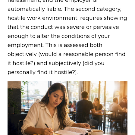
automatically liable. The second category,
hostile work environment, requires showing
that the conduct was severe or pervasive
enough to alter the conditions of your
employment. This is assessed both
objectively (would a reasonable person find
it hostile?) and subjectively (did you
personally find it hostile?).