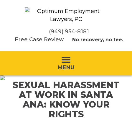
(949) 954-8181
Free Case Review
No recovery, no fee.
MENU
SEXUAL HARASSMENT
AT WORK IN SANTA
ANA: KNOW YOUR
RIGHTS