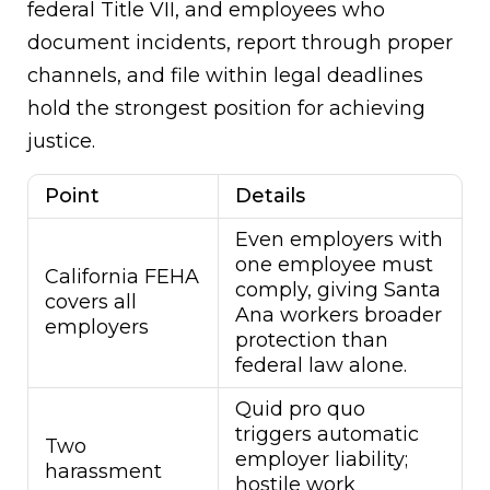
federal Title VII, and employees who
document incidents, report through proper
channels, and file within legal deadlines
hold the strongest position for achieving
justice.
Point
Details
Even employers with
one employee must
California FEHA
comply, giving Santa
covers all
Ana workers broader
employers
protection than
federal law alone.
Quid pro quo
triggers automatic
Two
employer liability;
harassment
hostile work