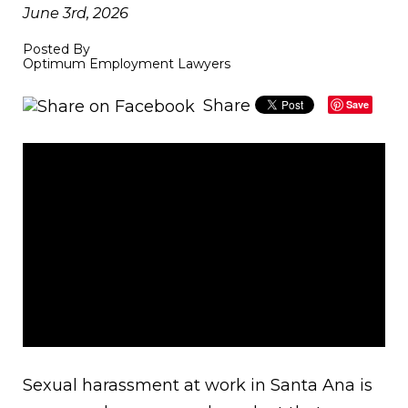
June 3rd, 2026
Posted By
Optimum Employment Lawyers
Share
Save
Sexual harassment at work in Santa Ana is