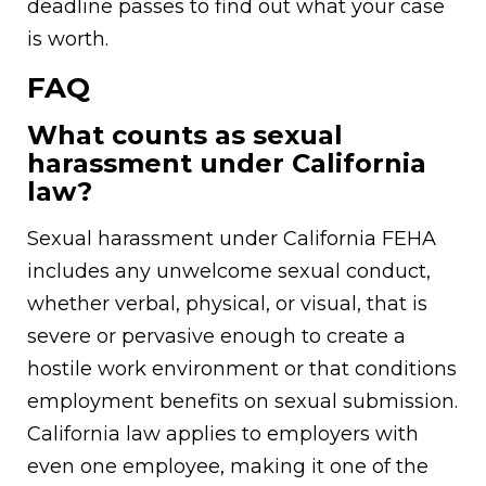
deadline passes to find out what your case
is worth.
FAQ
What counts as sexual
harassment under California
law?
Sexual harassment under California FEHA
includes any unwelcome sexual conduct,
whether verbal, physical, or visual, that is
severe or pervasive enough to create a
hostile work environment or that conditions
employment benefits on sexual submission.
California law applies to employers with
even one employee, making it one of the