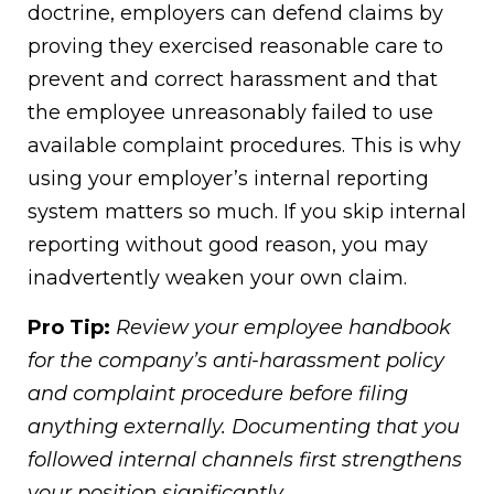
doctrine, employers can defend claims by
proving they exercised reasonable care to
prevent and correct harassment and that
the employee unreasonably failed to use
available complaint procedures. This is why
using your employer’s internal reporting
system matters so much. If you skip internal
reporting without good reason, you may
inadvertently weaken your own claim.
Pro Tip:
Review your employee handbook
for the company’s anti-harassment policy
and complaint procedure before filing
anything externally. Documenting that you
followed internal channels first strengthens
your position significantly.