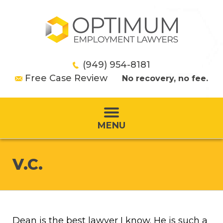
(949) 954-8181
Free Case Review
No recovery, no fee.
MENU
V.C.
Dean is the best lawyer I know. He is such a