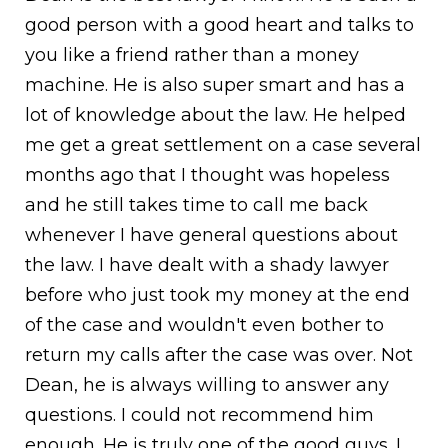
good person with a good heart and talks to
you like a friend rather than a money
machine. He is also super smart and has a
lot of knowledge about the law. He helped
me get a great settlement on a case several
months ago that I thought was hopeless
and he still takes time to call me back
whenever I have general questions about
the law. I have dealt with a shady lawyer
before who just took my money at the end
of the case and wouldn't even bother to
return my calls after the case was over. Not
Dean, he is always willing to answer any
questions. I could not recommend him
enough. He is truly one of the good guys. I