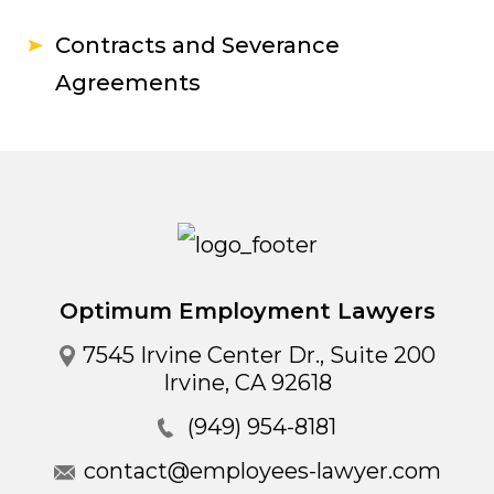
Contracts and Severance
Agreements
Optimum Employment Lawyers
7545 Irvine Center Dr., Suite 200
Irvine
,
CA
92618
(949) 954-8181
contact@employees-lawyer.com