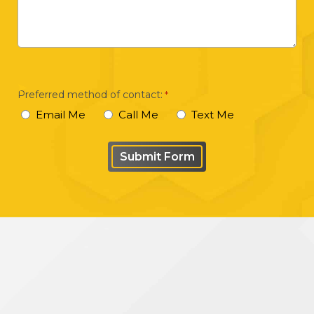
a
brief
description
of
your
Preferred method of contact:
*
case
Email Me
Call Me
Text Me