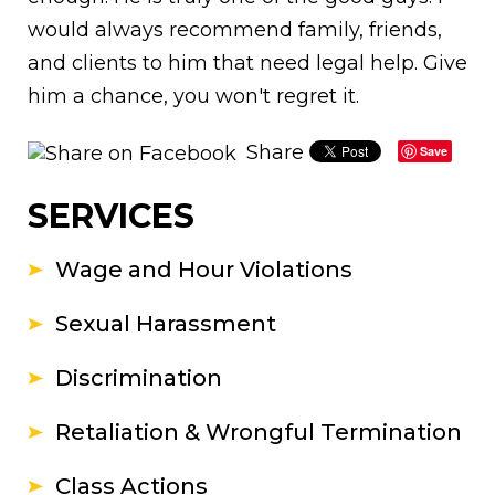
would always recommend family, friends,
and clients to him that need legal help. Give
him a chance, you won't regret it.
Share
Save
SERVICES
Wage and Hour Violations
Sexual Harassment
Discrimination
Retaliation & Wrongful Termination
Class Actions