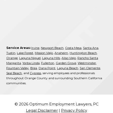
Service Areas:
Irvine
,
Newport Beach
,
Costa Mesa
,
Santa Ana
,
Tustin
,
Lake Forest
,
Mission Viejo
,
Anaheim
,
Huntington Beach
,
Orange
,
Laguna Niguel
,
Laguna Hills
,
Aliso Viejo
,
Rancho Santa
Margarita
,
Yorba Linda
,
Fullerton
,
Garden Grove
,
Westminster
,
Fountain Valley
,
Brea
,
Dana Point
,
Laguna Beach
,
San Clemente
,
Seal Beach
, and
Cypress
, serving employees and professionals
throughout Orange County and surrounding Southern California
communities.
© 2026 Optimum Employment Lawyers, PC
Legal Disclaimer
|
Privacy Policy