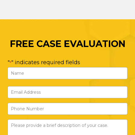
FREE CASE EVALUATION
"
" indicates required fields
*
Name
*
First
Email
Address
Phone
*
Number
Please
provide