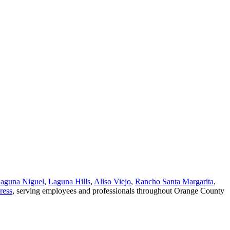
aguna Niguel
,
Laguna Hills
,
Aliso Viejo
,
Rancho Santa Margarita
,
ress
, serving employees and professionals throughout Orange County