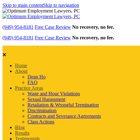
Skip to main content
Skip to navigation
(949) 954-8181
Free Case Review
No recovery, no fee.
(949) 954-8181
Free Case Review
No recovery, no fee.
Home
About
Dean Ho
FAQ
Practice Areas
Wage and Hour Violations
Sexual Harassment
Retaliation & Wrongful Termination
Discrimination
Contracts and Severance Agreements
Class Actions
Blog
Results
Testimonials