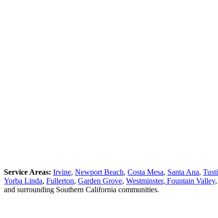
Service Areas:
Irvine
,
Newport Beach
,
Costa Mesa
,
Santa Ana
,
Tust
Yorba Linda
,
Fullerton
,
Garden Grove
,
Westminster
,
Fountain Valley
and surrounding Southern California communities.