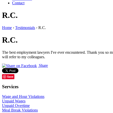
Contact
R.C.
Home
›
Testimonials
›
R.C.
R.C.
The best employment lawyers I've ever encountered. Thank you so much
will refer to my colleagues.
Share
Save
Services
Wage and Hour Violations
Unpaid Wages
Unpaid Overtime
Meal Break Violations