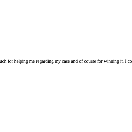
 for helping me regarding my case and of course for winning it. I cou