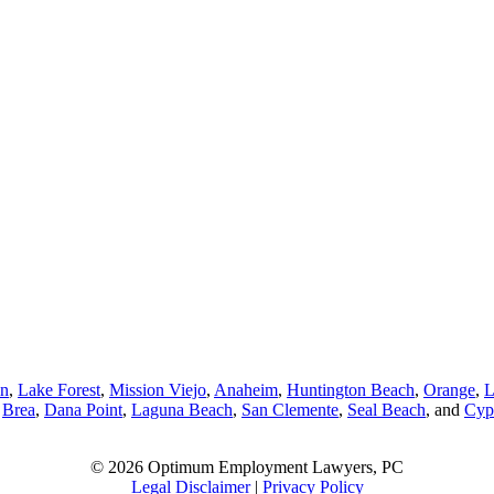
in
,
Lake Forest
,
Mission Viejo
,
Anaheim
,
Huntington Beach
,
Orange
,
L
,
Brea
,
Dana Point
,
Laguna Beach
,
San Clemente
,
Seal Beach
, and
Cyp
© 2026 Optimum Employment Lawyers, PC
Legal Disclaimer
|
Privacy Policy