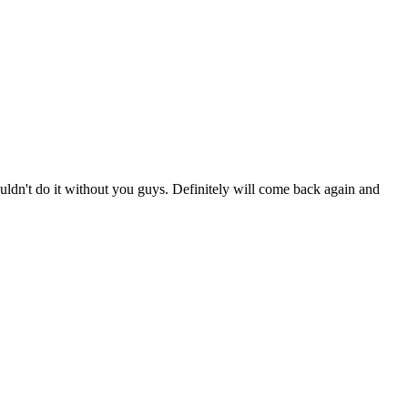
ldn't do it without you guys. Definitely will come back again and