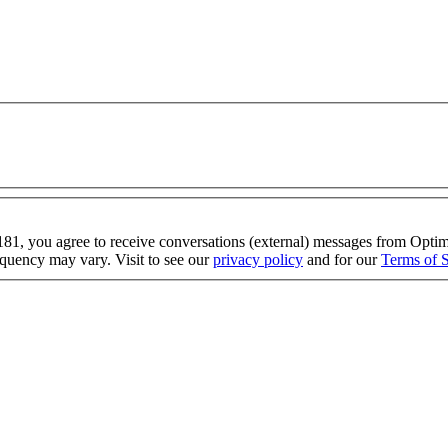
1, you agree to receive conversations (external) messages from Op
quency may vary. Visit to see our
privacy policy
and for our
Terms of S