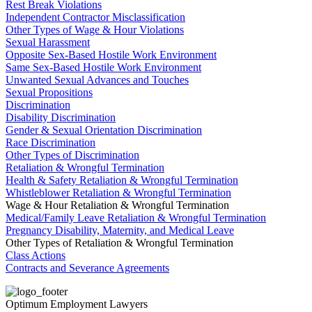
Rest Break Violations
Independent Contractor Misclassification
Other Types of Wage & Hour Violations
Sexual Harassment
Opposite Sex-Based Hostile Work Environment
Same Sex-Based Hostile Work Environment
Unwanted Sexual Advances and Touches
Sexual Propositions
Discrimination
Disability Discrimination
Gender & Sexual Orientation Discrimination
Race Discrimination
Other Types of Discrimination
Retaliation & Wrongful Termination
Health & Safety Retaliation & Wrongful Termination
Whistleblower Retaliation & Wrongful Termination
Wage & Hour Retaliation & Wrongful Termination
Medical/Family Leave Retaliation & Wrongful Termination
Pregnancy Disability, Maternity, and Medical Leave
Other Types of Retaliation & Wrongful Termination
Class Actions
Contracts and Severance Agreements
Optimum Employment Lawyers