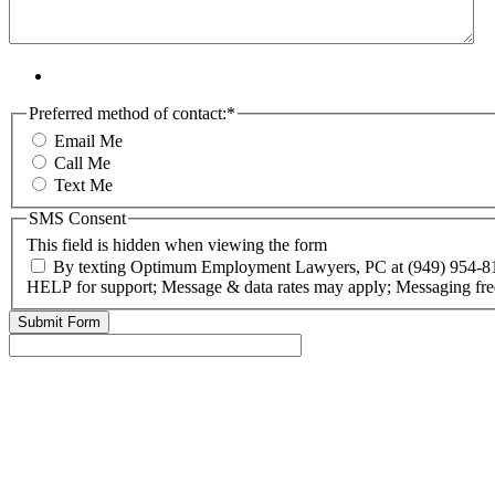
Preferred method of contact:
*
Email Me
Call Me
Text Me
SMS Consent
This field is hidden when viewing the form
By texting Optimum Employment Lawyers, PC at (949) 954-818
HELP for support; Message & data rates may apply; Messaging fre