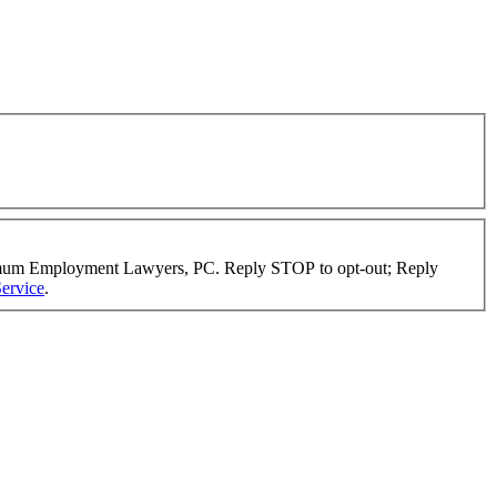
timum Employment Lawyers, PC. Reply STOP to opt-out; Reply
ervice
.