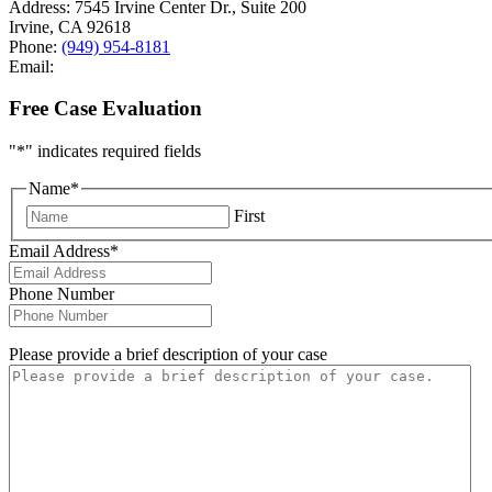
Address:
7545 Irvine Center Dr., Suite 200
Irvine
,
CA
92618
Phone:
(949) 954-8181
Email:
Free Case Evaluation
"
*
" indicates required fields
Name
*
First
Email Address
*
Phone Number
Please provide a brief description of your case