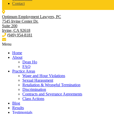
Contact
Optimum Employment Lawyers, PC
7545 Irvine Center Dr.
Suite 200
Irvine
,
CA
92618
(949) 954-8181
Menu
Home
About
Dean Ho
FAQ
Practice Areas
Wage and Hour Violations
Sexual Harassment
Retaliation & Wrongful Termination
Discrimination
Contracts and Severance Agreements
Class Actions
Blog
Results
Testimonials