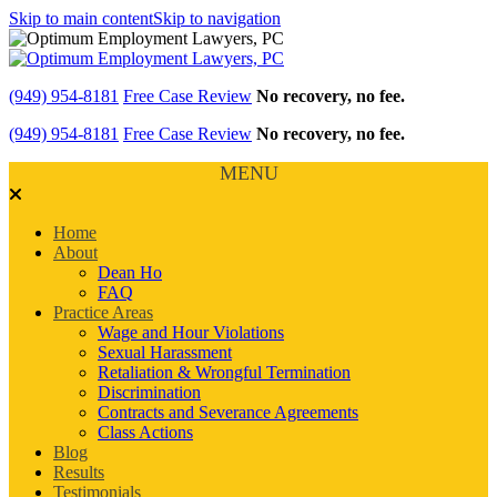
Skip to main content
Skip to navigation
(949) 954-8181
Free Case Review
No recovery, no fee.
(949) 954-8181
Free Case Review
No recovery, no fee.
MENU
Home
About
Dean Ho
FAQ
Practice Areas
Wage and Hour Violations
Sexual Harassment
Retaliation & Wrongful Termination
Discrimination
Contracts and Severance Agreements
Class Actions
Blog
Results
Testimonials