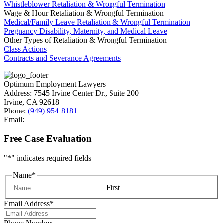
Whistleblower Retaliation & Wrongful Termination
Wage & Hour Retaliation & Wrongful Termination
Medical/Family Leave Retaliation & Wrongful Termination
Pregnancy Disability, Maternity, and Medical Leave
Other Types of Retaliation & Wrongful Termination
Class Actions
Contracts and Severance Agreements
Optimum Employment Lawyers
Address:
7545 Irvine Center Dr., Suite 200
Irvine
,
CA
92618
Phone:
(949) 954-8181
Email:
Free Case Evaluation
"
*
" indicates required fields
Name
*
First
Email Address
*
Phone Number