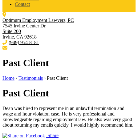
Contact
Optimum Employment Lawyers, PC
7545 Irvine Center Dr.
Suite 200
Irvine
,
CA
92618
(949) 954-8181
Past Client
Home
›
Testimonials
›
Past Client
Past Client
Dean was hired to represent me in an unlawful termination and
wage and hour violation case. He is very professional and
knowledgeable regarding employment law. He also was very good
about returning my emails quickly. I would highly recommend him.
Share