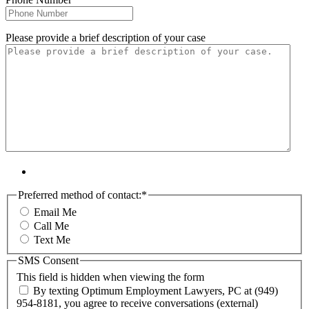
Please provide a brief description of your case
Preferred method of contact:
*
Email Me
Call Me
Text Me
SMS Consent
This field is hidden when viewing the form
By texting Optimum Employment Lawyers, PC at (949)
954-8181, you agree to receive conversations (external)