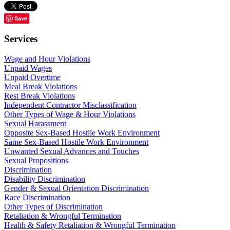
Save
Services
Wage and Hour Violations
Unpaid Wages
Unpaid Overtime
Meal Break Violations
Rest Break Violations
Independent Contractor Misclassification
Other Types of Wage & Hour Violations
Sexual Harassment
Opposite Sex-Based Hostile Work Environment
Same Sex-Based Hostile Work Environment
Unwanted Sexual Advances and Touches
Sexual Propositions
Discrimination
Disability Discrimination
Gender & Sexual Orientation Discrimination
Race Discrimination
Other Types of Discrimination
Retaliation & Wrongful Termination
Health & Safety Retaliation & Wrongful Termination