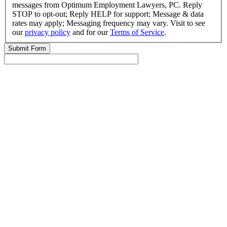
messages from Optimum Employment Lawyers, PC. Reply
STOP to opt-out; Reply HELP for support; Message & data
rates may apply; Messaging frequency may vary. Visit to see
our
privacy policy
and for our
Terms of Service
.