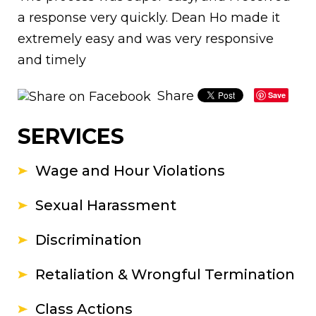
a response very quickly. Dean Ho made it
extremely easy and was very responsive
and timely
Share
Save
SERVICES
Wage and Hour Violations
Sexual Harassment
Discrimination
Retaliation & Wrongful Termination
Class Actions