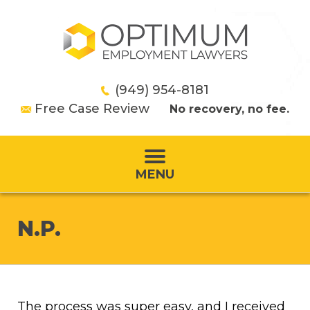
(949) 954-8181
Free Case Review
No recovery, no fee.
MENU
N.P.
The process was super easy, and I received