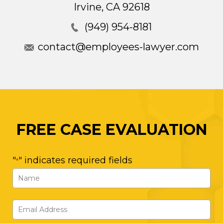
Irvine
,
CA
92618
(949) 954-8181
contact@employees-lawyer.com
FREE CASE EVALUATION
"
" indicates required fields
*
Name
*
First
Email
Address