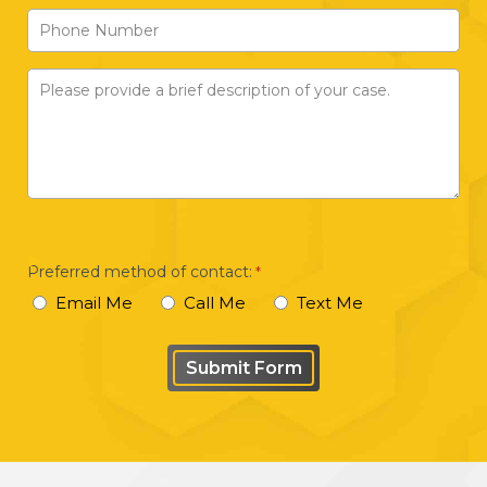
Phone
*
Number
Please
provide
a
brief
description
of
your
Preferred method of contact:
*
case
Email Me
Call Me
Text Me