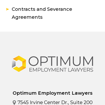
Contracts and Severance
Agreements
Optimum Employment Lawyers
7545 Irvine Center Dr., Suite 200