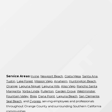
Service Areas:
Irvine
,
Newport Beach
,
Costa Mesa
,
Santa Ana
,
Tustin
,
Lake Forest
,
Mission Viejo
,
Anaheim
,
Huntington Beach
,
Orange
,
Laguna Niguel
,
Laguna Hills
,
Aliso Viejo
,
Rancho Santa
Margarita
,
Yorba Linda
,
Fullerton
,
Garden Grove
,
Westminster
,
Fountain Valley
,
Brea
,
Dana Point
,
Laguna Beach
,
San Clemente
,
Seal Beach
, and
Cypress
, serving employees and professionals
throughout Orange County and surrounding Southern California
communities.