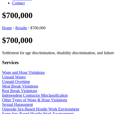
Contact
$700,000
Home
›
Results
›
$700,000
$700,000
Settlement for age discrimination, disability discrimination, and fail
Services
Wage and Hour Violations
Unpaid Wages
Unpaid Overtime
Meal Break Violations
Rest Break Violations
Independent Contractor Misclassification
Other Types of Wage & Hour Violations
Sexual Harassment
Opposite Sex-Based Hostile Work Environment
Same Sex-Based Hostile Work Environment