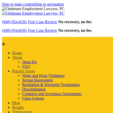
Skip to main content
Skip to navigation
(949) 954-8181
Free Case Review
No recovery, no fee.
(949) 954-8181
Free Case Review
No recovery, no fee.
Home
About
Dean Ho
FAQ
Practice Areas
Wage and Hour Violations
Sexual Harassment
Retaliation & Wrongful Termination
Discrimination
Contracts and Severance Agreements
Class Actions
Blog
Results
Testimonials