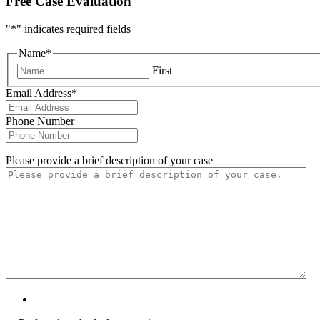
Free Case Evaluation
"
*
" indicates required fields
Name
*
First
Email Address
*
Phone Number
Please provide a brief description of your case