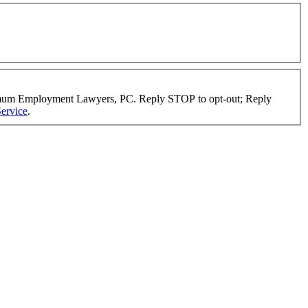
timum Employment Lawyers, PC. Reply STOP to opt-out; Reply
ervice
.