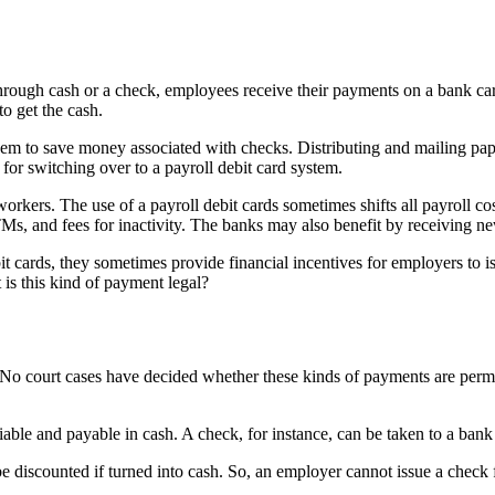
 through cash or a check, employees receive their payments on a bank ca
o get the cash.
m to save money associated with checks. Distributing and mailing pape
 for switching over to a payroll debit card system.
 workers. The use of a payroll debit cards sometimes shifts all payroll
 ATMs, and fees for inactivity. The banks may also benefit by receivin
cards, they sometimes provide financial incentives for employers to iss
is this kind of payment legal?
e. No court cases have decided whether these kinds of payments are permi
able and payable in cash. A check, for instance, can be taken to a bank 
discounted if turned into cash. So, an employer cannot issue a check f