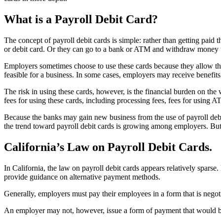
What is a Payroll Debit Card?
The concept of payroll debit cards is simple: rather than getting paid
or debit card. Or they can go to a bank or ATM and withdraw money t
Employers sometimes choose to use these cards because they allow the
feasible for a business. In some cases, employers may receive benefits
The risk in using these cards, however, is the financial burden on the
fees for using these cards, including processing fees, fees for using
Because the banks may gain new business from the use of payroll debit 
the trend toward payroll debit cards is growing among employers. But 
California’s Law on Payroll Debit Cards.
In California, the law on payroll debit cards appears relatively spars
provide guidance on alternative payment methods.
Generally, employers must pay their employees in a form that is negoti
An employer may not, however, issue a form of payment that would be 