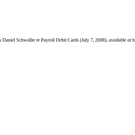
 & Daniel Schwallie re Payroll Debit Cards (July 7, 2008),
available at
h