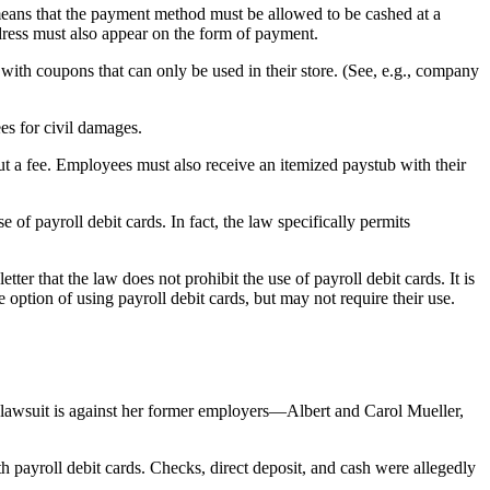
 means that the payment method must be allowed to be cashed at a
dress must also appear on the form of payment.
with coupons that can only be used in their store. (See, e.g., company
es for civil damages.
ut a fee. Employees must also receive an itemized paystub with their
of payroll debit cards. In fact, the law specifically permits
 that the law does not prohibit the use of payroll debit cards. It is
option of using payroll debit cards, but may not require their use.
lawsuit is against her former employers—Albert and Carol Mueller,
 payroll debit cards. Checks, direct deposit, and cash were allegedly