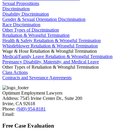
Sexual Propositions
Discrimination
Disability Discrimination
Gender & Sexual Orientation Discrimination
Race Discrimination
Other Types of Discrimination
Retaliation & Wrongful Termination
Health & Safety Retaliation & Wrongful Termination
Whistleblower Retaliation & Wrongful Termination
Wage & Hour Retaliation & Wrongful Termination
Medical/Family Leave Retaliation & Wrongful Termination
Pregnancy Disability, Maternity, and Medical Leave
Other Types of Retaliation & Wrongful Termination
Class Actions
Contracts and Severance Agreements
Optimum Employment Lawyers
Address:
7545 Irvine Center Dr., Suite 200
Irvine
,
CA
92618
Phone:
(949) 954-8181
Email:
Free Case Evaluation