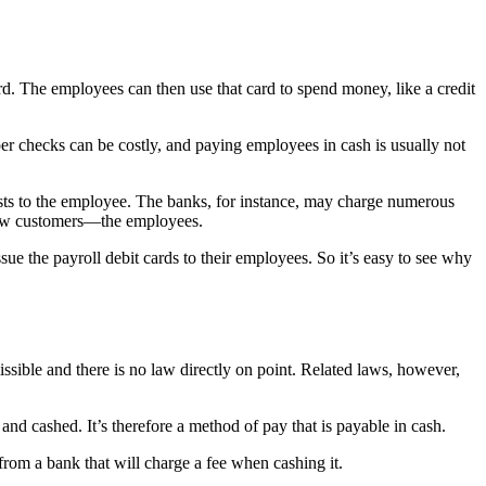
rd. The employees can then use that card to spend money, like a credit
r checks can be costly, and paying employees in cash is usually not
 costs to the employee. The banks, for instance, may charge numerous
g new customers—the employees.
ue the payroll debit cards to their employees. So it’s easy to see why
ssible and there is no law directly on point. Related laws, however,
and cashed. It’s therefore a method of pay that is payable in cash.
rom a bank that will charge a fee when cashing it.