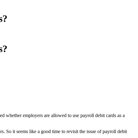
s?
s?
sed whether employers are allowed to use payroll debit cards as a
 So it seems like a good time to revisit the issue of payroll debit