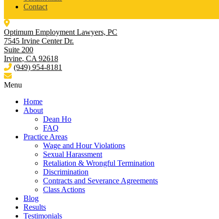
Contact
Optimum Employment Lawyers, PC
7545 Irvine Center Dr.
Suite 200
Irvine
,
CA
92618
(949) 954-8181
Menu
Home
About
Dean Ho
FAQ
Practice Areas
Wage and Hour Violations
Sexual Harassment
Retaliation & Wrongful Termination
Discrimination
Contracts and Severance Agreements
Class Actions
Blog
Results
Testimonials