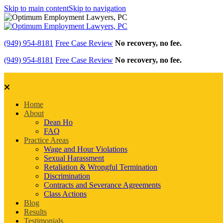
Skip to main content
Skip to navigation
(949) 954-8181
Free Case Review
No recovery, no fee.
(949) 954-8181
Free Case Review
No recovery, no fee.
Home
About
Dean Ho
FAQ
Practice Areas
Wage and Hour Violations
Sexual Harassment
Retaliation & Wrongful Termination
Discrimination
Contracts and Severance Agreements
Class Actions
Blog
Results
Testimonials