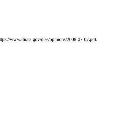
ttps://www.dir.ca.gov/dlse/opinions/2008-07-07.pdf.