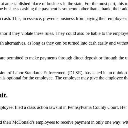
 an established place of business in the state. For the most part, this
e business cashing the payment is someone other than a bank, their ad
 cash. This, in essence, prevents business from paying their employees 
r if they violate these rules. They could also be liable to the employe
h alternatives, as long as they can be turned into cash easily and witho
re permitted to make payments through direct deposit or through the use 
n of Labor Standards Enforcement (DLSE), has stated in an opinion letter
am is optional for the employee. The employer may give the employee the 
it.
oyee, filed a class-action lawsuit in Pennsylvania County Court. Her 
ed their McDonald’s employees to receive payment in only one way: with