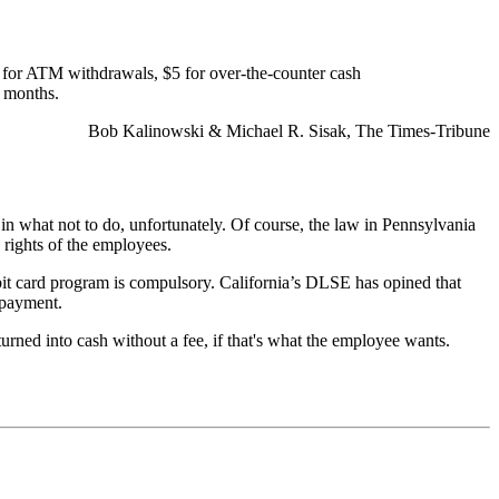
ge for ATM withdrawals, $5 for over-the-counter cash
e months.
Bob Kalinowski & Michael R. Sisak, The Times-Tribune
 in what not to do, unfortunately. Of course, the law in Pennsylvania
 rights of the employees.
 debit card program is compulsory. California’s DLSE has opined that
 payment.
urned into cash without a fee, if that's what the employee wants.