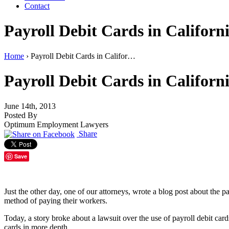
Contact
Payroll Debit Cards in Califor
Home
›
Payroll Debit Cards in Califor…
Payroll Debit Cards in Califor
June 14th, 2013
Posted By
Optimum Employment Lawyers
Share
Save
Just the other day, one of our attorneys, wrote a blog post about the 
method of paying their workers.
Today, a story broke about a lawsuit over the use of payroll debit car
cards in more depth.