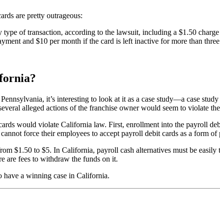
cards are pretty outrageous:
y type of transaction, according to the lawsuit, including a $1.50 char
ayment and $10 per month if the card is left inactive for more than thre
fornia?
ennsylvania, it’s interesting to look at it as a case study—a case study
several alleged actions of the franchise owner would seem to violate the
oll cards would violate California law. First, enrollment into the payroll
cannot force their employees to accept payroll debit cards as a form of
 $1.50 to $5. In California, payroll cash alternatives must be easily t
e are fees to withdraw the funds on it.
o have a winning case in California.