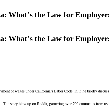
nia: What’s the Law for Employer
nia: What’s the Law for Employer
payment of wages under California’s Labor Code. In it, he briefly discus
ds. The story blew up on Reddit, garnering over 700 comments from users.