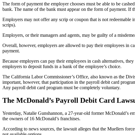
The form of payment the employer chooses must be able to be cashed at
bank. The name of the bank must appear on the form of payment. If th
Employers may not offer any scrip or coupon that is not redeemable in
scrips).
Employers, or their managers and agents, may be guilty of a misdemeano
Overall, however, employers are allowed to pay their employees in cas
payment.
Because employers can pay their employees in cash alternatives, they a
employers to deposit funds in a bank of the employee’s choice.
The California Labor Commissioner’s Office, also known as the Divisio
important, however, that participation in the payroll debit card progr
Any payroll debit card program must be completely voluntary.
The McDonald’s Payroll Debit Card Lawsu
Yesterday, Natalie Gunshannon, a 27-year-old former McDonald’s empl
the owners of 16 McDonald’s franchises.
According to news sources, the lawsuit alleges that the Muellers forc
not available options.