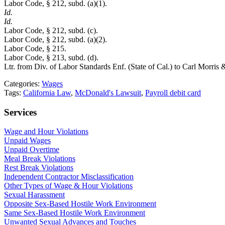
Labor Code, § 212, subd. (a)(1).
Id.
Id.
Labor Code, § 212, subd. (c).
Labor Code, § 212, subd. (a)(2).
Labor Code, § 215.
Labor Code, § 213, subd. (d).
Ltr. from Div. of Labor Standards Enf. (State of Cal.) to Carl Morris
Categories:
Wages
Tags:
California Law
,
McDonald's Lawsuit
,
Payroll debit card
Services
Wage and Hour Violations
Unpaid Wages
Unpaid Overtime
Meal Break Violations
Rest Break Violations
Independent Contractor Misclassification
Other Types of Wage & Hour Violations
Sexual Harassment
Opposite Sex-Based Hostile Work Environment
Same Sex-Based Hostile Work Environment
Unwanted Sexual Advances and Touches