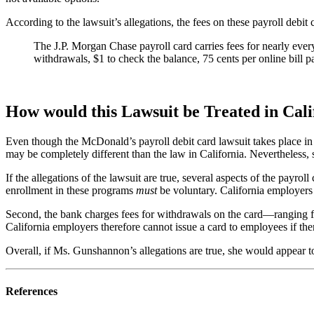
According to the lawsuit’s allegations, the fees on these payroll debit 
The J.P. Morgan Chase payroll card carries fees for nearly ever
withdrawals, $1 to check the balance, 75 cents per online bill p
How would this Lawsuit be Treated in Cali
Even though the McDonald’s payroll debit card lawsuit takes place in P
may be completely different than the law in California. Nevertheless, 
If the allegations of the lawsuit are true, several aspects of the payr
enrollment in these programs
must
be voluntary. California employers 
Second, the bank charges fees for withdrawals on the card—ranging from
California employers therefore cannot issue a card to employees if ther
Overall, if Ms. Gunshannon’s allegations are true, she would appear t
References