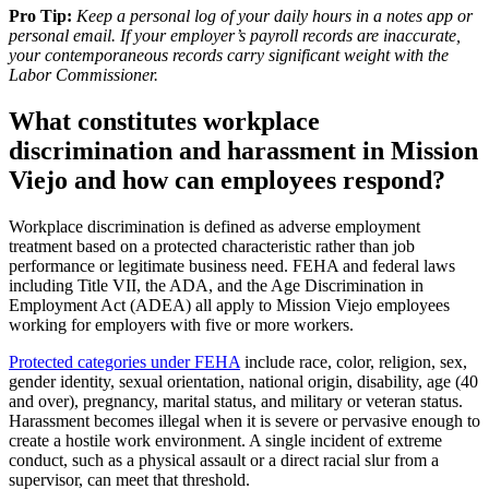
Pro Tip:
Keep a personal log of your daily hours in a notes app or
personal email. If your employer’s payroll records are inaccurate,
your contemporaneous records carry significant weight with the
Labor Commissioner.
What constitutes workplace
discrimination and harassment in Mission
Viejo and how can employees respond?
Workplace discrimination is defined as adverse employment
treatment based on a protected characteristic rather than job
performance or legitimate business need. FEHA and federal laws
including Title VII, the ADA, and the Age Discrimination in
Employment Act (ADEA) all apply to Mission Viejo employees
working for employers with five or more workers.
Protected categories under FEHA
include race, color, religion, sex,
gender identity, sexual orientation, national origin, disability, age (40
and over), pregnancy, marital status, and military or veteran status.
Harassment becomes illegal when it is severe or pervasive enough to
create a hostile work environment. A single incident of extreme
conduct, such as a physical assault or a direct racial slur from a
supervisor, can meet that threshold.