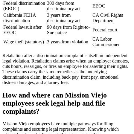
Federal discrimination
300 days from
EEOC
(EEOC)
discriminatory act
California FEHA
3 years from
CA Civil Rights
discrimination
discriminatory act
Department
Federal lawsuit after
90 days from Right-to-
Federal court
EEOC
Sue notice
CA Labor
Wage theft (statutory)
3 years from violation
Commissioner
Retaliation after a discrimination complaint is itself an independent
legal violation. Retaliation claims arise when an employer demotes,
cuts hours, reassigns, or fires an employee for asserting their rights.
These claims carry the same remedies as the underlying
discrimination claim, including back pay, front pay, emotional
distress damages, and attorney fees.
How and where can Mission Viejo
employees seek legal help and file
complaints?
Mission Viejo employees have multiple pathways for filing
complaints and securing legal representation. Knowing which