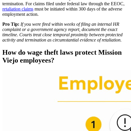
termination. For claims filed under federal law through the EEOC,
retaliation claims
must be initiated within 300 days of the adverse
employment action.
Pro Tip:
If you were fired within weeks of filing an internal HR
complaint or a government agency report, document the exact
timeline. Courts treat close temporal proximity between protected
activity and termination as circumstantial evidence of retaliation.
How do wage theft laws protect Mission
Viejo employees?