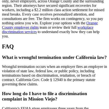
only, never employers, across Orange County and the surrounding
region. Their attorneys have secured significant recoveries for
workers, including a $2.2 million class action settlement for missed
meal breaks. Every case receives personalized attention, and
consultations are free. The firm works on contingency, so you pay
nothing unless you win. Explore your options with the
Orange
County employee rights
team or review their full
workplace
discrimination services
to understand exactly how they can help
you.
FAQ
What is wrongful termination under California law?
Wrongful termination occurs when an employer fires an employee in
violation of state law, federal law, or public policy, including
terminations based on discrimination, retaliation, or breach of
contract. California Gov. Code § 12940 is the primary statute
governing these claims.
How long do I have to file a discrimination
complaint in Mission Viejo?
California’s FEHA gives employees three years from the