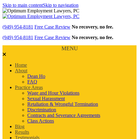
Skip to main content
Skip to navigation
(949) 954-8181
Free Case Review
No recovery, no fee.
(949) 954-8181
Free Case Review
No recovery, no fee.
MENU
Home
About
Dean Ho
FAQ
Practice Areas
Wage and Hour Violations
Sexual Harassment
Retaliation & Wrongful Termination
Discrimination
Contracts and Severance Agreements
Class Actions
Blog
Results
Testimonials