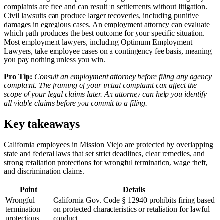
complaints are free and can result in settlements without litigation.
Civil lawsuits can produce larger recoveries, including punitive
damages in egregious cases. An employment attorney can evaluate
which path produces the best outcome for your specific situation.
Most employment lawyers, including Optimum Employment
Lawyers, take employee cases on a contingency fee basis, meaning
you pay nothing unless you win.
Pro Tip:
Consult an employment attorney before filing any agency
complaint. The framing of your initial complaint can affect the
scope of your legal claims later. An attorney can help you identify
all viable claims before you commit to a filing.
Key takeaways
California employees in Mission Viejo are protected by overlapping
state and federal laws that set strict deadlines, clear remedies, and
strong retaliation protections for wrongful termination, wage theft,
and discrimination claims.
Point
Details
Wrongful
California Gov. Code § 12940 prohibits firing based
termination
on protected characteristics or retaliation for lawful
protections
conduct.