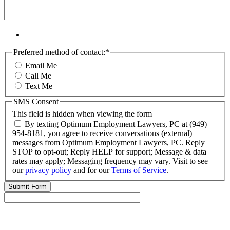
Preferred method of contact:
*
Email Me
Call Me
Text Me
SMS Consent
This field is hidden when viewing the form
By texting Optimum Employment Lawyers, PC at (949)
954-8181, you agree to receive conversations (external)
messages from Optimum Employment Lawyers, PC. Reply
STOP to opt-out; Reply HELP for support; Message & data
rates may apply; Messaging frequency may vary. Visit to see
our
privacy policy
and for our
Terms of Service
.