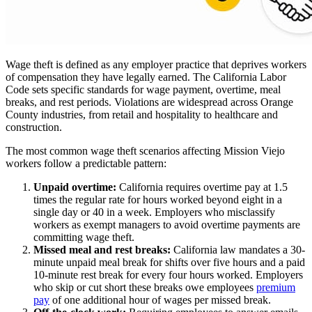
Wage theft is defined as any employer practice that deprives workers
of compensation they have legally earned. The California Labor
Code sets specific standards for wage payment, overtime, meal
breaks, and rest periods. Violations are widespread across Orange
County industries, from retail and hospitality to healthcare and
construction.
The most common wage theft scenarios affecting Mission Viejo
workers follow a predictable pattern:
Unpaid overtime:
California requires overtime pay at 1.5
times the regular rate for hours worked beyond eight in a
single day or 40 in a week. Employers who misclassify
workers as exempt managers to avoid overtime payments are
committing wage theft.
Missed meal and rest breaks:
California law mandates a 30-
minute unpaid meal break for shifts over five hours and a paid
10-minute rest break for every four hours worked. Employers
who skip or cut short these breaks owe employees
premium
pay
of one additional hour of wages per missed break.