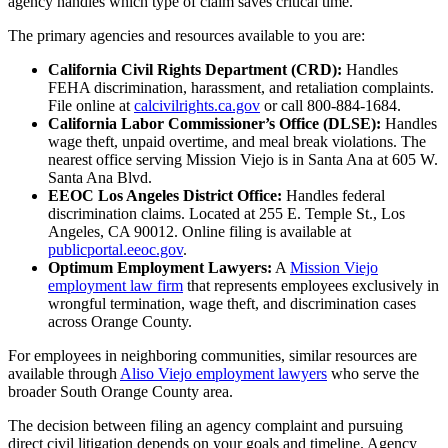
agency handles which type of claim saves critical time.
The primary agencies and resources available to you are:
California Civil Rights Department (CRD):
Handles
FEHA discrimination, harassment, and retaliation complaints.
File online at
calcivilrights.ca.gov
or call 800-884-1684.
California Labor Commissioner’s Office (DLSE):
Handles
wage theft, unpaid overtime, and meal break violations. The
nearest office serving Mission Viejo is in Santa Ana at 605 W.
Santa Ana Blvd.
EEOC Los Angeles District Office:
Handles federal
discrimination claims. Located at 255 E. Temple St., Los
Angeles, CA 90012. Online filing is available at
publicportal.eeoc.gov
.
Optimum Employment Lawyers:
A
Mission Viejo
employment law firm
that represents employees exclusively in
wrongful termination, wage theft, and discrimination cases
across Orange County.
For employees in neighboring communities, similar resources are
available through
Aliso Viejo employment lawyers
who serve the
broader South Orange County area.
The decision between filing an agency complaint and pursuing
direct civil litigation depends on your goals and timeline. Agency