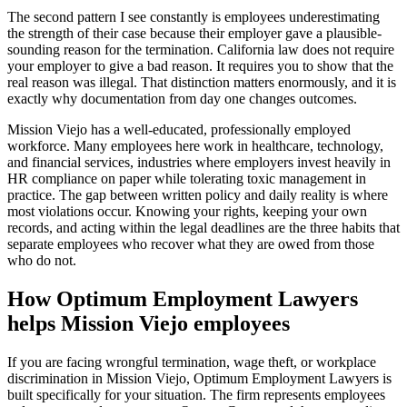
The second pattern I see constantly is employees underestimating
the strength of their case because their employer gave a plausible-
sounding reason for the termination. California law does not require
your employer to give a bad reason. It requires you to show that the
real reason was illegal. That distinction matters enormously, and it is
exactly why documentation from day one changes outcomes.
Mission Viejo has a well-educated, professionally employed
workforce. Many employees here work in healthcare, technology,
and financial services, industries where employers invest heavily in
HR compliance on paper while tolerating toxic management in
practice. The gap between written policy and daily reality is where
most violations occur. Knowing your rights, keeping your own
records, and acting within the legal deadlines are the three habits that
separate employees who recover what they are owed from those
who do not.
How Optimum Employment Lawyers
helps Mission Viejo employees
If you are facing wrongful termination, wage theft, or workplace
discrimination in Mission Viejo, Optimum Employment Lawyers is
built specifically for your situation. The firm represents employees