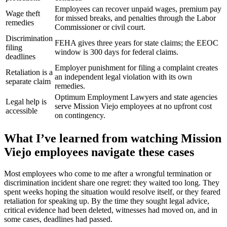
Employees can recover unpaid wages, premium pay
Wage theft
for missed breaks, and penalties through the Labor
remedies
Commissioner or civil court.
Discrimination
FEHA gives three years for state claims; the EEOC
filing
window is 300 days for federal claims.
deadlines
Employer punishment for filing a complaint creates
Retaliation is a
an independent legal violation with its own
separate claim
remedies.
Optimum Employment Lawyers and state agencies
Legal help is
serve Mission Viejo employees at no upfront cost
accessible
on contingency.
What I’ve learned from watching Mission
Viejo employees navigate these cases
Most employees who come to me after a wrongful termination or
discrimination incident share one regret: they waited too long. They
spent weeks hoping the situation would resolve itself, or they feared
retaliation for speaking up. By the time they sought legal advice,
critical evidence had been deleted, witnesses had moved on, and in
some cases, deadlines had passed.