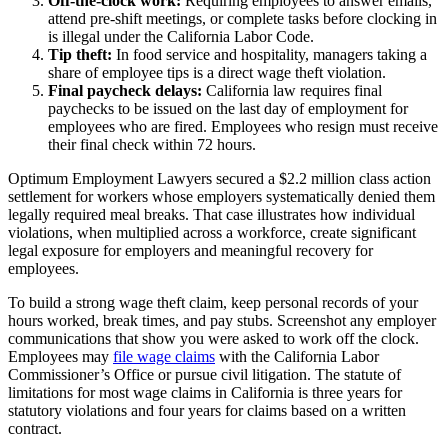
Off-the-clock work:
Requiring employees to answer emails,
attend pre-shift meetings, or complete tasks before clocking in
is illegal under the California Labor Code.
Tip theft:
In food service and hospitality, managers taking a
share of employee tips is a direct wage theft violation.
Final paycheck delays:
California law requires final
paychecks to be issued on the last day of employment for
employees who are fired. Employees who resign must receive
their final check within 72 hours.
Optimum Employment Lawyers secured a $2.2 million class action
settlement for workers whose employers systematically denied them
legally required meal breaks. That case illustrates how individual
violations, when multiplied across a workforce, create significant
legal exposure for employers and meaningful recovery for
employees.
To build a strong wage theft claim, keep personal records of your
hours worked, break times, and pay stubs. Screenshot any employer
communications that show you were asked to work off the clock.
Employees may
file wage claims
with the California Labor
Commissioner’s Office or pursue civil litigation. The statute of
limitations for most wage claims in California is three years for
statutory violations and four years for claims based on a written
contract.