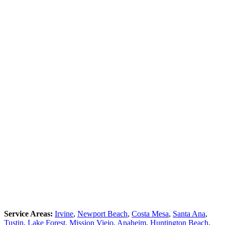
Service Areas:
Irvine
,
Newport Beach
,
Costa Mesa
,
Santa Ana
,
Tustin
,
Lake Forest
,
Mission Viejo
,
Anaheim
,
Huntington Beach
,