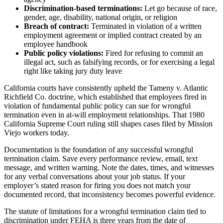
Discrimination-based terminations:
Let go because of race,
gender, age, disability, national origin, or religion
Breach of contract:
Terminated in violation of a written
employment agreement or implied contract created by an
employee handbook
Public policy violations:
Fired for refusing to commit an
illegal act, such as falsifying records, or for exercising a legal
right like taking jury duty leave
California courts have consistently upheld the Tameny v. Atlantic
Richfield Co. doctrine, which established that employees fired in
violation of fundamental public policy can sue for wrongful
termination even in at-will employment relationships. That 1980
California Supreme Court ruling still shapes cases filed by Mission
Viejo workers today.
Documentation is the foundation of any successful wrongful
termination claim. Save every performance review, email, text
message, and written warning. Note the dates, times, and witnesses
for any verbal conversations about your job status. If your
employer’s stated reason for firing you does not match your
documented record, that inconsistency becomes powerful evidence.
The statute of limitations for a wrongful termination claim tied to
discrimination under FEHA is three years from the date of