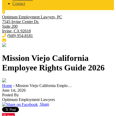
Contact
Optimum Employment Lawyers, PC
7545 Irvine Center Dr.
Suite 200
Irvine
,
CA
92618
(949) 954-8181
Mission Viejo California
Employee Rights Guide 2026
Home
›
Mission Viejo California Emplo…
June 1st, 2026
Posted By
Optimum Employment Lawyers
Share
Save