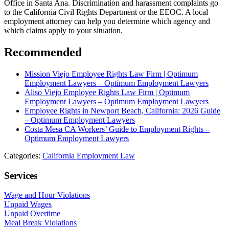
Office in Santa Ana. Discrimination and harassment complaints go
to the California Civil Rights Department or the EEOC. A local
employment attorney can help you determine which agency and
which claims apply to your situation.
Recommended
Mission Viejo Employee Rights Law Firm | Optimum
Employment Lawyers – Optimum Employment Lawyers
Aliso Viejo Employee Rights Law Firm | Optimum
Employment Lawyers – Optimum Employment Lawyers
Employee Rights in Newport Beach, California: 2026 Guide
– Optimum Employment Lawyers
Costa Mesa CA Workers’ Guide to Employment Rights –
Optimum Employment Lawyers
Categories:
California Employment Law
Services
Wage and Hour Violations
Unpaid Wages
Unpaid Overtime
Meal Break Violations