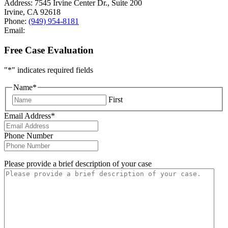
Address:
7545 Irvine Center Dr., Suite 200
Irvine
,
CA
92618
Phone:
(949) 954-8181
Email:
Free Case Evaluation
"
*
" indicates required fields
Name
*
First
Email Address
*
Phone Number
Please provide a brief description of your case