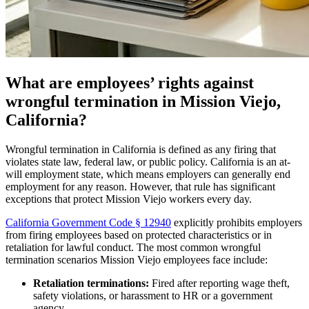
What are employees’ rights against
wrongful termination in Mission Viejo,
California?
Wrongful termination in California is defined as any firing that
violates state law, federal law, or public policy. California is an at-
will employment state, which means employers can generally end
employment for any reason. However, that rule has significant
exceptions that protect Mission Viejo workers every day.
California Government Code § 12940
explicitly prohibits employers
from firing employees based on protected characteristics or in
retaliation for lawful conduct. The most common wrongful
termination scenarios Mission Viejo employees face include:
Retaliation terminations:
Fired after reporting wage theft,
safety violations, or harassment to HR or a government
agency