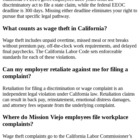
discriminatory act to file a state claim, while the federal EEOC
deadline is 300 days. Missing either deadline eliminates your right to
pursue that specific legal pathway.
What counts as wage theft in California?
Wage theft includes unpaid overtime, missed meal or rest breaks
without premium pay, off-the-clock work requirements, and delayed
final paychecks. The California Labor Code sets enforceable
standards for each of these violations.
Can my employer retaliate against me for filing a
complaint?
Retaliation for filing a discrimination or wage complaint is an
independent legal violation under California law. Retaliation claims
can result in back pay, reinstatement, emotional distress damages,
and attorney fees separate from the underlying complaint.
Where do Mission Viejo employees file workplace
complaints?
Wage theft complaints go to the California Labor Commissioner’s