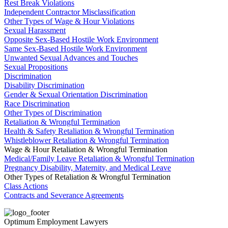
Rest Break Violations
Independent Contractor Misclassification
Other Types of Wage & Hour Violations
Sexual Harassment
Opposite Sex-Based Hostile Work Environment
Same Sex-Based Hostile Work Environment
Unwanted Sexual Advances and Touches
Sexual Propositions
Discrimination
Disability Discrimination
Gender & Sexual Orientation Discrimination
Race Discrimination
Other Types of Discrimination
Retaliation & Wrongful Termination
Health & Safety Retaliation & Wrongful Termination
Whistleblower Retaliation & Wrongful Termination
Wage & Hour Retaliation & Wrongful Termination
Medical/Family Leave Retaliation & Wrongful Termination
Pregnancy Disability, Maternity, and Medical Leave
Other Types of Retaliation & Wrongful Termination
Class Actions
Contracts and Severance Agreements
Optimum Employment Lawyers