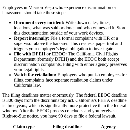
Employees in Mission Viejo who experience discrimination or
harassment should take these steps:
Document every incident:
Write down dates, times,
locations, what was said or done, and who witnessed it. Store
this documentation outside of your work devices.
Report internally:
File a formal complaint with HR or a
supervisor above the harasser. This creates a paper trail and
triggers your employer’s legal obligation to investigate.
File with DFEH or EEOC:
The California Civil Rights
Department (formerly DFEH) and the EEOC both accept
discrimination complaints. Filing with either agency preserves
your legal rights.
Watch for retaliation:
Employers who punish employees for
filing complaints face separate retaliation claims under
California law.
The filing deadlines matter enormously. The federal EEOC deadline
is 300 days from the discriminatory act. California’s FEHA deadline
is three years, which is significantly more protective than the federal
window. After the EEOC process concludes and you receive a
Right-to-Sue notice, you have 90 days to file a federal lawsuit.
Claim type
Filing deadline
Agency