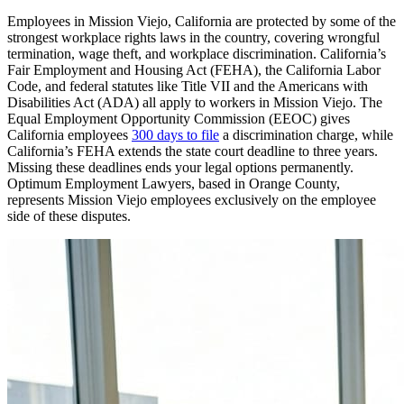
Employees in Mission Viejo, California are protected by some of the
strongest workplace rights laws in the country, covering wrongful
termination, wage theft, and workplace discrimination. California’s
Fair Employment and Housing Act (FEHA), the California Labor
Code, and federal statutes like Title VII and the Americans with
Disabilities Act (ADA) all apply to workers in Mission Viejo. The
Equal Employment Opportunity Commission (EEOC) gives
California employees
300 days to file
a discrimination charge, while
California’s FEHA extends the state court deadline to three years.
Missing these deadlines ends your legal options permanently.
Optimum Employment Lawyers, based in Orange County,
represents Mission Viejo employees exclusively on the employee
side of these disputes.