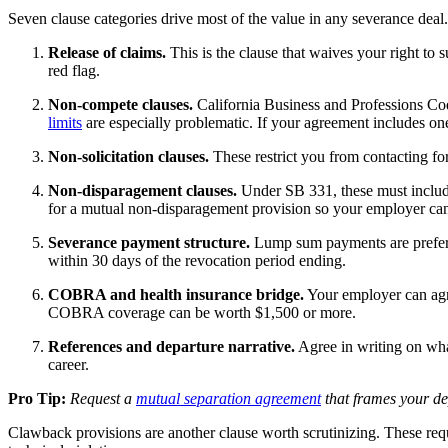
Seven clause categories drive most of the value in any severance deal
Release of claims.
This is the clause that waives your right to s
red flag.
Non-compete clauses.
California Business and Professions C
limits
are especially problematic. If your agreement includes one, 
Non-solicitation clauses.
These restrict you from contacting for
Non-disparagement clauses.
Under SB 331, these must include 
for a mutual non-disparagement provision so your employer can
Severance payment structure.
Lump sum payments are preferabl
within 30 days of the revocation period ending.
COBRA and health insurance bridge.
Your employer can agr
COBRA coverage can be worth $1,500 or more.
References and departure narrative.
Agree in writing on wha
career.
Pro Tip:
Request a
mutual separation agreement
that frames your dep
Clawback provisions are another clause worth scrutinizing. These requ