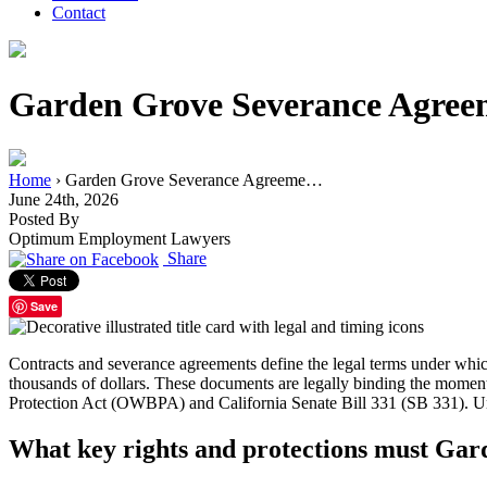
Contact
Garden Grove Severance Agree
Home
›
Garden Grove Severance Agreeme…
June 24th, 2026
Posted By
Optimum Employment Lawyers
Share
Save
Contracts and severance agreements define the legal terms under wh
thousands of dollars. These documents are legally binding the moment 
Protection Act (OWBPA) and California Senate Bill 331 (SB 331). Under
What key rights and protections must Gar