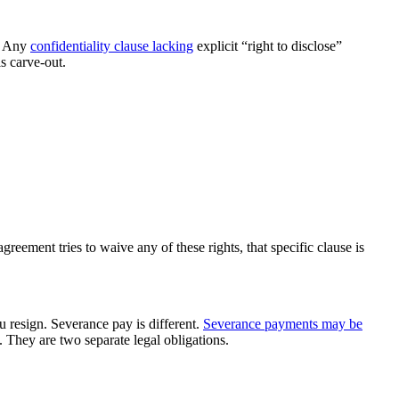
n. Any
confidentiality clause lacking
explicit “right to disclose”
s carve-out.
ement tries to waive any of these rights, that specific clause is
 resign. Severance pay is different.
Severance payments may be
 They are two separate legal obligations.