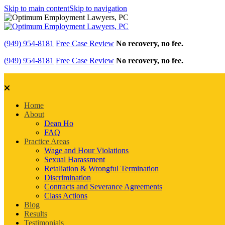
Skip to main content
Skip to navigation
(949) 954-8181
Free Case Review
No recovery, no fee.
(949) 954-8181
Free Case Review
No recovery, no fee.
Home
About
Dean Ho
FAQ
Practice Areas
Wage and Hour Violations
Sexual Harassment
Retaliation & Wrongful Termination
Discrimination
Contracts and Severance Agreements
Class Actions
Blog
Results
Testimonials