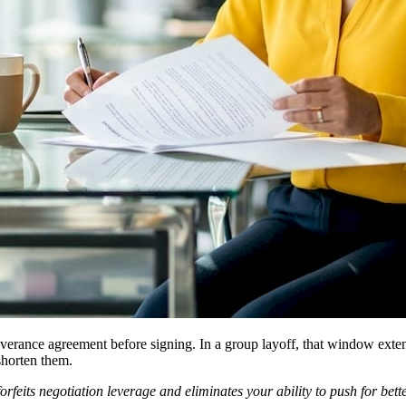
verance agreement before signing. In a group layoff, that window exten
shorten them.
rfeits negotiation leverage and eliminates your ability to push for bett