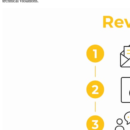
technical violations.