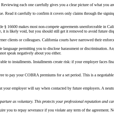
. Reviewing each one carefully gives you a clear picture of what you ar
ue. Read it carefully to confirm it covers only claims through the signing
ode § 16600 makes most non-compete agreements unenforceable in Cali
it is likely void, but you should still get it removed to avoid future dis
mer clients or colleagues. California courts have narrowed their enforcea
language permitting you to disclose harassment or discrimination. Any 
not speak negatively about you either.
e to installments. Installments create risk: if your employer faces fina
ee to pay your COBRA premiums for a set period. This is a negotiable
t your employer will say when contacted by future employers. A neutral 
arture as voluntary. This protects your professional reputation and can
ire you to repay severance if you violate any term of the agreement. Neg