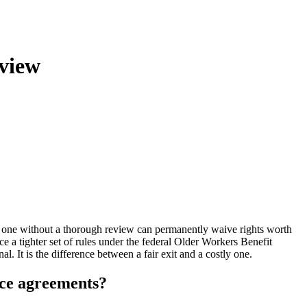
view
 one without a thorough review can permanently waive rights worth
e a tighter set of rules under the federal Older Workers Benefit
 It is the difference between a fair exit and a costly one.
nce agreements?