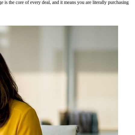
s the core of every deal, and it means you are literally purchasing