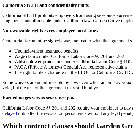
California SB 331 and confidentiality limits
California SB 331 prohibits employers from using severance agreeme
language is unenforceable under California law. Garden Grove employe
Non-waivable rights every employee must know
Certain rights cannot be signed away, no matter what the agreement s
Unemployment insurance benefits
Wage claims under California Labor Code §§ 201 and 202
Whistleblower protections under California Labor Code § 1102
PAGA (Private Attorneys General Act) representative claims
The right to file a charge with the EEOC or California Civil R
Some waivers are unenforceable by law, even when an employee signs th
void, but the rest of the agreement may still bind you.
Earned wages versus severance pay
California Labor Code §§ 201 and 202 require your employer to pay al
delayed
until after the revocation period ends without any legal pena
Which contract clauses should Garden Gro