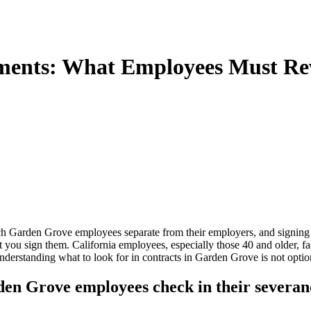
ments: What Employees Must Re
ich Garden Grove employees separate from their employers, and signing
you sign them. California employees, especially those 40 and older, fac
standing what to look for in contracts in Garden Grove is not optional.
den Grove employees check in their severa