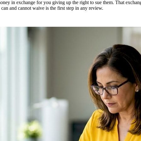
ey in exchange for you giving up the right to sue them. That exchange i
an and cannot waive is the first step in any review.