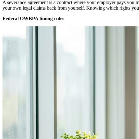
A severance agreement is a contract where your employer pays you mon
your own legal claims back from yourself. Knowing which rights you c
Federal OWBPA timing rules