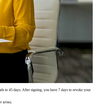
ds to 45 days. After signing, you have 7 days to revoke your
er terms.