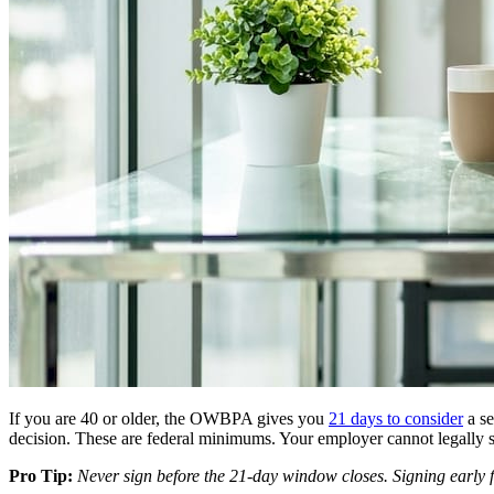
If you are 40 or older, the OWBPA gives you
21 days to consider
a se
decision. These are federal minimums. Your employer cannot legally 
Pro Tip:
Never sign before the 21-day window closes. Signing early fo