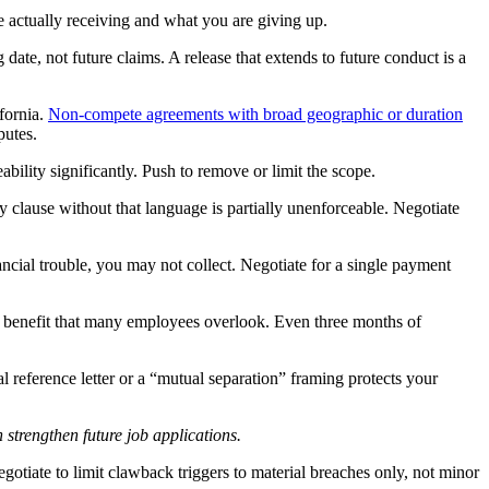
e actually receiving and what you are giving up.
 date, not future claims. A release that extends to future conduct is a
fornia.
Non-compete agreements with broad geographic or duration
putes.
bility significantly. Push to remove or limit the scope.
clause without that language is partially unenforceable. Negotiate
ncial trouble, you may not collect. Negotiate for a single payment
 benefit that many employees overlook. Even three months of
reference letter or a “mutual separation” framing protects your
 strengthen future job applications.
otiate to limit clawback triggers to material breaches only, not minor