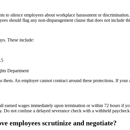
nts to silence employees about workplace harassment or discriminatio
es should flag any non-disparagement clause that does not include thi
ays. These include:
.5
ights Department
em. An employer cannot contract around these protections. If your agre
l earned wages immediately upon termination or within 72 hours if you
lty. Do not confuse a delayed severance check with a withheld paycheck.
ve employees scrutinize and negotiate?