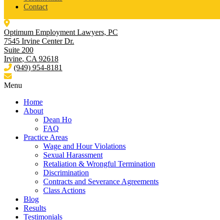
Contact
Optimum Employment Lawyers, PC
7545 Irvine Center Dr.
Suite 200
Irvine
,
CA
92618
(949) 954-8181
Menu
Home
About
Dean Ho
FAQ
Practice Areas
Wage and Hour Violations
Sexual Harassment
Retaliation & Wrongful Termination
Discrimination
Contracts and Severance Agreements
Class Actions
Blog
Results
Testimonials