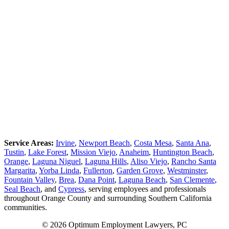
Service Areas:
Irvine
,
Newport Beach
,
Costa Mesa
,
Santa Ana
,
Tustin
,
Lake Forest
,
Mission Viejo
,
Anaheim
,
Huntington Beach
,
Orange
,
Laguna Niguel
,
Laguna Hills
,
Aliso Viejo
,
Rancho Santa
Margarita
,
Yorba Linda
,
Fullerton
,
Garden Grove
,
Westminster
,
Fountain Valley
,
Brea
,
Dana Point
,
Laguna Beach
,
San Clemente
,
Seal Beach
, and
Cypress
, serving employees and professionals
throughout Orange County and surrounding Southern California
communities.
© 2026 Optimum Employment Lawyers, PC