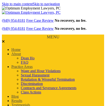
Skip to main content
Skip to navigation
(949) 954-8181
Free Case Review
No recovery, no fee.
(949) 954-8181
Free Case Review
No recovery, no fee.
MENU
Home
About
Dean Ho
FAQ
Practice Areas
Wage and Hour Violations
Sexual Harassment
Retaliation & Wrongful Termination
Discrimination
Contracts and Severance Agreements
Class Actions
Blog
Results
Testimonials