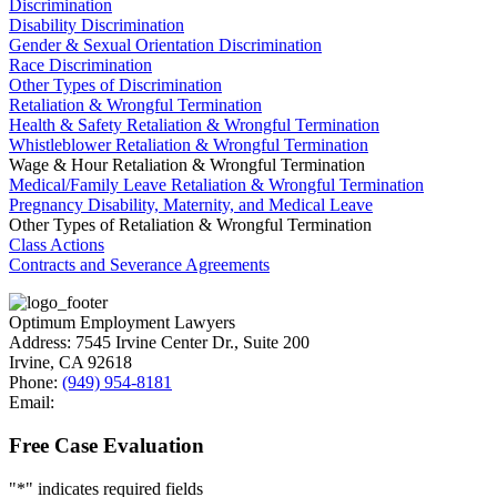
Discrimination
Disability Discrimination
Gender & Sexual Orientation Discrimination
Race Discrimination
Other Types of Discrimination
Retaliation & Wrongful Termination
Health & Safety Retaliation & Wrongful Termination
Whistleblower Retaliation & Wrongful Termination
Wage & Hour Retaliation & Wrongful Termination
Medical/Family Leave Retaliation & Wrongful Termination
Pregnancy Disability, Maternity, and Medical Leave
Other Types of Retaliation & Wrongful Termination
Class Actions
Contracts and Severance Agreements
Optimum Employment Lawyers
Address:
7545 Irvine Center Dr., Suite 200
Irvine
,
CA
92618
Phone:
(949) 954-8181
Email:
Free Case Evaluation
"
*
" indicates required fields