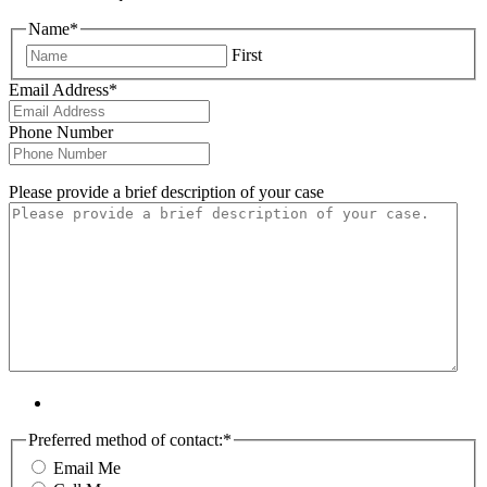
Name
*
First
Email Address
*
Phone Number
Please provide a brief description of your case
Preferred method of contact:
*
Email Me