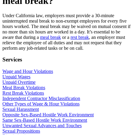
meal break?
Under California law, employers must provide a 30-minute
uninterrupted meal break to non-exempt employees for every five
hours worked. The meal break may be waived on mutual consent if
no more than six hours are worked in a day. It’s essential to be
aware that during a
meal break
or a
rest break
, an employer must
relieve the employee of all duties and may not request that they
perform any job-related tasks or be on call.
Services
Wage and Hour Violations
Unpaid Wages
Unpaid Overtime
Meal Break Violations
Rest Break Violations
Independent Contractor Misclassification
Other Types of Wage & Hour Violations
Sexual Harassment
Opposite Sex-Based Hostile Work Environment
Same Sex-Based Hostile Work Environment
Unwanted Sexual Advances and Touches
Sexual Propositions