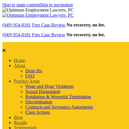
Skip to main content
Skip to navigation
(949) 954-8181
Free Case Review
No recovery, no fee.
(949) 954-8181
Free Case Review
No recovery, no fee.
Home
About
Dean Ho
FAQ
Practice Areas
Wage and Hour Violations
Sexual Harassment
Retaliation & Wrongful Termination
Discrimination
Contracts and Severance Agreements
Class Actions
Blog
Results
Testimonials