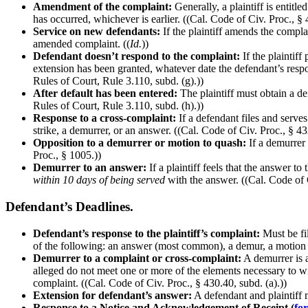
Amendment of the complaint:
Generally, a plaintiff is entit
has occurred, whichever is earlier. ((Cal. Code of Civ. Proc., §
Service on new defendants:
If the plaintiff amends the compla
amended complaint. ((
Id.
))
Defendant doesn’t respond to the complaint:
If the plaintif
extension has been granted, whatever date the defendant’s respon
Rules of Court, Rule 3.110, subd. (g).))
After default has been entered:
The plaintiff must obtain a d
Rules of Court, Rule 3.110, subd. (h).))
Response to a cross-complaint:
If a defendant files and serves 
strike, a demurrer, or an answer. ((Cal. Code of Civ. Proc., § 43
Opposition to a demurrer or motion to quash:
If a demurrer 
Proc., § 1005.))
Demurrer to an answer:
If a plaintiff feels that the answer to
within 10 days of being served
with the answer. ((Cal. Code of C
Defendant’s Deadlines.
Defendant’s response to the plaintiff’s complaint:
Must be fi
of the following: an answer (most common), a demur, a motion to
Demurrer to a complaint or cross-complaint:
A demurrer is a 
alleged do not meet one or more of the elements necessary to win.
complaint. ((Cal. Code of Civ. Proc., § 430.40, subd. (a).))
Extension for defendant’s answer:
A defendant and plaintiff m
Response to a Notice and Acknowledgement of Receipt (
fo