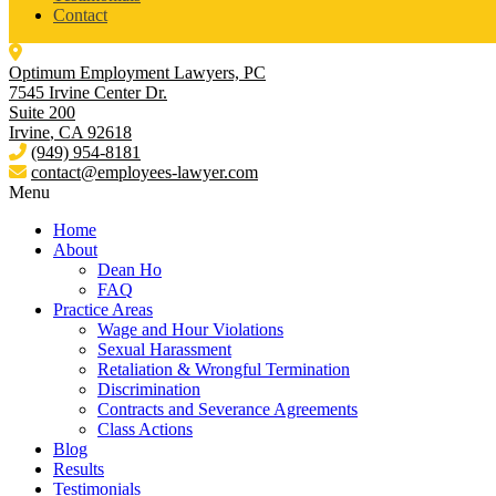
Contact
Optimum Employment Lawyers, PC
7545 Irvine Center Dr.
Suite 200
Irvine
,
CA
92618
(949) 954-8181
contact@employees-lawyer.com
Menu
Home
About
Dean Ho
FAQ
Practice Areas
Wage and Hour Violations
Sexual Harassment
Retaliation & Wrongful Termination
Discrimination
Contracts and Severance Agreements
Class Actions
Blog
Results
Testimonials