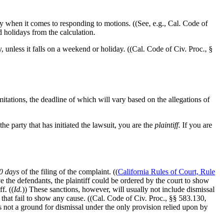
rly when it comes to responding to motions. ((See, e.g., Cal. Code of
 holidays from the calculation.
, unless it falls on a weekend or holiday. ((Cal. Code of Civ. Proc., §
mitations, the deadline of which will vary based on the allegations of
the party that has initiated the lawsuit, you are the
plaintiff
. If you are
0 days
of the filing of the complaint. ((
California Rules of Court, Rule
rve the defendants, the plaintiff could be ordered by the court to show
f. ((
Id.
)) These sanctions, however, will usually not include dismissal
 that fail to show any cause. ((Cal. Code of Civ. Proc., §§ 583.130,
s not a ground for dismissal under the only provision relied upon by