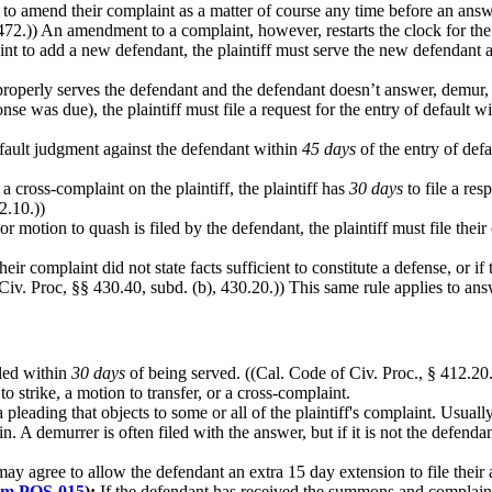
led to amend their complaint as a matter of course any time before an an
 472.)) An amendment to a complaint, however, restarts the clock for th
int to add a new defendant, the plaintiff must serve the new defendant a
f properly serves the defendant and the defendant doesn’t answer, demur, 
se was due), the plaintiff must file a request for the entry of default w
efault judgment against the defendant within
45 days
of the entry of defa
a cross-complaint on the plaintiff, the plaintiff has
30 days
to file a re
2.10.))
or motion to quash is filed by the defendant, the plaintiff must file thei
 their complaint did not state facts sufficient to constitute a defense, or 
iv. Proc, §§ 430.40, subd. (b), 430.20.)) This same rule applies to ans
led within
30 days
of being served. ((Cal. Code of Civ. Proc., § 412.20
 strike, a motion to transfer, or a cross-complaint.
pleading that objects to some or all of the plaintiff's complaint. Usually
 A demurrer is often filed with the answer, but if it is not the defendan
ay agree to allow the defendant an extra 15 day extension to file their 
rm POS-015
):
If the defendant has received the summons and complain