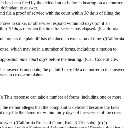
swer has been filed by the defendant or before a hearing on a demurrer
e defendant to answer.
nd file a proof of service with the court within
30 days
of filing the
move to strike, or otherwise respond within 30 days (or, if an
ithin
10 days
of when the time for service has elapsed. ((California
ult, unless the plaintiff has obtained an extension of time. ((California
sponse, which may be in a number of forms, including: a motion to
r opposition
nine court days
before the hearing. ((Cal. Code of Civ.
if the answer is uncertain, the plaintiff may file a demurrer to the answer
wers to cross-complaints.
.)) This response can take a number of forms, including one or more
, the demur alleges that the complaint is deficient because the facts
t may file the demurrer within thirty days of the service of the cross-
answer. ((California Rules of Court, Rule 3.110, subd. (d).))
t by mail with a Notice and Acknowledgement of Receipt, they have