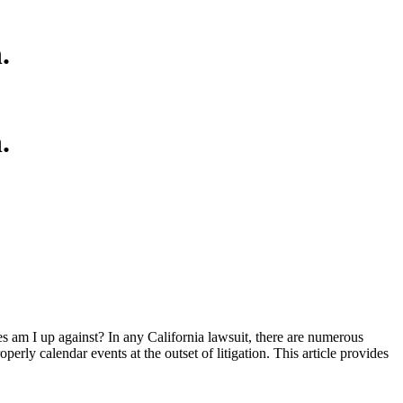
.
.
es am I up against? In any California lawsuit, there are numerous
operly calendar events at the outset of litigation. This article provides