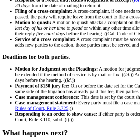
20 days
from the date of mailing to return it.
Filing of a cross-complaint:
A cross-complaint, if one needs to 
passed, the party will require leave from the court to file a cros
Motion to quash:
A motion to quash attacks a complaint on the 
last day of his or her time to plead
or within any other time allow
their reply
five court days
before the hearing. ((Cal. Code of Civ
Service of a cross-complaint:
A cross-complaint must be accom
adds new parties to the action, those parties must be served and
Deadlines for both parties.
Motion for Judgment on the Pleadings:
A motion for judgmen
be extended if the method of service is by mail or fax. ((
Id.
)) An
days before the hearing. ((
Id.
))
Payment of $150 jury fee:
On or before the date set for the Ca
same side of the litigation has already paid this fee, then parti
Case management conference:
This date is set by the court sh
Case management statement:
Every party must file a case m
Rules of Court, Rule 3.725
.))
Responding to an order to show cause:
if either party is ord
Court, Rule 3.110, subd. (i).))
What happens next?