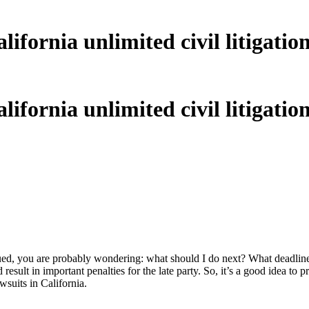
fornia unlimited civil litigation
fornia unlimited civil litigation
n sued, you are probably wondering: what should I do next? What deadlin
esult in important penalties for the late party. So, it’s a good idea to pr
awsuits in California.