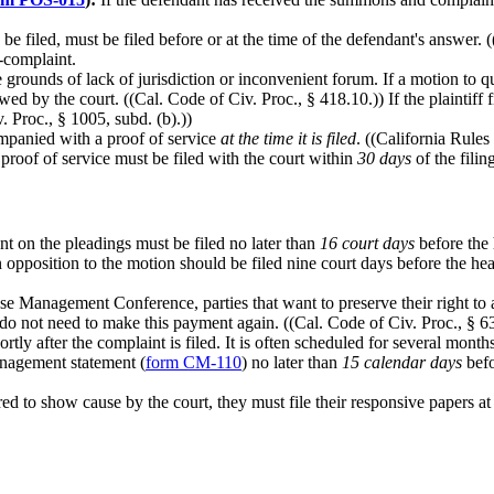
be filed, must be filed before or at the time of the defendant's answer.
s-complaint.
grounds of lack of jurisdiction or inconvenient forum. If a motion to qu
ed by the court. ((Cal. Code of Civ. Proc., § 418.10.)) If the plaintiff 
. Proc., § 1005, subd. (b).))
panied with a proof of service
at the time it is filed
. ((California Rules
 proof of service must be filed with the court within
30 days
of the filin
t on the pleadings must be filed no later than
16 court days
before the 
 opposition to the motion should be filed nine court days before the hear
se Management Conference, parties that want to preserve their right to a
es do not need to make this payment again. ((Cal. Code of Civ. Proc., § 63
ortly after the complaint is filed. It is often scheduled for several months
anagement statement (
form CM-110
) no later than
15 calendar days
befo
ered to show cause by the court, they must file their responsive papers at