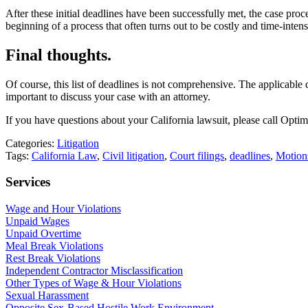
After these initial deadlines have been successfully met, the case pro
beginning of a process that often turns out to be costly and time-intens
Final thoughts.
Of course, this list of deadlines is not comprehensive. The applicable 
important to discuss your case with an attorney.
If you have questions about your California lawsuit, please call O
Categories:
Litigation
Tags:
California Law
,
Civil litigation
,
Court filings
,
deadlines
,
Motion
Services
Wage and Hour Violations
Unpaid Wages
Unpaid Overtime
Meal Break Violations
Rest Break Violations
Independent Contractor Misclassification
Other Types of Wage & Hour Violations
Sexual Harassment
Opposite Sex-Based Hostile Work Environment