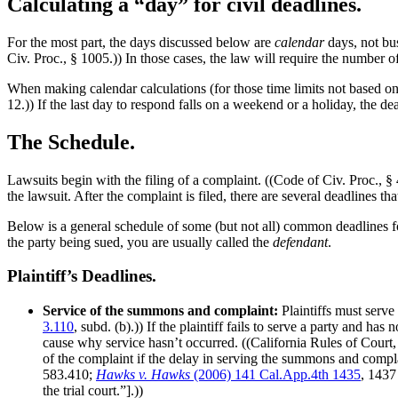
Calculating a “day” for civil deadlines.
For the most part, the days discussed below are
calendar
days, not bus
Civ. Proc., § 1005.)) In those cases, the law will require the number
When making calendar calculations (for those time limits not based on c
12.)) If the last day to respond falls on a weekend or a holiday, the de
The Schedule.
Lawsuits begin with the filing of a complaint. ((Code of Civ. Proc., § 
the lawsuit. After the complaint is filed, there are several deadlines th
Below is a general schedule of some (but not all) common deadlines for p
the party being sued, you are usually called the
defendant
.
Plaintiff’s Deadlines.
Service of the summons and complaint:
Plaintiffs must serve
3.110
, subd. (b).)) If the plaintiff fails to serve a party and h
cause why service hasn’t occurred. ((California Rules of Court, R
of the complaint if the delay in serving the summons and compla
583.410;
Hawks v. Hawks
(2006) 141 Cal.App.4th 1435
, 1437
the trial court.”].))