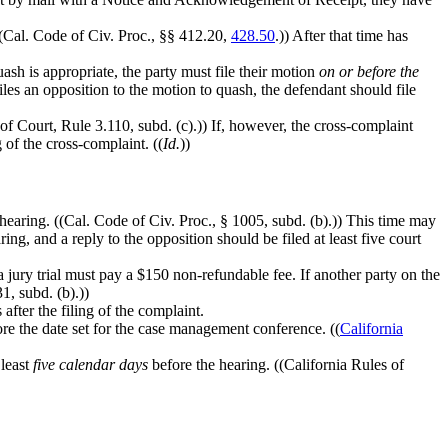
 ((Cal. Code of Civ. Proc., §§ 412.20,
428.50
.)) After that time has
ash is appropriate, the party must file their motion
on or before the
files an opposition to the motion to quash, the defendant should file
 of Court, Rule 3.110, subd. (c).)) If, however, the cross-complaint
g of the cross-complaint. ((
Id.
))
hearing. ((Cal. Code of Civ. Proc., § 1005, subd. (b).)) This time may
ing, and a reply to the opposition should be filed at least five court
 jury trial must pay a $150 non-refundable fee. If another party on the
1, subd. (b).))
 after the filing of the complaint.
re the date set for the case management conference. ((
California
 least
five calendar days
before the hearing. ((California Rules of