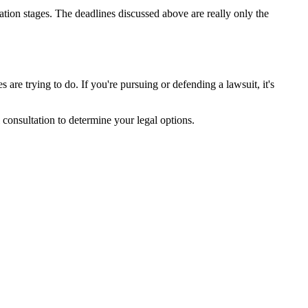
ation stages. The deadlines discussed above are really only the
are trying to do. If you're pursuing or defending a lawsuit, it's
l consultation to determine your legal options.