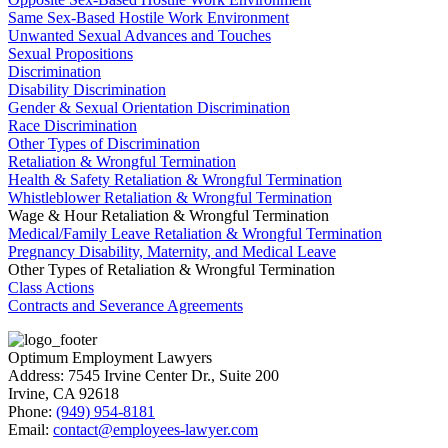
Same Sex-Based Hostile Work Environment
Unwanted Sexual Advances and Touches
Sexual Propositions
Discrimination
Disability Discrimination
Gender & Sexual Orientation Discrimination
Race Discrimination
Other Types of Discrimination
Retaliation & Wrongful Termination
Health & Safety Retaliation & Wrongful Termination
Whistleblower Retaliation & Wrongful Termination
Wage & Hour Retaliation & Wrongful Termination
Medical/Family Leave Retaliation & Wrongful Termination
Pregnancy Disability, Maternity, and Medical Leave
Other Types of Retaliation & Wrongful Termination
Class Actions
Contracts and Severance Agreements
Optimum Employment Lawyers
Address:
7545 Irvine Center Dr., Suite 200
Irvine
,
CA
92618
Phone:
(949) 954-8181
Email:
contact@employees-lawyer.com