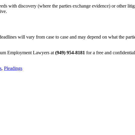
ceeds with discovery (where the parties exchange evidence) or other litig
ive.
deadlines will vary from case to case and may depend on what the parties 
ptimum Employment Lawyers at
(949) 954-8181
for a free and confidentia
s
,
Pleadings