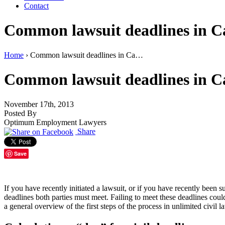
Contact
Common lawsuit deadlines in Cali
Home
›
Common lawsuit deadlines in Ca…
Common lawsuit deadlines in Cali
November 17th, 2013
Posted By
Optimum Employment Lawyers
Share
Save
If you have recently initiated a lawsuit, or if you have recently bee
deadlines both parties must meet. Failing to meet these deadlines could r
a general overview of the first steps of the process in unlimited civil l