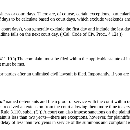
iness or court days. There are, of course, certain exceptions, particula
 of days to be calculate based on court days, which exclude weekends and
ourt days), you generally exclude the first day and include the last day
adline falls on the next court day. ((Cal. Code of Civ. Proc., § 12a.))
411.10.)) The complaint must be filed within the applicable statute of li
at must be met.
arties after an unlimited civil lawsuit is filed. Importantly, if you are 
all
named defendants and file a proof of service with the court within
6
as not received an extension from the court allowing them more time to se
ule 3.110, subd. (f).)) A court can also impose sanctions on the plaintif
int is less than
two years
—there are exceptions, however, for plaintiffs
 delay of less than two years in service of the summons and complaint i