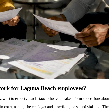
 work for Laguna Beach employees?
g what to expect at each stage helps you make informed decisions about
 court, naming the employer and describing the shared violation. These in