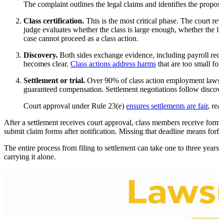
The complaint outlines the legal claims and identifies the propo
Class certification.
This is the most critical phase. The court r
judge evaluates whether the class is large enough, whether the 
case cannot proceed as a class action.
Discovery.
Both sides exchange evidence, including payroll rec
becomes clear.
Class actions address harms
that are too small fo
Settlement or trial.
Over 90% of class action employment lawsuits
guaranteed compensation. Settlement negotiations follow discove
Court approval under Rule 23(e)
ensures settlements are fair
, r
After a settlement receives court approval, class members receive form
submit claim forms after notification. Missing that deadline means fo
The entire process from filing to settlement can take one to three year
carrying it alone.