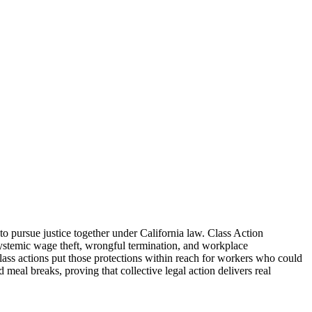
o pursue justice together under California law. Class Action
stemic wage theft, wrongful termination, and workplace
ass actions put those protections within reach for workers who could
meal breaks, proving that collective legal action delivers real