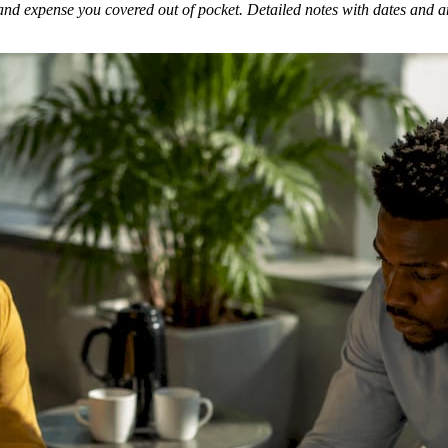
and expense you covered out of pocket. Detailed notes with dates and