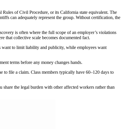
 Rules of Civil Procedure, or its California state equivalent. The
iffs can adequately represent the group. Without certification, the
covery is often where the full scope of an employer’s violations
where that collective scale becomes documented fact.
 want to limit liability and publicity, while employees want
ttlement terms before any money changes hands.
ine to file a claim. Class members typically have 60–120 days to
ou share the legal burden with other affected workers rather than