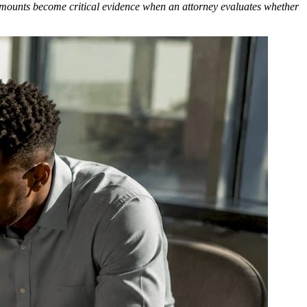
 amounts become critical evidence when an attorney evaluates whether