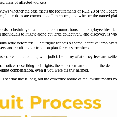
sed class of affected workers.
eviews whether the case meets the requirements of Rule 23 of the Federal
legal questions are common to all members, and whether the named plaint
ords, scheduling data, internal communications, and employee files. Dis
r individuals to litigate alone but large collectively, and discovery is 
 settle before trial. That figure reflects a shared incentive: employers
ry and result in a distribution plan for class members.
easonable, and adequate, with judicial scrutiny of attorney fees and se
al notices describing their rights, the settlement amount, and the deadl
rfeiting compensation, even if you were clearly harmed.
s. That timeline is long, but the collective nature of the lawsuit means y