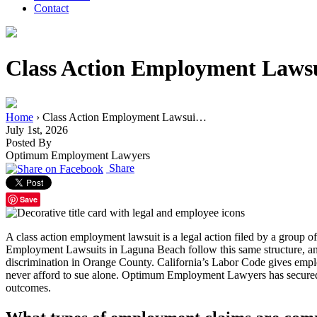
Contact
Class Action Employment Lawsu
Home
›
Class Action Employment Lawsui…
July 1st, 2026
Posted By
Optimum Employment Lawyers
Share
Save
A class action employment lawsuit is a legal action filed by a group 
Employment Lawsuits in Laguna Beach follow this same structure, an
discrimination in Orange County. California’s Labor Code gives emplo
never afford to sue alone. Optimum Employment Lawyers has secured resu
outcomes.