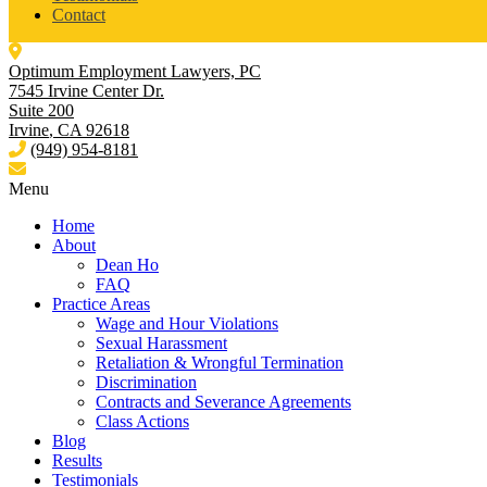
Contact
Optimum Employment Lawyers, PC
7545 Irvine Center Dr.
Suite 200
Irvine
,
CA
92618
(949) 954-8181
Menu
Home
About
Dean Ho
FAQ
Practice Areas
Wage and Hour Violations
Sexual Harassment
Retaliation & Wrongful Termination
Discrimination
Contracts and Severance Agreements
Class Actions
Blog
Results
Testimonials