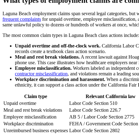
What types of employment claims are com
Laguna Beach employment claims span several legal categories, but wag
frequent complaints
for unpaid overtime, employee misclassification, a
same unlawful policy to dozens or hundreds of workers at once, which 
The most common claim types in Laguna Beach class actions include
Unpaid overtime and off-the-clock work.
California Labor C
records create a textbook class action scenario.
Meal and rest break violations.
A recent lawsuit against Hoag 
phone use. This case illustrates how healthcare employers near
Employee misclassification.
Workers labeled as independent con
contractor misclassification
, and violations remain a leading sour
Workplace discrimination and harassment.
When a discrimina
ethnicity, it can support a class action under the California 
Claim type
Relevant California law
Unpaid overtime
Labor Code Section 510
Meal and rest break violations
Labor Code Section 226.7
Employee misclassification
AB 5 / Labor Code Section 2775
Workplace discrimination
FEHA / Government Code Section
Unreimbursed business expenses
Labor Code Section 2802