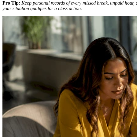
Pro Tip:
Keep personal records of every missed break, unpaid hour, 
your situation qualifies for a class action.