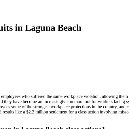
its in Laguna Beach
of employees who suffered the same workplace violation, allowing them t
d they have become an increasingly common tool for workers facing sy
yees some of the strongest workplace protections in the country, and cl
lts like a $2.2 million settlement for a class action involving missed 