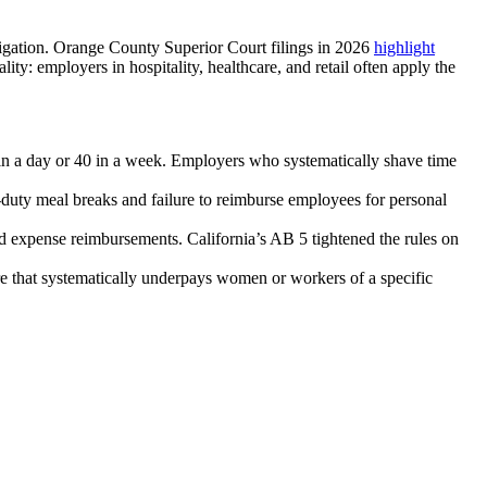
itigation. Orange County Superior Court filings in 2026
highlight
ty: employers in hospitality, healthcare, and retail often apply the
n a day or 40 in a week. Employers who systematically shave time
-duty meal breaks and failure to reimburse employees for personal
nd expense reimbursements. California’s AB 5 tightened the rules on
re that systematically underpays women or workers of a specific