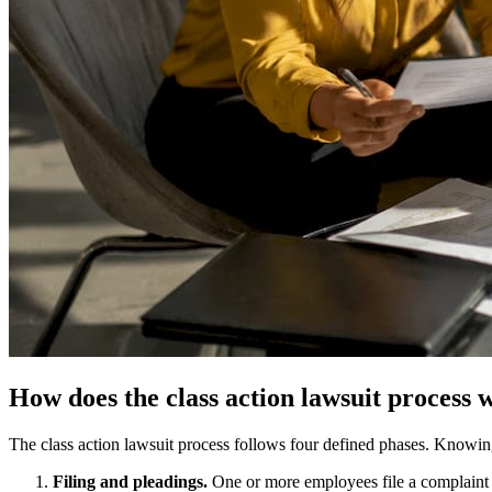
How does the class action lawsuit process
The class action lawsuit process follows four defined phases. Knowin
Filing and pleadings.
One or more employees file a complaint in