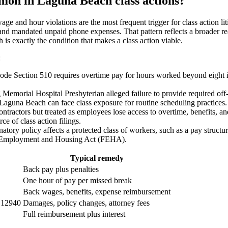
mon in Laguna Beach class actions?
e and hour violations are the most frequent trigger for class action l
nd mandated unpaid phone expenses. That pattern reflects a broader reali
is exactly the condition that makes a class action viable.
:
ode Section 510 requires overtime pay for hours worked beyond eight i
Memorial Hospital Presbyterian alleged failure to provide required off
 Laguna Beach can face class exposure for routine scheduling practices.
tractors but treated as employees lose access to overtime, benefits, a
ce of class action filings.
tory policy affects a protected class of workers, such as a pay structu
Fair Employment and Housing Act (FEHA).
Typical remedy
Back pay plus penalties
One hour of pay per missed break
Back wages, benefits, expense reimbursement
 12940
Damages, policy changes, attorney fees
Full reimbursement plus interest