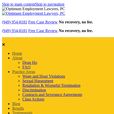
Skip to main content
Skip to navigation
(949) 954-8181
Free Case Review
No recovery, no fee.
(949) 954-8181
Free Case Review
No recovery, no fee.
Home
About
Dean Ho
FAQ
Practice Areas
Wage and Hour Violations
Sexual Harassment
Retaliation & Wrongful Termination
Discrimination
Contracts and Severance Agreements
Class Actions
Blog
Results
Testimonials