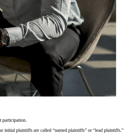
 participation.
itial plaintiffs are called “named plaintiffs” or “lead plaintiffs.”