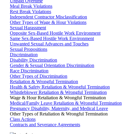
Unpaid Overtime
Meal Break Violations
Rest Break Violations
Independent Contractor Misclassification
Other Types of Wage & Hour Violations
Sexual Harassment
Opposite Sex-Based Hostile Work Environment
Same Sex-Based Hostile Work Environment
Unwanted Sexual Advances and Touches
Sexual Propositions
Discrimination
Disability Discrimination
Gender & Sexual Orientation Discrimination
Race Discrimination
Other Types of Discrimination
Retaliation & Wrongful Termination
Health & Safety Retaliation & Wrongful Termination
Whistleblower Retaliation & Wrongful Termination
Wage & Hour Retaliation & Wrongful Termination
Medical/Family Leave Retaliation & Wrongful Termination
Pregnancy Disability, Maternity, and Medical Leave
Other Types of Retaliation & Wrongful Termination
Class Actions
Contracts and Severance Agreements