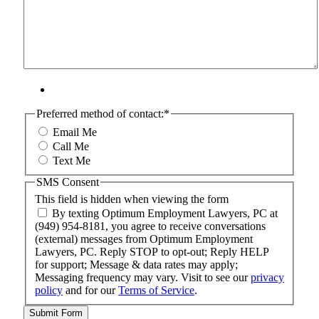
Preferred method of contact:
*
Email Me
Call Me
Text Me
SMS Consent
This field is hidden when viewing the form
By texting Optimum Employment Lawyers, PC at
(949) 954-8181, you agree to receive conversations
(external) messages from Optimum Employment
Lawyers, PC. Reply STOP to opt-out; Reply HELP
for support; Message & data rates may apply;
Messaging frequency may vary. Visit to see our
privacy
policy
and for our
Terms of Service
.