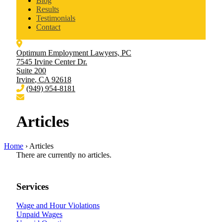
Blog
Results
Testimonials
Contact
Optimum Employment Lawyers, PC
7545 Irvine Center Dr.
Suite 200
Irvine
,
CA
92618
(949) 954-8181
Articles
Home
›
Articles
There are currently no articles.
Services
Wage and Hour Violations
Unpaid Wages