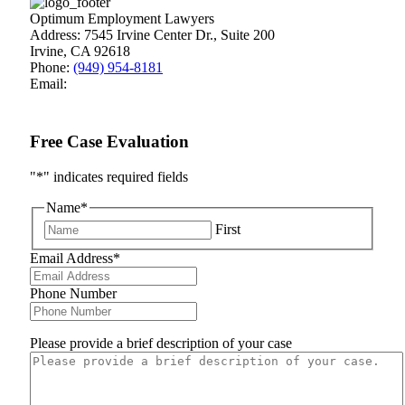
Optimum Employment Lawyers
Address:
7545 Irvine Center Dr., Suite 200
Irvine
,
CA
92618
Phone:
(949) 954-8181
Email:
Free Case Evaluation
"
*
" indicates required fields
Name
*
First
Email Address
*
Phone Number
Please provide a brief description of your case