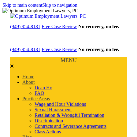
Skip to main content
Skip to navigation
(949) 954-8181
Free Case Review
No recovery, no fee.
(949) 954-8181
Free Case Review
No recovery, no fee.
MENU
Home
About
Dean Ho
FAQ
Practice Areas
Wage and Hour Violations
Sexual Harassment
Retaliation & Wrongful Termination
Discrimination
Contracts and Severance Agreements
Class Actions